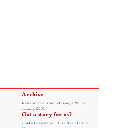
Archive
News archive
from February 1999 to
January 2001
Got a story for us?
Contact us
with your tip-offs and story