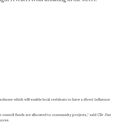
cheme which will enable local residents to have a direct influence
ow council funds are allocated to community projects," said Cllr Jim
urces.