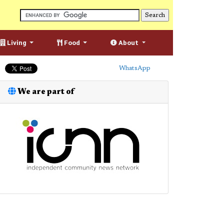
Living
Food
About
WhatsApp
We are part of