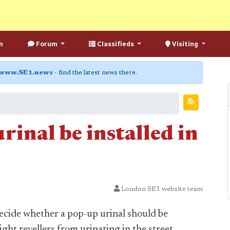
n
Forum
Classifieds
Visiting
www.SE1.news
- find the latest news there.
rinal be installed in
London SE1 website team
ecide whether a pop-up urinal should be
ight revellers from urinating in the street.