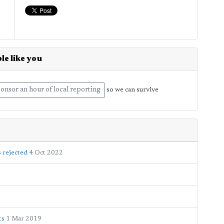
le like you
onsor an hour of local reporting
so we can survive
s rejected
4 Oct 2022
ts
1 Mar 2019