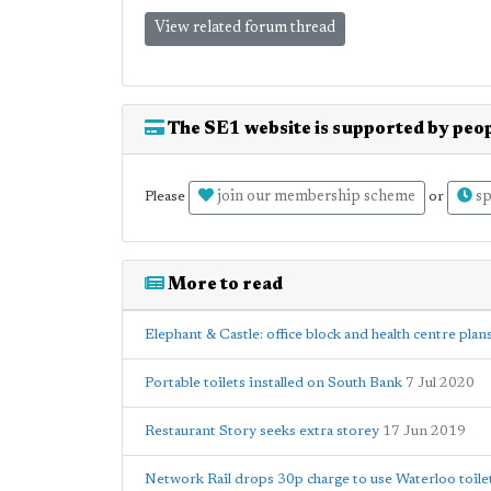
View related forum thread
The SE1 website is supported by peop
join our membership scheme
sp
Please
or
More to read
Elephant & Castle: office block and health centre plan
Portable toilets installed on South Bank
7 Jul 2020
Restaurant Story seeks extra storey
17 Jun 2019
Network Rail drops 30p charge to use Waterloo toile