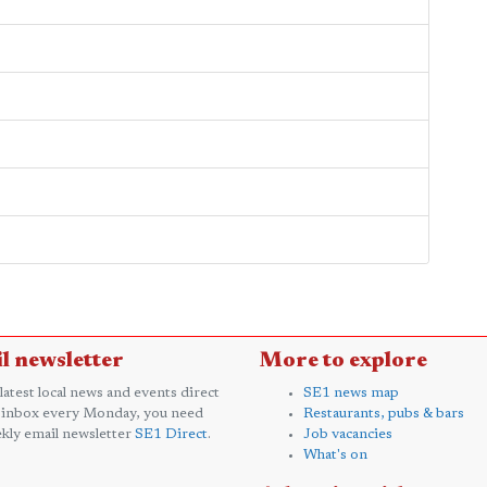
l newsletter
More to explore
 latest local news and events direct
SE1 news map
 inbox every Monday, you need
Restaurants, pubs & bars
kly email newsletter
SE1 Direct
.
Job vacancies
What's on