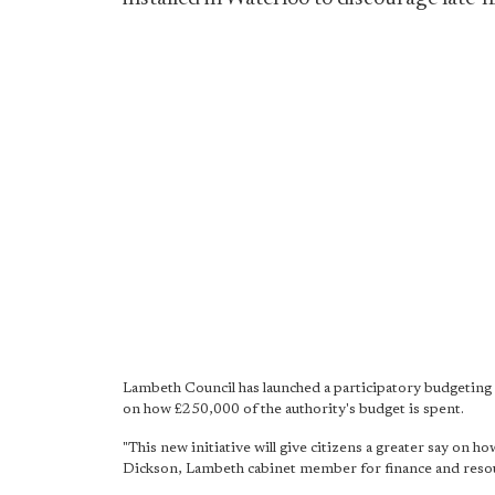
Lambeth Council has launched a participatory budgeting s
on how £250,000 of the authority's budget is spent.
"This new initiative will give citizens a greater say on h
Dickson, Lambeth cabinet member for finance and reso