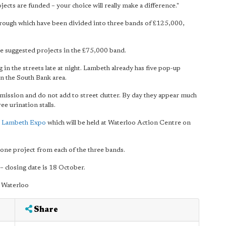
ojects are funded – your choice will really make a difference."
borough which have been divided into three bands of £125,000,
he suggested projects in the £75,000 band.
in the streets late at night. Lambeth already has five pop-up
in the South Bank area.
mission and do not add to street clutter. By day they appear much
ee urination stalls.
 Lambeth Expo
which will be held at Waterloo Action Centre on
 one project from each of the three bands.
– closing date is 18 October.
 Waterloo
Share