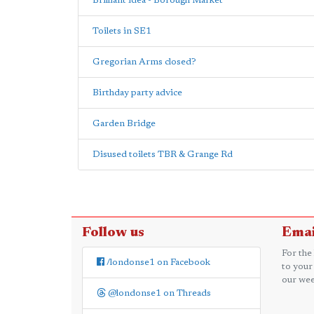
Brilliant idea - Borough Market
Toilets in SE1
Gregorian Arms closed?
Birthday party advice
Garden Bridge
Disused toilets TBR & Grange Rd
Follow us
Emai
For the
/londonse1 on Facebook
to your
our wee
@londonse1 on Threads