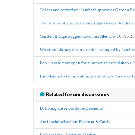
Toilets and terrorism: Lambeth approves Garden Br
Two shades of grey: Garden Bridge tweaks South Bank
Garden Bridge bogged down in toilet row
10 Feb 2
Waterloo Library closure rubber-stamped by Lambet
Pop-up cafe now open for summer at Archbishop's P
Last chance to comment on Archbishop's Park sports
Related forum discussions
Drinking water bottle refill scheme
Anti social behaviour Elephant & Castle