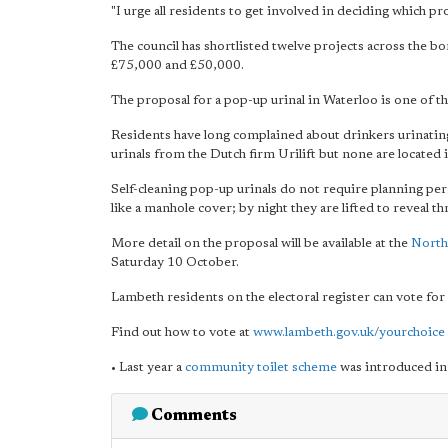
"I urge all residents to get involved in deciding which pr
The council has shortlisted twelve projects across the 
£75,000 and £50,000.
The proposal for a pop-up urinal in Waterloo is one of t
Residents have long complained about drinkers urinating 
urinals from the Dutch firm Urilift but none are located 
Self-cleaning pop-up urinals do not require planning per
like a manhole cover; by night they are lifted to reveal thr
More detail on the proposal will be available at the
North
Saturday 10 October.
Lambeth residents on the electoral register can vote for
Find out how to vote at
www.lambeth.gov.uk/yourchoice
• Last year a
community toilet scheme
was introduced in
Comments