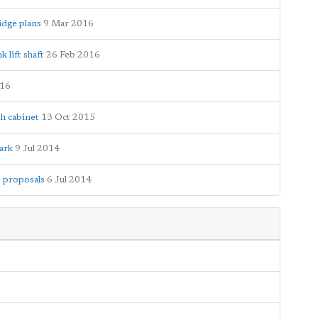
idge plans
9 Mar 2016
 lift shaft
26 Feb 2016
016
h cabinet
13 Oct 2015
ark
9 Jul 2014
 proposals
6 Jul 2014