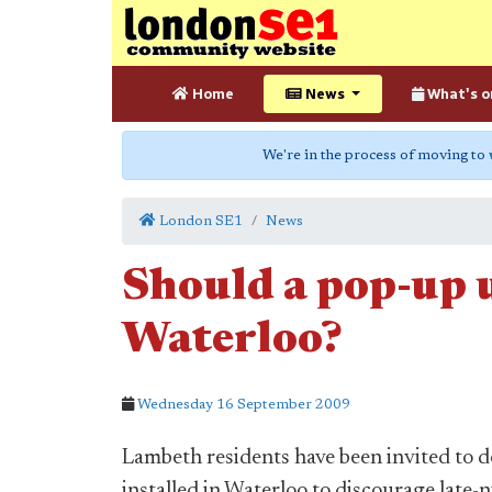
Home
News
What's o
We're in the process of moving to
London SE1
News
Should a pop-up u
Waterloo?
Wednesday 16 September 2009
Lambeth residents have been invited to d
installed in Waterloo to discourage late-n