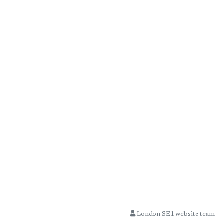
London SE1 website team