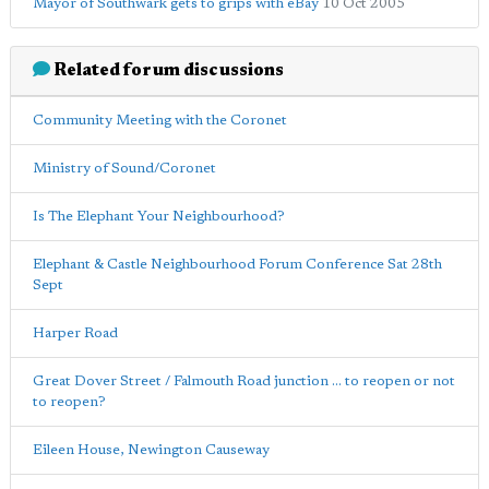
Mayor of Southwark gets to grips with eBay
10 Oct 2005
Related forum discussions
Community Meeting with the Coronet
Ministry of Sound/Coronet
Is The Elephant Your Neighbourhood?
Elephant & Castle Neighbourhood Forum Conference Sat 28th
Sept
Harper Road
Great Dover Street / Falmouth Road junction ... to reopen or not
to reopen?
Eileen House, Newington Causeway