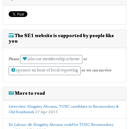
The SE1 website is supported by people like
you
join our membership scheme
Please
or
sponsor an hour of local reporting
so we can survive
More to read
Interview: Kingsley Abrams, TUSC candidate in Bermondsey &
Old Southwark
27 Apr 2015
Ex Labour cllr Kingsley Abrams could be TUSC Bermondsey