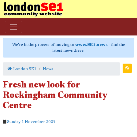
We're in the process of moving to
www.SE1.news
- find the
latest news there.
London SE1
News
Fresh new look for
Rockingham Community
Centre
Sunday 1 November 2009