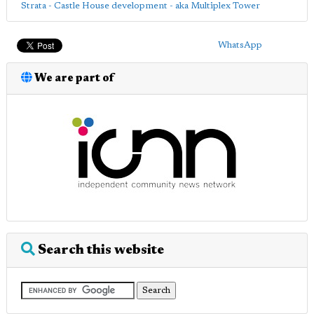
Strata - Castle House development - aka Multiplex Tower
WhatsApp
We are part of
Search this website