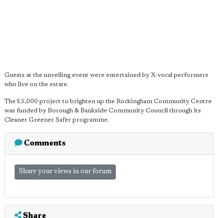
Guests at the unveiling event were entertained by X-vocal performers
who live on the estate.
The £5,000 project to brighten up the Rockingham Community Centre
was funded by Borough & Bankside Community Council through its
Cleaner Greener Safer programme.
Comments
Share your views in our forum
Share