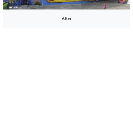
After