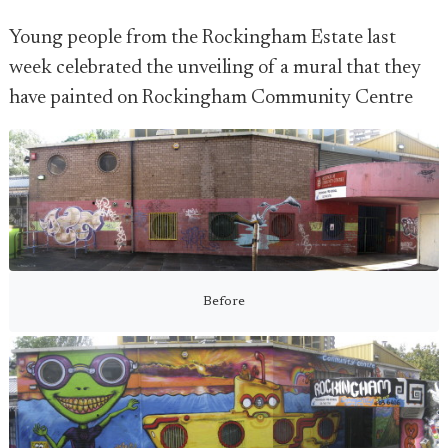
Young people from the Rockingham Estate last
week celebrated the unveiling of a mural that they
have painted on Rockingham Community Centre
Before