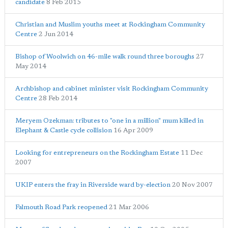
candidate
8 Feb 2015
Christian and Muslim youths meet at Rockingham Community
Centre
2 Jun 2014
Bishop of Woolwich on 46-mile walk round three boroughs
27
May 2014
Archbishop and cabinet minister visit Rockingham Community
Centre
28 Feb 2014
Meryem Ozekman: tributes to "one in a million" mum killed in
Elephant & Castle cycle collision
16 Apr 2009
Looking for entrepreneurs on the Rockingham Estate
11 Dec
2007
UKIP enters the fray in Riverside ward by-election
20 Nov 2007
Falmouth Road Park reopened
21 Mar 2006