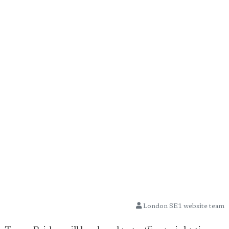
London SE1 website team