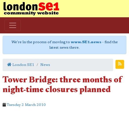
We're in the process of moving to
www.SE1.news
- find the
latest news there.
London SE1
News
Tower Bridge: three months of
night-time closures planned
Tuesday 2 March 2010