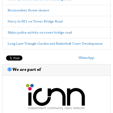
Bermondsey Street closure
Harry in SE1 on Tower Bridge Road
Major police activity on tower bridge road
Long Lane Triangle Garden and Basketball Court Development
WhatsApp
We are part of