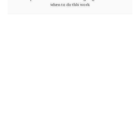
when to do this work