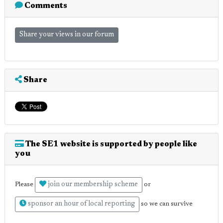
Comments
Share your views in our forum
Share
The SE1 website is supported by people like
you
join our membership scheme
Please
or
sponsor an hour of local reporting
so we can survive