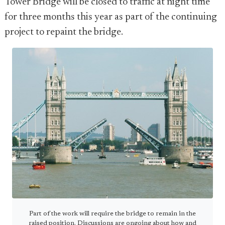
Tower Bridge will be closed to traffic at night time
for three months this year as part of the continuing
project to repaint the bridge.
Part of the work will require the bridge to remain in the
raised position. Discussions are ongoing about how and