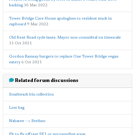
backing
30 Mar 2022
Tower Bridge Care Home apologises to resident stuck in
cupboard
9 Mar 2022
Old Kent Road cycle lanes: Mayor non-committal on timescale
31 Oct 2021
Gordon Ramsay burgers to replace One Tower Bridge vegan
eatery
6 Oct 2021
Related forum discussions
Southwark bin collection
Lost bag
Nabatee --> Stefano
Fit to fly off test SE1 or surrounding areas