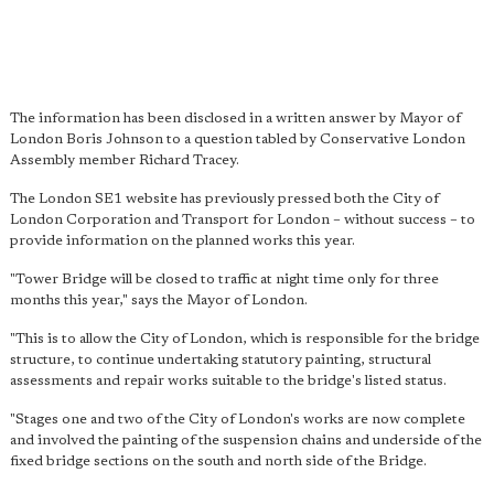
The information has been disclosed in a written answer by Mayor of
London Boris Johnson to a question tabled by Conservative London
Assembly member Richard Tracey.
The London SE1 website has previously pressed both the City of
London Corporation and Transport for London – without success – to
provide information on the planned works this year.
"Tower Bridge will be closed to traffic at night time only for three
months this year," says the Mayor of London.
"This is to allow the City of London, which is responsible for the bridge
structure, to continue undertaking statutory painting, structural
assessments and repair works suitable to the bridge's listed status.
"Stages one and two of the City of London's works are now complete
and involved the painting of the suspension chains and underside of the
fixed bridge sections on the south and north side of the Bridge.