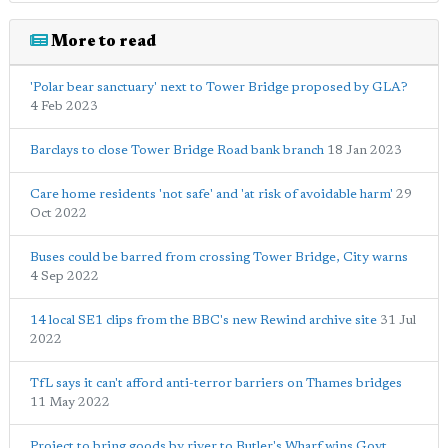
More to read
'Polar bear sanctuary' next to Tower Bridge proposed by GLA?
4 Feb 2023
Barclays to close Tower Bridge Road bank branch
18 Jan 2023
Care home residents 'not safe' and 'at risk of avoidable harm'
29
Oct 2022
Buses could be barred from crossing Tower Bridge, City warns
4 Sep 2022
14 local SE1 clips from the BBC's new Rewind archive site
31 Jul
2022
TfL says it can't afford anti-terror barriers on Thames bridges
11 May 2022
Project to bring goods by river to Butler's Wharf wins Govt