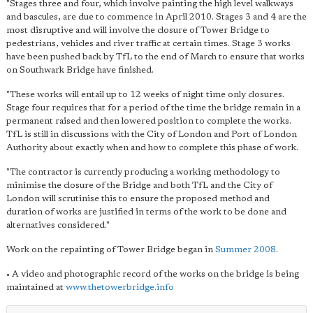
"Stages three and four, which involve painting the high level walkways
and bascules, are due to commence in April 2010. Stages 3 and 4 are the
most disruptive and will involve the closure of Tower Bridge to
pedestrians, vehicles and river traffic at certain times. Stage 3 works
have been pushed back by TfL to the end of March to ensure that works
on Southwark Bridge have finished.
"These works will entail up to 12 weeks of night time only closures.
Stage four requires that for a period of the time the bridge remain in a
permanent raised and then lowered position to complete the works.
TfL is still in discussions with the City of London and Port of London
Authority about exactly when and how to complete this phase of work.
"The contractor is currently producing a working methodology to
minimise the closure of the Bridge and both TfL and the City of
London will scrutinise this to ensure the proposed method and
duration of works are justified in terms of the work to be done and
alternatives considered."
Work on the repainting of Tower Bridge began in
Summer 2008
.
• A video and photographic record of the works on the bridge is being
maintained at
www.thetowerbridge.info