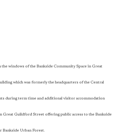
w in the windows of the Bankside Community Space in Great
building which was formerly the headquarters of the Central
ents during term time and additional visitor accommodation
n Great Guildford Street offering public access to the Bankside
der Bankside Urban Forest.