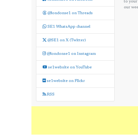
to your
our wee
@londonse1 on Threads
SE1 WhatsApp channel
@SE1 on X (Twitter)
@londonse1 on Instagram
se1website on YouTube
se1website on Flickr
RSS