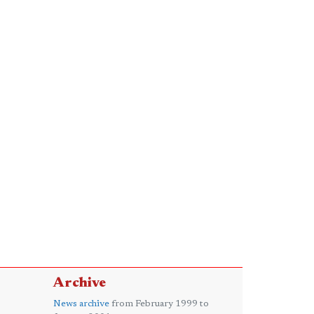
Archive
News archive
from February 1999 to