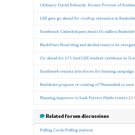
Obituary: David Edwards, former Provost of South
LSE gets go-ahead for rooftop extension at Banksid
Southwark Cathedral puts dean's £6 million Bankside 
Blackfriars Road drug and alcohol team to be reorga
Go-ahead for 671-bed LSE student residence in Grea
Southwark tenants join forces for housing campaign
Residents propose re-routing of Thameslink to sav
Planning inspector to back Potters Fields towers
22 
Related forum discussions
Polling Cards/Polling stations