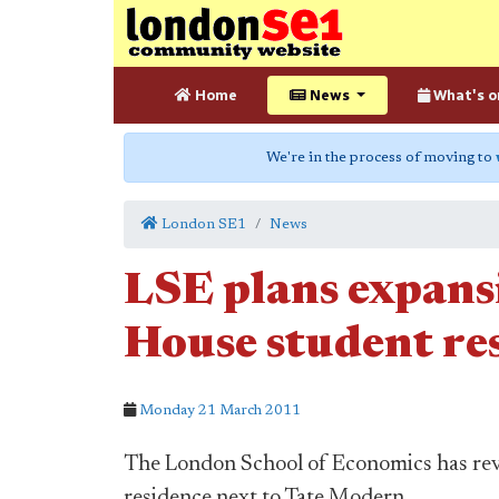
Home
News
What's o
We're in the process of moving to
London SE1
News
LSE plans expans
House student re
Monday 21 March 2011
The London School of Economics has reve
residence next to Tate Modern.