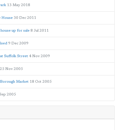
wark
13 May 2018
e House
30 Dec 2011
house up for sale
8 Jul 2011
nised
9 Dec 2009
t Suffolk Street
4 Nov 2009
25 Nov 2005
e Borough Market
18 Oct 2005
Sep 2005