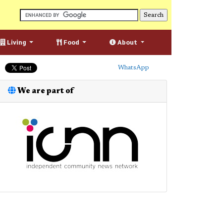
Living
Food
About
WhatsApp
We are part of