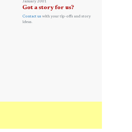
January 2001
Got a story for us?
Contact us
with your tip-offs and story
ideas.