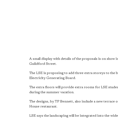
A small display with details of the proposals is on sho
Guildford Street.
The LSE is proposing to add three extra storeys to the 
Electricity Generating Board.
The extra floors will provide extra rooms for LSE stud
during the summer vacation.
The designs, by TP Bennett, also include a new terrace o
House restaurant.
LSE says the landscaping will be integrated into the wi