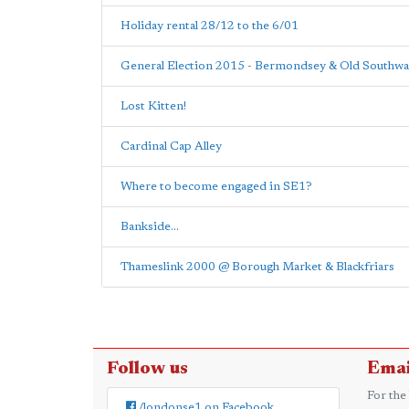
Holiday rental 28/12 to the 6/01
General Election 2015 - Bermondsey & Old Southwa
Lost Kitten!
Cardinal Cap Alley
Where to become engaged in SE1?
Bankside...
Thameslink 2000 @ Borough Market & Blackfriars
Follow us
Emai
For the
/londonse1 on Facebook