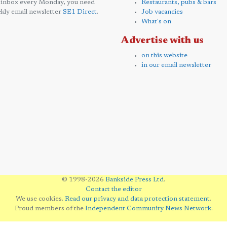
 inbox every Monday, you need
Restaurants, pubs & bars
kly email newsletter
SE1 Direct
.
Job vacancies
What's on
Advertise with us
on this website
in our email newsletter
© 1998-2026
Bankside Press Ltd
.
Contact the editor
We use cookies.
Read our privacy and data protection statement
.
Proud members of the
Independent Community News Network
.