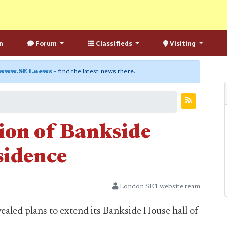
n
Forum
Classifieds
Visiting
www.SE1.news
- find the latest news there.
ion of Bankside
sidence
London SE1 website team
aled plans to extend its Bankside House hall of