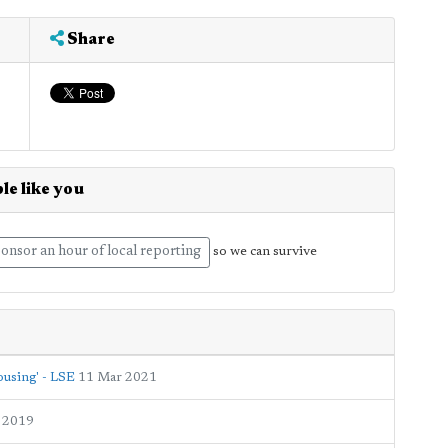
Share
le like you
onsor an hour of local reporting
so we can survive
ousing' - LSE
11 Mar 2021
 2019