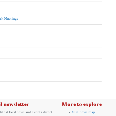
rk Hustings
l newsletter
More to explore
 latest local news and events direct
SE1 news map