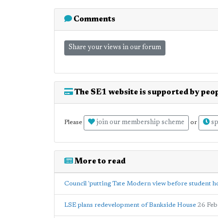
Comments
Share your views in our forum
The SE1 website is supported by peop
join our membership scheme
sp
Please
or
More to read
Council 'putting Tate Modern view before student h
LSE plans redevelopment of Bankside House
26 Feb