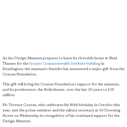
As the Design Museum prepares to leave its riverside home at Shad
Thames for the
former Commonwealth Institute building
in
Kensington, the museum's founder has announced a major gift from the
Conran Foundation.
This gift will bring the Conran Foundation's support for the museum,
and its predecessor, the Boilerhouse, over the last 30 years to £50
million.
Sir Terence Conran, who celebrates his 80th birthday in October this
year, met the prime minister and the culture secretary at 10 Downing
Street on Wednesday in recognition of his continued support for the
Design Museum.