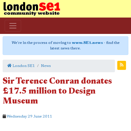
We're in the process of moving to
www.SE1.news
- find the
latest news there.
London SE1
News
Sir Terence Conran donates
£17.5 million to Design
Museum
Wednesday 29 June 2011