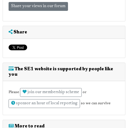
Share your views in our forum
Share
The SE1 website is supported by people like
you
join our membership scheme
Please
or
sponsor an hour of local reporting
so we can survive
More to read