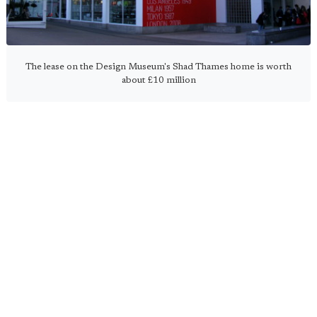
The lease on the Design Museum's Shad Thames home is worth
about £10 million