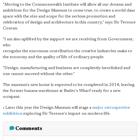
"Moving to the Commonwealth Institute will allow all our dreams and
ambitions for the Design Museum to come true, to create a world class
space with the size and scope for the serious promotion and
celebration of design and architecture in this country," says Sir Terence
Conran.
"I am also uplifted by the support we are receiving from Government,
who
recognise the enormous contribution the creative industries make to
the economy and the quality of life of ordinary people.
"Design, manufacturing and business are completely interlinked and
one cannot succeed without the other."
The museum's new home is expected to be completed in 2014, leaving
the former banana warehouse at Butler's Wharf ready for a new
occupant.
• Later this year the Design Museum will stage a
major retrospective
exhibition
exploring Sir Terence's impact on modern life.
Comments