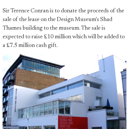
Sir Terence Conran is to donate the proceeds of the
sale of the lease on the Design Museum's Shad
Thames building to the museum. The sale is
expected to raise £10 million which will be added to
a £7.5 million cash gift.