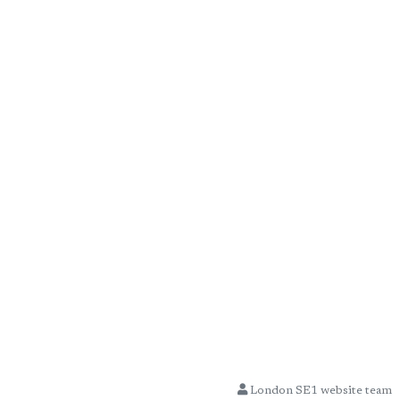
London SE1 website team