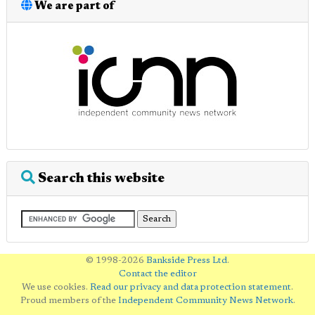
We are part of
Search this website
© 1998-2026
Bankside Press Ltd
.
Contact the editor
We use cookies.
Read our privacy and data protection statement
.
Proud members of the
Independent Community News Network
.