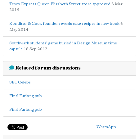
Tesco Express Queen Elizabeth Street store approved
3 Mar
2015
Konditor & Cook founder reveals cake recipes in new book
6
May 2014
Southwark students' game buried in Design Museum time
capsule
18 Sep 2012
Related forum discussions
SE1 Celebs
Final Furlong pub
Final Furlong pub
WhatsApp