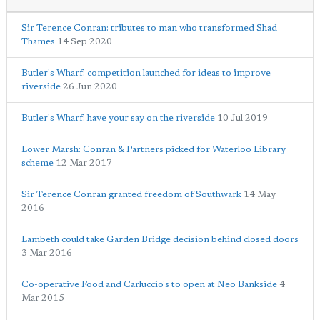
Sir Terence Conran: tributes to man who transformed Shad
Thames
14 Sep 2020
Butler's Wharf: competition launched for ideas to improve
riverside
26 Jun 2020
Butler's Wharf: have your say on the riverside
10 Jul 2019
Lower Marsh: Conran & Partners picked for Waterloo Library
scheme
12 Mar 2017
Sir Terence Conran granted freedom of Southwark
14 May
2016
Lambeth could take Garden Bridge decision behind closed doors
3 Mar 2016
Co-operative Food and Carluccio's to open at Neo Bankside
4
Mar 2015