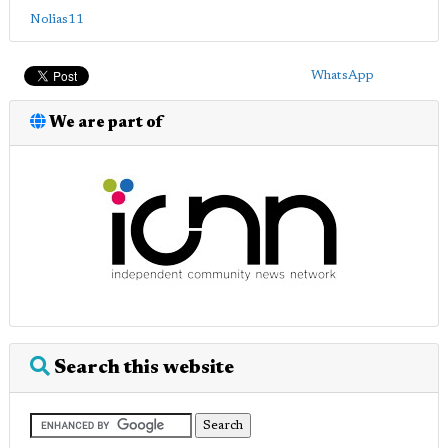
Nolias11
WhatsApp
We are part of
Search this website