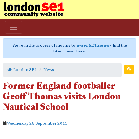
We're in the process of moving to
www.SE1.news
- find the
latest news there.
London SE1
News
Former England footballer
Geoff Thomas visits London
Nautical School
Wednesday 28 September 2011