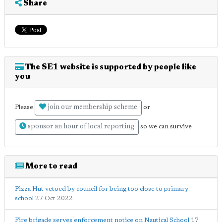
Share
The SE1 website is supported by people like
you
join our membership scheme
Please
or
sponsor an hour of local reporting
so we can survive
More to read
Pizza Hut vetoed by council for being too close to primary
school
27 Oct 2022
Fire brigade serves enforcement notice on Nautical School
17