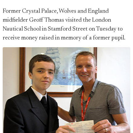
Former Crystal Palace, Wolves and England
midfielder Geoff Thomas visited the London
Nautical School in Stamford Street on Tuesday to
receive money raised in memory of a former pupil.