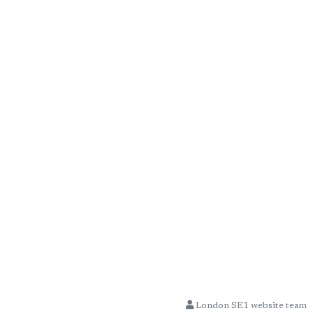
London SE1 website team