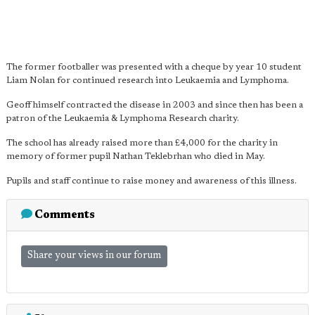
The former footballer was presented with a cheque by year 10 student
Liam Nolan for continued research into Leukaemia and Lymphoma.
Geoff himself contracted the disease in 2003 and since then has been a
patron of the Leukaemia & Lymphoma Research charity.
The school has already raised more than £4,000 for the charity in
memory of former pupil Nathan Teklebrhan who died in May.
Pupils and staff continue to raise money and awareness of this illness.
Comments
Share your views in our forum