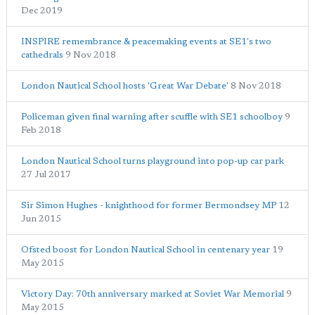
Dec 2019
INSPIRE remembrance & peacemaking events at SE1's two
cathedrals
9 Nov 2018
London Nautical School hosts 'Great War Debate'
8 Nov 2018
Policeman given final warning after scuffle with SE1 schoolboy
9
Feb 2018
London Nautical School turns playground into pop-up car park
27 Jul 2017
Sir Simon Hughes - knighthood for former Bermondsey MP
12
Jun 2015
Ofsted boost for London Nautical School in centenary year
19
May 2015
Victory Day: 70th anniversary marked at Soviet War Memorial
9
May 2015