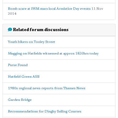
Bomb scare at IWM mars local Armistice Day events
11 Nov
2014
Related forum discussions
Youth bikers on Tooley Street
Mugging on Hatfields witnessed at approx 1820hrs today
Purse Found
Hatfield Green ASB
1980s regional news reports from Thames News
Garden Bridge
Recommendations for Dinghy Sailing Courses