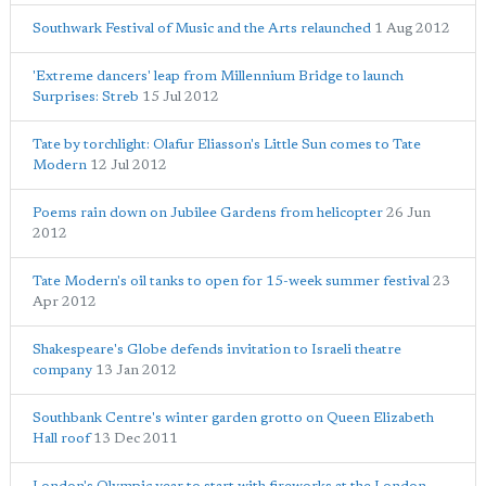
Southwark Festival of Music and the Arts relaunched
1 Aug 2012
'Extreme dancers' leap from Millennium Bridge to launch
Surprises: Streb
15 Jul 2012
Tate by torchlight: Olafur Eliasson's Little Sun comes to Tate
Modern
12 Jul 2012
Poems rain down on Jubilee Gardens from helicopter
26 Jun
2012
Tate Modern's oil tanks to open for 15-week summer festival
23
Apr 2012
Shakespeare's Globe defends invitation to Israeli theatre
company
13 Jan 2012
Southbank Centre's winter garden grotto on Queen Elizabeth
Hall roof
13 Dec 2011