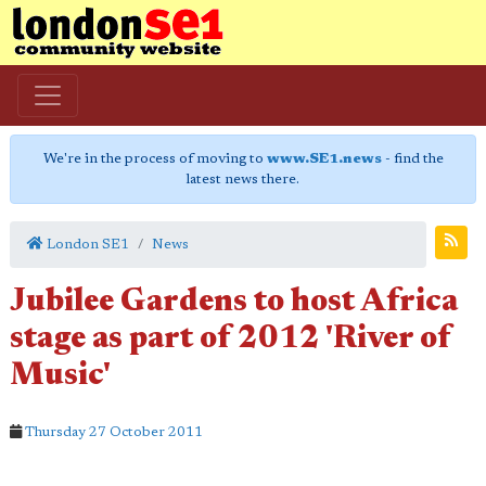
We're in the process of moving to
www.SE1.news
- find the
latest news there.
London SE1
News
Jubilee Gardens to host Africa
stage as part of 2012 'River of
Music'
Thursday 27 October 2011