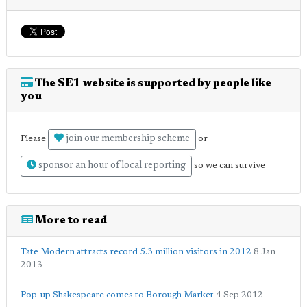
The SE1 website is supported by people like
you
join our membership scheme
Please
or
sponsor an hour of local reporting
so we can survive
More to read
Tate Modern attracts record 5.3 million visitors in 2012
8 Jan
2013
Pop-up Shakespeare comes to Borough Market
4 Sep 2012