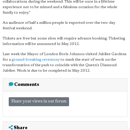
collaborations during the weekend. This will be once in a lifetime
experience not to be missed and a fabulous occasion for the whole
family to enjoy."
An audience of half a million people is expected over the two-day
festival weekend.
Tickets are free but some sites will require advance booking. Ticketing
information will be announced in May 2012.
Last week the Mayor of London Boris Johnson visited Jubilee Gardens
for a
ground-breaking ceremony
to mark the start of work on the
transformation of the park to coincide with the Queen's Diamond
Jubilee. Work is due to be completed in May 2012.
Comments
Share your views in our forum
Share