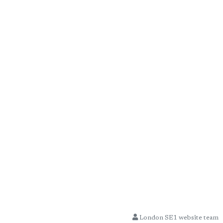
London SE1 website team