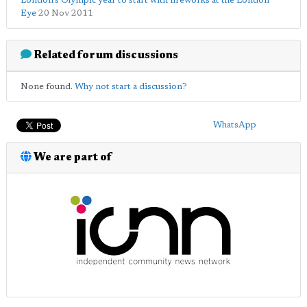
London's Olympic year to start with fireworks at the London
Eye
20 Nov 2011
Related forum discussions
None found.
Why not start a discussion?
WhatsApp
We are part of