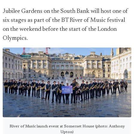
Jubilee Gardens on the South Bank will host one of
six stages as part of the BT River of Music festival
on the weekend before the start of the London
Olympics.
River of Music launch event at Somerset House (photo: Anthony
Upton)