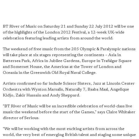
BT River of Music on Saturday 21 and Sunday 22 July 2012 will be one
of the highlights of the London 2012 Festival, a 12-week UK-wide
celebration featuring leading artists from around the world.
The weekend of free music from the 205 Olympic & Paralympic nations
will take place at six stages representing the continents – Asia in
Battersea Park, Africa in Jubilee Gardens, Europe in Trafalgar Square
and Somerset House, the Americas at the Tower of London and
Oceania in the Greenwich Old Royal Naval College.
Artists confirmed so far include Scissor Sisters, Jazz at Lincoln Center
Orchestra with Wynton Marsalis, Naturally 7, Baaba Maal, Angelique
Kidjo, Zakir Hussain and Andy Sheppard.
"BT River of Music will be an incredible celebration of world-class live
music the weekend before the start of the Games," says Claire Whitaker
director of Serious.
"We will be working with the most exciting artists from across the
world, the very best of emerging British talent and staging some unique