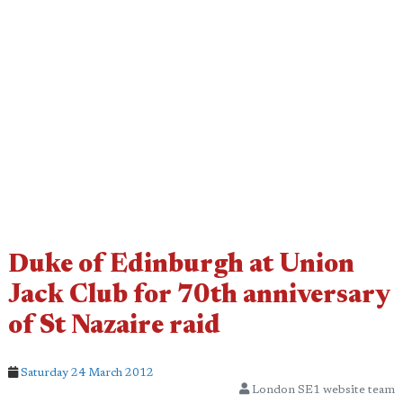
Duke of Edinburgh at Union
Jack Club for 70th anniversary
of St Nazaire raid
Saturday 24 March 2012
London SE1 website team