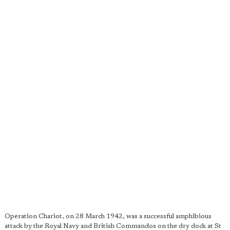
Operation Chariot, on 28 March 1942, was a successful amphibious
attack by the Royal Navy and British Commandos on the dry dock at St