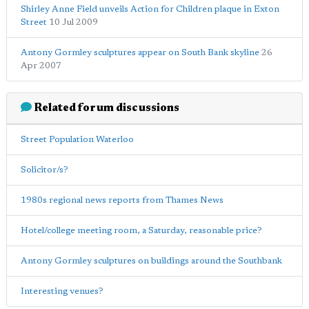
Shirley Anne Field unveils Action for Children plaque in Exton
Street
10 Jul 2009
Antony Gormley sculptures appear on South Bank skyline
26
Apr 2007
Related forum discussions
Street Population Waterloo
Solicitor/s?
1980s regional news reports from Thames News
Hotel/college meeting room, a Saturday, reasonable price?
Antony Gormley sculptures on buildings around the Southbank
Interesting venues?