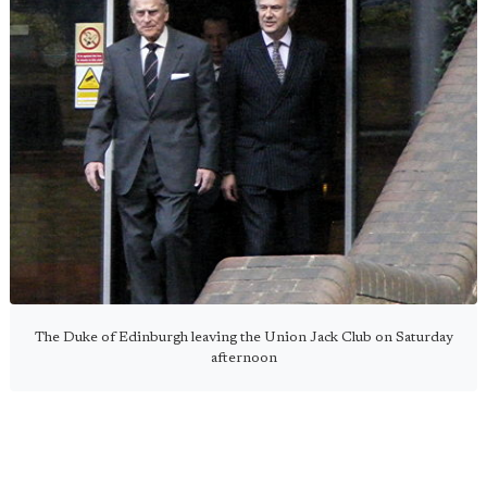
The Duke of Edinburgh leaving the Union Jack Club on Saturday
afternoon