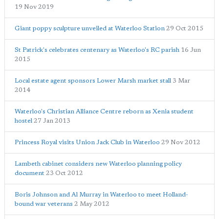
19 Nov 2019
Giant poppy sculpture unveiled at Waterloo Station
29 Oct 2015
St Patrick's celebrates centenary as Waterloo's RC parish
16 Jun
2015
Local estate agent sponsors Lower Marsh market stall
3 Mar
2014
Waterloo's Christian Alliance Centre reborn as Xenia student
hostel
27 Jan 2013
Princess Royal visits Union Jack Club in Waterloo
29 Nov 2012
Lambeth cabinet considers new Waterloo planning policy
document
23 Oct 2012
Boris Johnson and Al Murray in Waterloo to meet Holland-
bound war veterans
2 May 2012