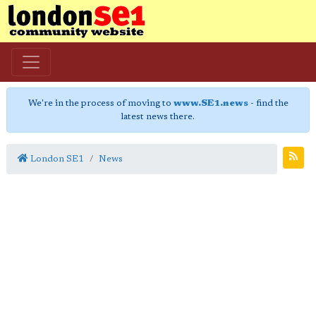
We're in the process of moving to
www.SE1.news
- find the
latest news there.
London SE1
News