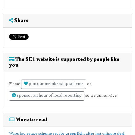
Share
The SE1 website is supported by people like
you
join our membership scheme
Please
or
sponsor an hour of local reporting
so we can survive
More to read
Waterloo estate scheme set for green light after last-minute deal