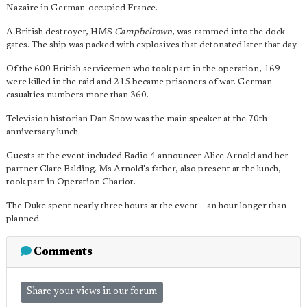
Nazaire in German-occupied France.
A British destroyer, HMS
Campbeltown
, was rammed into the dock
gates. The ship was packed with explosives that detonated later that day.
Of the 600 British servicemen who took part in the operation, 169
were killed in the raid and 215 became prisoners of war. German
casualties numbers more than 360.
Television historian Dan Snow was the main speaker at the 70th
anniversary lunch.
Guests at the event included Radio 4 announcer Alice Arnold and her
partner Clare Balding. Ms Arnold's father, also present at the lunch,
took part in Operation Chariot.
The Duke spent nearly three hours at the event – an hour longer than
planned.
Comments
Share your views in our forum