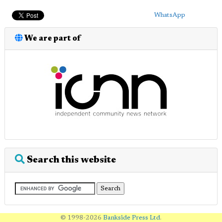
WhatsApp
We are part of
Search this website
© 1998-2026
Bankside Press Ltd
.