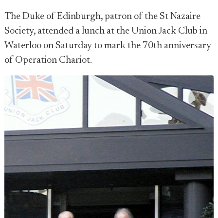
The Duke of Edinburgh, patron of the St Nazaire
Society, attended a lunch at the Union Jack Club in
Waterloo on Saturday to mark the 70th anniversary
of Operation Chariot.