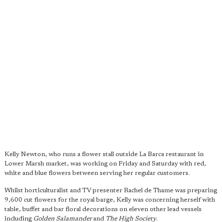
Kelly Newton, who runs a flower stall outside La Barca restaurant in
Lower Marsh market, was working on Friday and Saturday with red,
white and blue flowers between serving her regular customers.
Whilst horticulturalist and TV presenter Rachel de Thame was preparing
9,600 cut flowers for the royal barge, Kelly was concerning herself with
table, buffet and bar floral decorations on eleven other lead vessels
including
Golden Salamander
and
The High Society
.