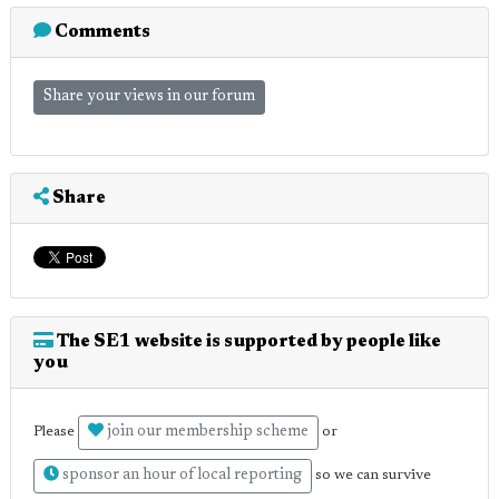
Comments
Share your views in our forum
Share
The SE1 website is supported by people like
you
join our membership scheme
Please
or
sponsor an hour of local reporting
so we can survive