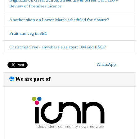
Nightclub on Great Suffolk Street (Ewer Street Car Park) –
Review of Premises Licence
Another shop on Lower Marsh scheduled for closure?
Fruit and veg in SE1
Christmas Tree - anywhere else apart BM and B&Q?
WhatsApp
We are part of