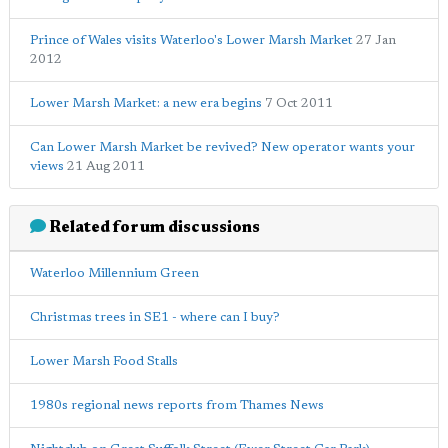
Prince of Wales visits Waterloo's Lower Marsh Market
27 Jan
2012
Lower Marsh Market: a new era begins
7 Oct 2011
Can Lower Marsh Market be revived? New operator wants your
views
21 Aug 2011
Related forum discussions
Waterloo Millennium Green
Christmas trees in SE1 - where can I buy?
Lower Marsh Food Stalls
1980s regional news reports from Thames News