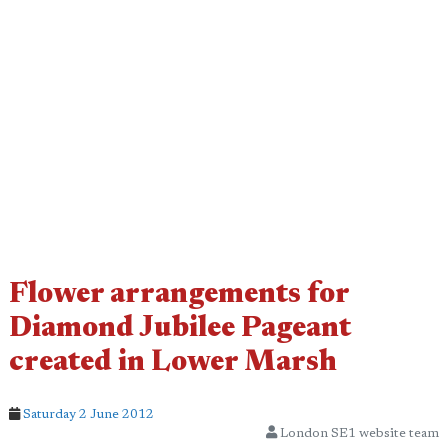
Flower arrangements for
Diamond Jubilee Pageant
created in Lower Marsh
Saturday 2 June 2012
London SE1 website team