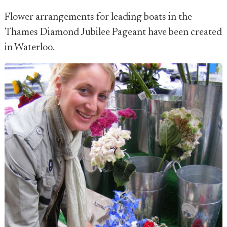
Flower arrangements for leading boats in the
Thames Diamond Jubilee Pageant have been created
in Waterloo.