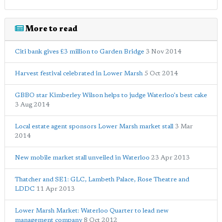
More to read
Citi bank gives £3 million to Garden Bridge
3 Nov 2014
Harvest festival celebrated in Lower Marsh
5 Oct 2014
GBBO star Kimberley Wilson helps to judge Waterloo's best cake
3 Aug 2014
Local estate agent sponsors Lower Marsh market stall
3 Mar
2014
New mobile market stall unveiled in Waterloo
23 Apr 2013
Thatcher and SE1: GLC, Lambeth Palace, Rose Theatre and
LDDC
11 Apr 2013
Lower Marsh Market: Waterloo Quarter to lead new
management company
8 Oct 2012