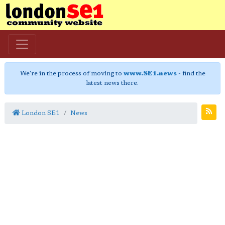
We're in the process of moving to
www.SE1.news
- find the
latest news there.
London SE1
News