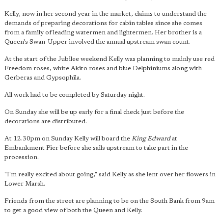
Kelly, now in her second year in the market, claims to understand the
demands of preparing decorations for cabin tables since she comes
from a family of leading watermen and lightermen. Her brother is a
Queen's Swan-Upper involved the annual upstream swan count.
At the start of the Jubilee weekend Kelly was planning to mainly use red
Freedom roses, white Akito roses and blue Delphiniums along with
Gerberas and Gypsophila.
All work had to be completed by Saturday night.
On Sunday she will be up early for a final check just before the
decorations are distributed.
At 12.30pm on Sunday Kelly will board the
King Edward
at
Embankment Pier before she sails upstream to take part in the
procession.
"I'm really excited about going," said Kelly as she lent over her flowers in
Lower Marsh.
Friends from the street are planning to be on the South Bank from 9am
to get a good view of both the Queen and Kelly.