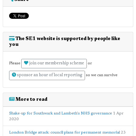
The SE1 website is supported by people like
you
join our membership scheme
Please
or
sponsor an hour of local reporting
so we can survive
More to read
Shake-up for Southwark and Lambeth's NHS governance
1 Apr
2020
London Bridge attack: council plans for permanent memorial
23