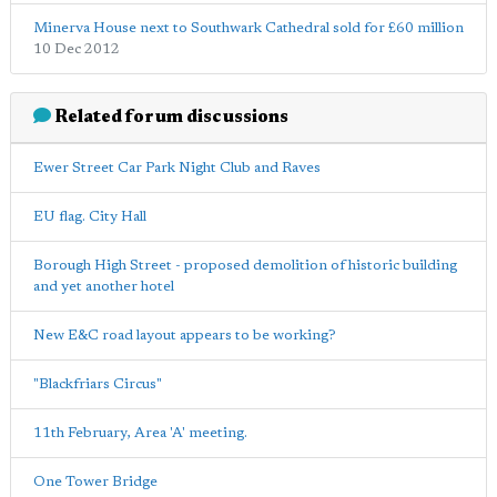
Minerva House next to Southwark Cathedral sold for £60 million
10 Dec 2012
Related forum discussions
Ewer Street Car Park Night Club and Raves
EU flag. City Hall
Borough High Street - proposed demolition of historic building
and yet another hotel
New E&C road layout appears to be working?
"Blackfriars Circus"
11th February, Area 'A' meeting.
One Tower Bridge