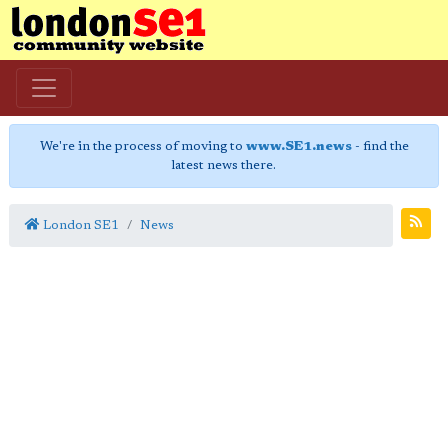
We're in the process of moving to
www.SE1.news
- find the
latest news there.
London SE1
News