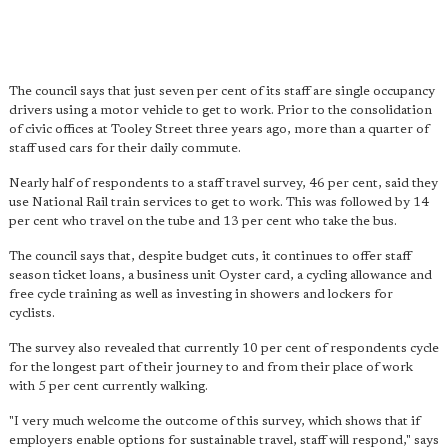
The council says that just seven per cent of its staff are single occupancy
drivers using a motor vehicle to get to work. Prior to the consolidation
of civic offices at Tooley Street three years ago, more than a quarter of
staff used cars for their daily commute.
Nearly half of respondents to a staff travel survey, 46 per cent, said they
use National Rail train services to get to work. This was followed by 14
per cent who travel on the tube and 13 per cent who take the bus.
The council says that, despite budget cuts, it continues to offer staff
season ticket loans, a business unit Oyster card, a cycling allowance and
free cycle training as well as investing in showers and lockers for
cyclists.
The survey also revealed that currently 10 per cent of respondents cycle
for the longest part of their journey to and from their place of work
with 5 per cent currently walking.
"I very much welcome the outcome of this survey, which shows that if
employers enable options for sustainable travel, staff will respond," says