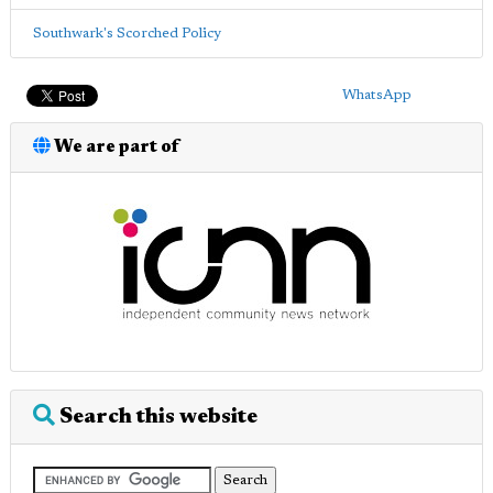
Southwark's Scorched Policy
WhatsApp
We are part of
Search this website