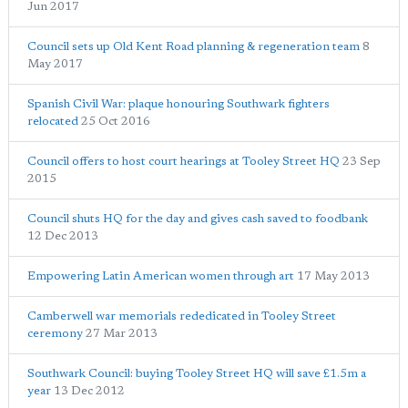
Jun 2017
Council sets up Old Kent Road planning & regeneration team
8
May 2017
Spanish Civil War: plaque honouring Southwark fighters
relocated
25 Oct 2016
Council offers to host court hearings at Tooley Street HQ
23 Sep
2015
Council shuts HQ for the day and gives cash saved to foodbank
12 Dec 2013
Empowering Latin American women through art
17 May 2013
Camberwell war memorials rededicated in Tooley Street
ceremony
27 Mar 2013
Southwark Council: buying Tooley Street HQ will save £1.5m a
year
13 Dec 2012