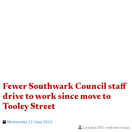
Fewer Southwark Council staff
drive to work since move to
Tooley Street
Wednesday 13 June 2012
London SE1 website team