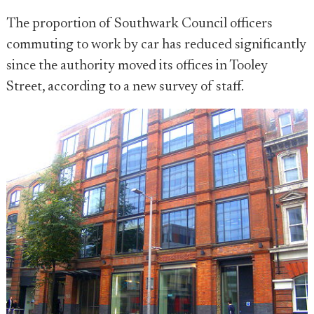
The proportion of Southwark Council officers
commuting to work by car has reduced significantly
since the authority moved its offices in Tooley
Street, according to a new survey of staff.