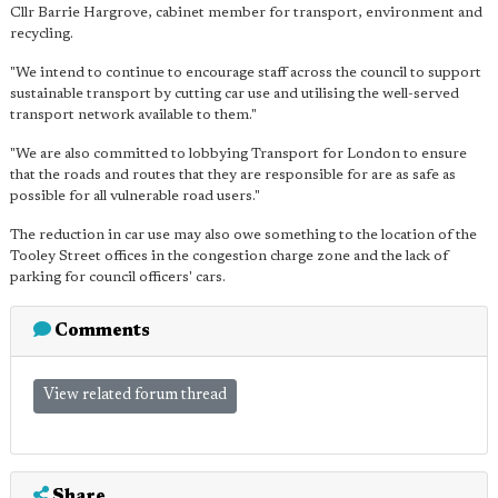
Cllr Barrie Hargrove, cabinet member for transport, environment and
recycling.
"We intend to continue to encourage staff across the council to support
sustainable transport by cutting car use and utilising the well-served
transport network available to them."
"We are also committed to lobbying Transport for London to ensure
that the roads and routes that they are responsible for are as safe as
possible for all vulnerable road users."
The reduction in car use may also owe something to the location of the
Tooley Street offices in the congestion charge zone and the lack of
parking for council officers' cars.
Comments
View related forum thread
Share