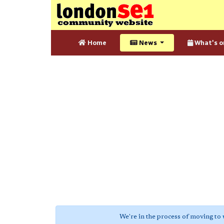
Home
News
What's o
We're in the process of moving to