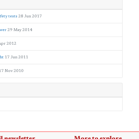
fety tests
28 Jun 2017
ower
29 May 2014
Apr 2012
ht
17 Jun 2011
17 Nov 2010
l newsletter
More to explore