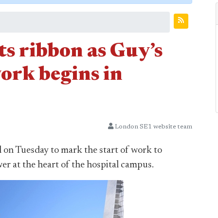
s ribbon as Guy’s
ork begins in
London SE1 website team
on Tuesday to mark the start of work to
er at the heart of the hospital campus.