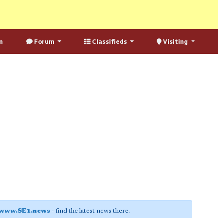
n
Forum
Classifieds
Visiting
www.SE1.news
- find the latest news there.