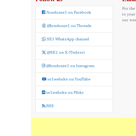
For the
/londonse1 on Facebook
to your
our wee
@londonse1 on Threads
SE1 WhatsApp channel
@SE1 on X (Twitter)
@londonse1 on Instagram
se1website on YouTube
se1website on Flickr
RSS