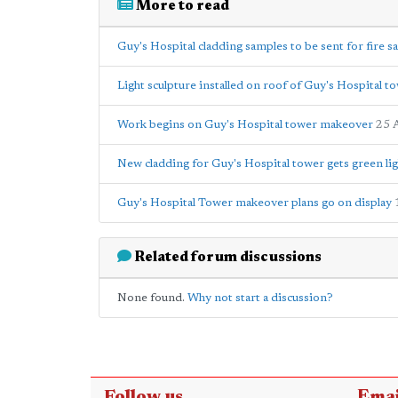
More to read
Guy's Hospital cladding samples to be sent for fire sa
Light sculpture installed on roof of Guy's Hospital t
Work begins on Guy's Hospital tower makeover
25 
New cladding for Guy's Hospital tower gets green lig
Guy's Hospital Tower makeover plans go on display
Related forum discussions
None found.
Why not start a discussion?
Follow us
Emai