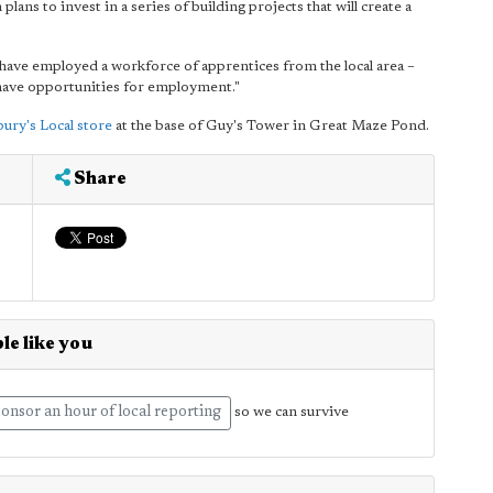
plans to invest in a series of building projects that will create a
ty have employed a workforce of apprentices from the local area –
d have opportunities for employment."
ury's Local store
at the base of Guy's Tower in Great Maze Pond.
Share
le like you
onsor an hour of local reporting
so we can survive