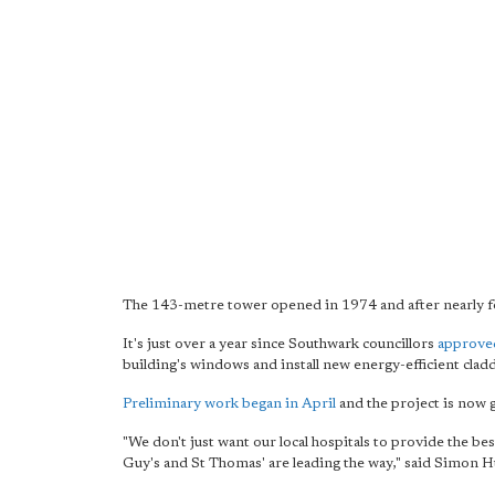
The 143-metre tower opened in 1974 and after nearly fo
It's just over a year since Southwark councillors
approved
building's windows and install new energy-efficient cla
Preliminary work began in April
and the project is now 
"We don't just want our local hospitals to provide the bes
Guy's and St Thomas' are leading the way," said Simon 