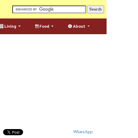
Living
Food
About
WhatsApp