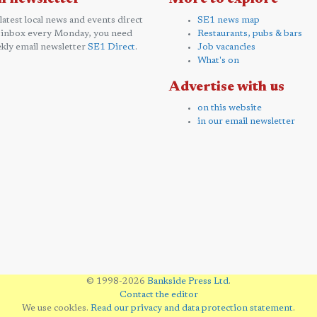
 latest local news and events direct
SE1 news map
 inbox every Monday, you need
Restaurants, pubs & bars
kly email newsletter
SE1 Direct
.
Job vacancies
What's on
Advertise with us
on this website
in our email newsletter
© 1998-2026
Bankside Press Ltd
.
Contact the editor
We use cookies.
Read our privacy and data protection statement
.