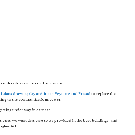
ur decades is in need of an overhaul.
 plans drawn up by architects Peynore and Prasad
to replace the
dding to the communications tower.
getting under way in earnest.
t care, we want that care to be provided in the best buildings, and
Hughes MP.