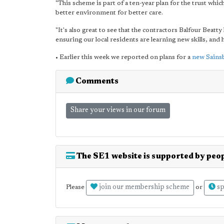
"This scheme is part of a ten-year plan for the trust which 
better environment for better care.
"It's also great to see that the contractors Balfour Beat
ensuring our local residents are learning new skills, an
• Earlier this week we reported on plans for a
new Sainsb
Comments
Share your views in our forum
The SE1 website is supported by peop
join our membership scheme
sp
Please
or