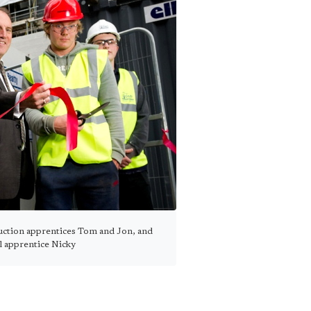
ction apprentices Tom and Jon, and
al apprentice Nicky