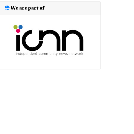
We are part of