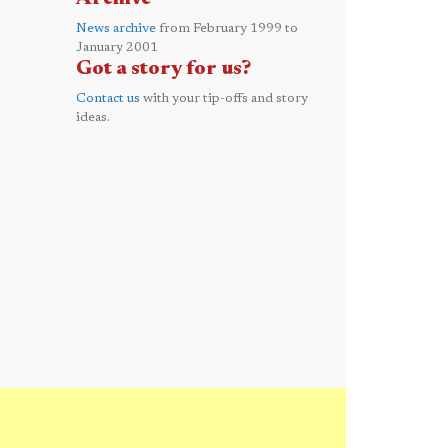
News archive
from February 1999 to
January 2001
Got a story for us?
Contact us
with your tip-offs and story
ideas.