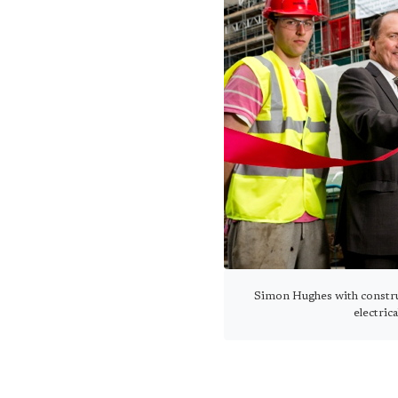
Simon Hughes with constru
electric