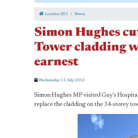
London SE1
News
Simon Hughes cut
Tower cladding w
earnest
Wednesday 11 July 2012
Simon Hughes MP visited Guy's Hospital 
replace the cladding on the 34-storey tow