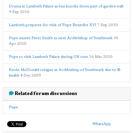
Drama at Lambeth Palace as bus knocks down part of garden wall
9 Sep 2010
Lambeth prepares for visit of Pope Benedict XVI
7 Sep 2010
Pope names Peter Smith as next Archbishop of Southwark
30
Apr 2010
Pope to visit Lambeth Palace during UK tour
16 Mar 2010
Kevin McDonald resigns as Archbishop of Southwark due to ill-
health
4 Dec 2009
Related forum discussions
Pope
WhatsApp