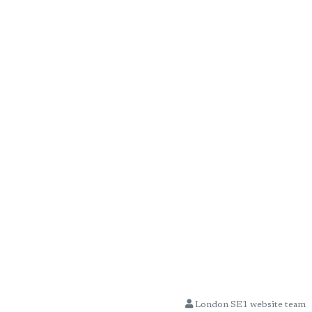
London SE1 website team