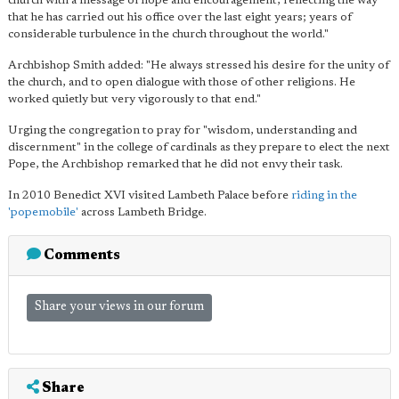
church with a message of hope and encouragement, reflecting the way
that he has carried out his office over the last eight years; years of
considerable turbulence in the church throughout the world."
Archbishop Smith added: "He always stressed his desire for the unity of
the church, and to open dialogue with those of other religions. He
worked quietly but very vigorously to that end."
Urging the congregation to pray for "wisdom, understanding and
discernment" in the college of cardinals as they prepare to elect the next
Pope, the Archbishop remarked that he did not envy their task.
In 2010 Benedict XVI visited Lambeth Palace before
riding in the
'popemobile'
across Lambeth Bridge.
Comments
Share your views in our forum
Share