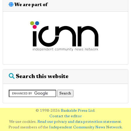
We are part of
Search this website
© 1998-2026
Bankside Press Ltd
.
Contact the editor
We use cookies.
Read our privacy and data protection statement
.
Proud members of the
Independent Community News Network
.