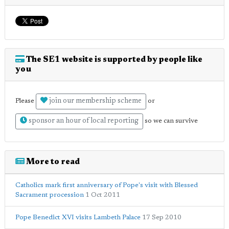
The SE1 website is supported by people like
you
join our membership scheme
Please
or
sponsor an hour of local reporting
so we can survive
More to read
Catholics mark first anniversary of Pope's visit with Blessed
Sacrament procession
1 Oct 2011
Pope Benedict XVI visits Lambeth Palace
17 Sep 2010