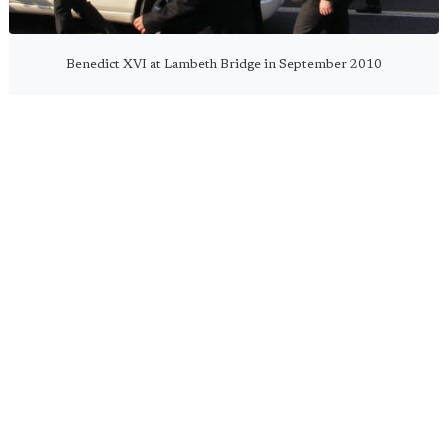
Benedict XVI at Lambeth Bridge in September 2010