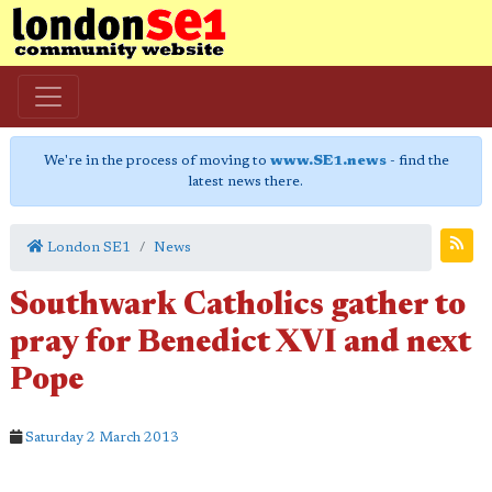
We're in the process of moving to
www.SE1.news
- find the
latest news there.
London SE1
News
Southwark Catholics gather to
pray for Benedict XVI and next
Pope
Saturday 2 March 2013