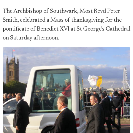
The Archbishop of Southwark, Most Revd Peter
Smith, celebrated a Mass of thanksgiving for the
pontificate of Benedict XVI at St George's Cathedral
on Saturday afternoon.