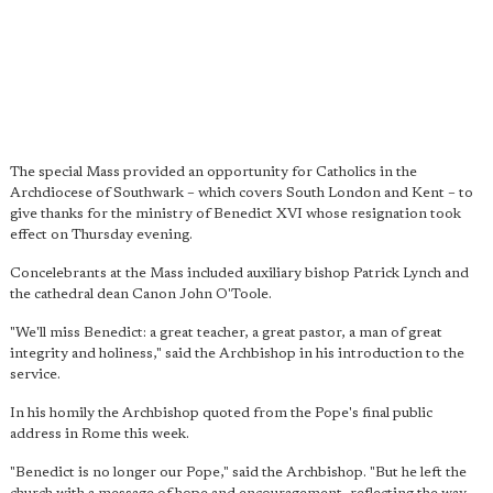
The special Mass provided an opportunity for Catholics in the
Archdiocese of Southwark – which covers South London and Kent – to
give thanks for the ministry of Benedict XVI whose resignation took
effect on Thursday evening.
Concelebrants at the Mass included auxiliary bishop Patrick Lynch and
the cathedral dean Canon John O'Toole.
"We'll miss Benedict: a great teacher, a great pastor, a man of great
integrity and holiness," said the Archbishop in his introduction to the
service.
In his homily the Archbishop quoted from the Pope's final public
address in Rome this week.
"Benedict is no longer our Pope," said the Archbishop. "But he left the