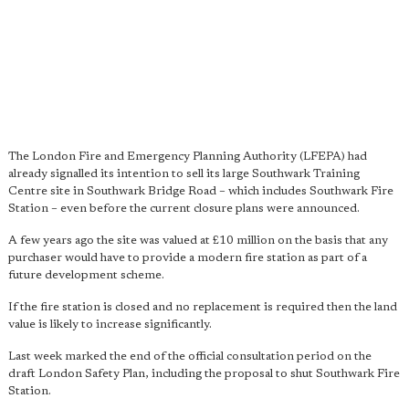
The London Fire and Emergency Planning Authority (LFEPA) had
already signalled its intention to sell its large Southwark Training
Centre site in Southwark Bridge Road – which includes Southwark Fire
Station – even before the current closure plans were announced.
A few years ago the site was valued at £10 million on the basis that any
purchaser would have to provide a modern fire station as part of a
future development scheme.
If the fire station is closed and no replacement is required then the land
value is likely to increase significantly.
Last week marked the end of the official consultation period on the
draft London Safety Plan, including the proposal to shut Southwark Fire
Station.