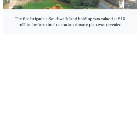
The fire brigade's Southwark land holding was valued at £10
million before the fire station closure plan was revealed