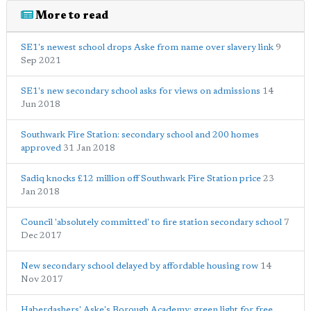
More to read
SE1's newest school drops Aske from name over slavery link
9
Sep 2021
SE1's new secondary school asks for views on admissions
14
Jun 2018
Southwark Fire Station: secondary school and 200 homes
approved
31 Jan 2018
Sadiq knocks £12 million off Southwark Fire Station price
23
Jan 2018
Council 'absolutely committed' to fire station secondary school
7
Dec 2017
New secondary school delayed by affordable housing row
14
Nov 2017
Haberdashers' Aske's Borough Academy: green light for free