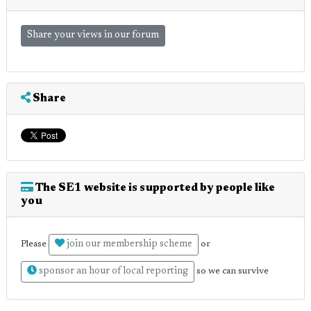
Share your views in our forum
Share
The SE1 website is supported by people like
you
join our membership scheme
Please
or
sponsor an hour of local reporting
so we can survive