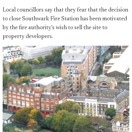
Local councillors say that they fear that the decision
to close Southwark Fire Station has been motivated
by the fire authority's wish to sell the site to
property developers.