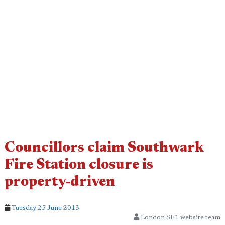
Councillors claim Southwark
Fire Station closure is
property-driven
Tuesday 25 June 2013
London SE1 website team