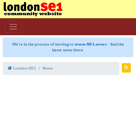
We're in the process of moving to
www.SE1.news
- find the
latest news there.
London SE1
News