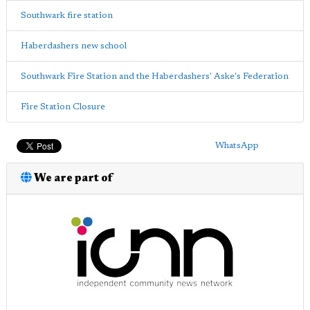
Southwark fire station
Haberdashers new school
Southwark Fire Station and the Haberdashers' Aske's Federation
Fire Station Closure
WhatsApp
We are part of