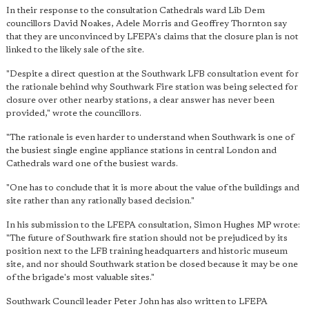
In their response to the consultation Cathedrals ward Lib Dem
councillors David Noakes, Adele Morris and Geoffrey Thornton say
that they are unconvinced by LFEPA's claims that the closure plan is not
linked to the likely sale of the site.
"Despite a direct question at the Southwark LFB consultation event for
the rationale behind why Southwark Fire station was being selected for
closure over other nearby stations, a clear answer has never been
provided," wrote the councillors.
"The rationale is even harder to understand when Southwark is one of
the busiest single engine appliance stations in central London and
Cathedrals ward one of the busiest wards.
"One has to conclude that it is more about the value of the buildings and
site rather than any rationally based decision."
In his submission to the LFEPA consultation, Simon Hughes MP wrote:
"The future of Southwark fire station should not be prejudiced by its
position next to the LFB training headquarters and historic museum
site, and nor should Southwark station be closed because it may be one
of the brigade's most valuable sites."
Southwark Council leader Peter John has also written to LFEPA