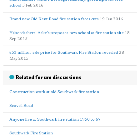
school
5 Feb 2016
Brand new Old Kent Road fire station faces cuts
19 Jan 2016
Haberdashers' Aske's proposes new school at fire station site
18
Sep 2015
£53 million: sale price for Southwark Fire Station revealed
28
May 2015
Related forum discussions
Construction work at old Southwark fire station
Scovell Road
Anyone live at Southwark fire station 1950 to 67
Southwark Fire Station