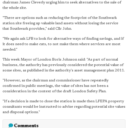
chairman James Cleverly urging him to seek alternatives to the sale of
the whole site.
"There are options such as reducing the footprint of the Southwark
station site freeing up valuable land assets without losing the service
that Southwark provides," said Cllr John.
"We again ask LFB to look for alternative ways of finding savings, and if
it does need to make cuts, to not make them where services are most
needed."
This week Mayor of London Boris Johnson said: "As part of normal
business, the authority has previously considered the potential value of
some sites, as published in the authority's asset management plan 2011.
"However, as the chairman and commissioner have repeatedly
confirmed in public meetings, the value of sites has not been a
consideration in the context of the draft London Safety Plan.
"If a decision is made to close the station is made then LFEPA property
consultants would be instructed to advise regarding potential site values
and disposal options."
Comments