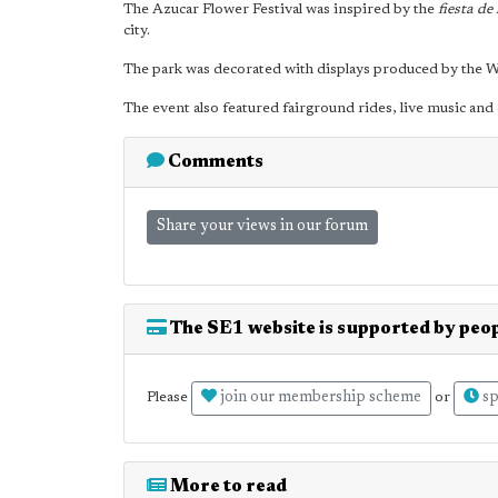
The Azucar Flower Festival was inspired by the
fiesta de 
city.
The park was decorated with displays produced by the 
The event also featured fairground rides, live music and
Comments
Share your views in our forum
The SE1 website is supported by peop
join our membership scheme
sp
Please
or
More to read