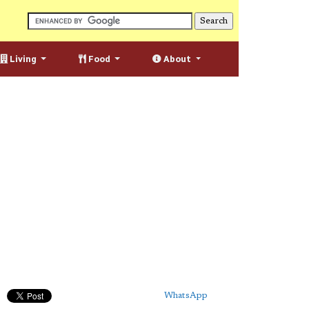
Living
Food
About
WhatsApp