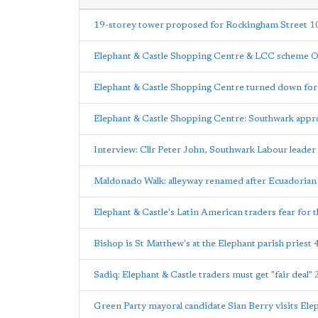
19-storey tower proposed for Rockingham Street
1
Elephant & Castle Shopping Centre & LCC scheme O
Elephant & Castle Shopping Centre turned down for l
Elephant & Castle Shopping Centre: Southwark appr
Interview: Cllr Peter John, Southwark Labour leader
Maldonado Walk: alleyway renamed after Ecuadorian 
Elephant & Castle's Latin American traders fear for t
Bishop is St Matthew's at the Elephant parish priest
Sadiq: Elephant & Castle traders must get "fair deal"
Green Party mayoral candidate Sian Berry visits Ele