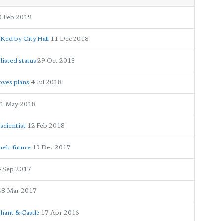
0 Feb 2019
Ked by City Hall
11 Dec 2018
isted status
29 Oct 2018
oves plans
4 Jul 2018
1 May 2018
scientist
12 Feb 2018
heir future
10 Dec 2017
4 Sep 2017
28 Mar 2017
phant & Castle
17 Apr 2016