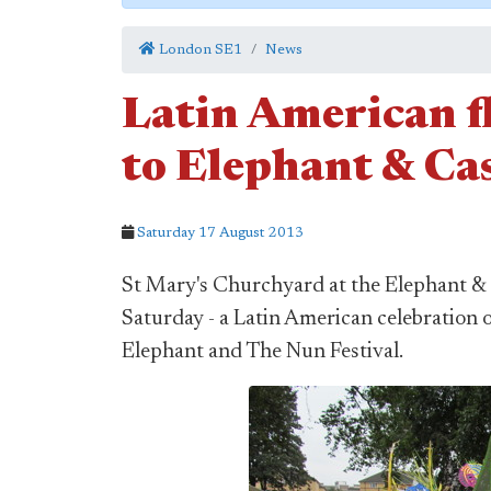
London SE1
News
Latin American f
to Elephant & Cas
Saturday 17 August 2013
St Mary's Churchyard at the Elephant & 
Saturday - a Latin American celebration 
Elephant and The Nun Festival.