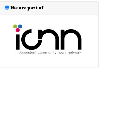
We are part of