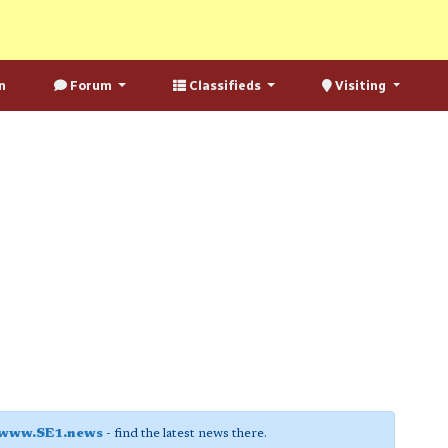
n
Forum
Classifieds
Visiting
www.SE1.news
- find the latest news there.