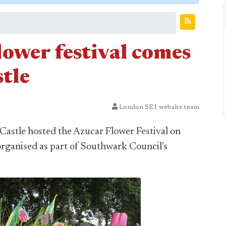
lower festival comes
tle
London SE1 website team
Castle hosted the Azucar Flower Festival on
organised as part of Southwark Council's