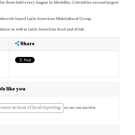
los flores
held every August in Medellín, Colombia's second largest
Walworth-based Latin American Multicultural Group.
 dance as well as Latin American food and drink.
Share
le like you
onsor an hour of local reporting
so we can survive