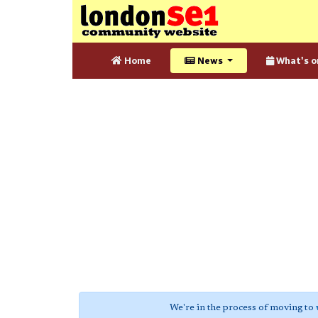
Home
News
What's o
We're in the process of moving to