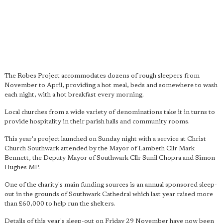
The Robes Project accommodates dozens of rough sleepers from
November to April, providing a hot meal, beds and somewhere to wash
each night, with a hot breakfast every morning.
Local churches from a wide variety of denominations take it in turns to
provide hospitality in their parish halls and community rooms.
This year's project launched on Sunday night with a service at Christ
Church Southwark attended by the Mayor of Lambeth Cllr Mark
Bennett, the Deputy Mayor of Southwark Cllr Sunil Chopra and Simon
Hughes MP.
One of the charity's main funding sources is an annual sponsored sleep-
out in the grounds of Southwark Cathedral which last year raised more
than £60,000 to help run the shelters.
Details of this year's sleep-out on Friday 29 November have now been