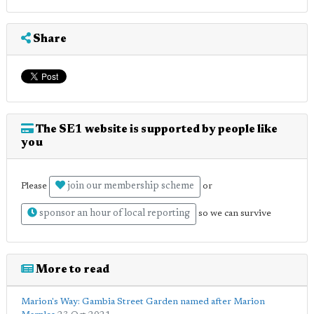
Share
The SE1 website is supported by people like
you
join our membership scheme
Please
or
sponsor an hour of local reporting
so we can survive
More to read
Marion's Way: Gambia Street Garden named after Marion