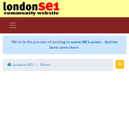
We're in the process of moving to
www.SE1.news
- find the
latest news there.
London SE1
News