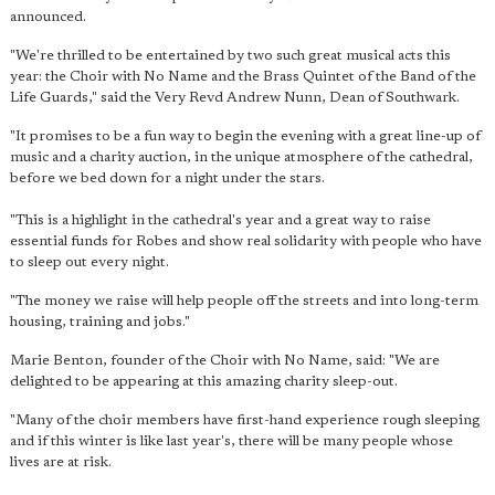
announced.
"We're thrilled to be entertained by two such great musical acts this
year: the Choir with No Name and the Brass Quintet of the Band of the
Life Guards," said the Very Revd Andrew Nunn, Dean of Southwark.
"It promises to be a fun way to begin the evening with a great line-up of
music and a charity auction, in the unique atmosphere of the cathedral,
before we bed down for a night under the stars.
"This is a highlight in the cathedral's year and a great way to raise
essential funds for Robes and show real solidarity with people who have
to sleep out every night.
"The money we raise will help people off the streets and into long-term
housing, training and jobs."
Marie Benton, founder of the Choir with No Name, said: "We are
delighted to be appearing at this amazing charity sleep-out.
"Many of the choir members have first-hand experience rough sleeping
and if this winter is like last year's, there will be many people whose
lives are at risk.