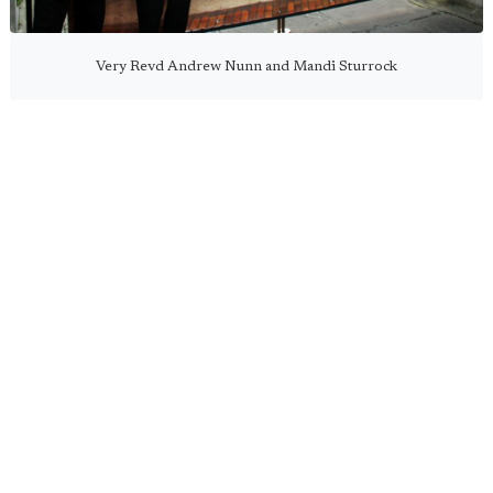
Very Revd Andrew Nunn and Mandi Sturrock