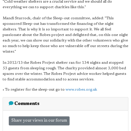
"Cold weather shelters are a crucial service and we should all do
everything we can to support charities like this."
Mandi Sturrock, chair of the Sleep-out committee, added: "This
sponsored Sleep-out has transformed the financing of the night
shelters. That is why it is so important to support it. We all feel
passionate about the Robes project and delighted that, on this one night
each year, we can show our solidarity with the other volunteers who give
so much to help keep those who are vulnerable off our streets during the
winter."
In 2012/13 the Robes Project shelter ran for 134 nights and stopped
53 guests from sleeping rough. The charity provided almost 3,000 bed
spaces over the winter. The Robes Project advice worker helped guests
to find stable accommodation and to access services.
• To register for the sleep-out go to
www.robes.org.uk
Comments
Share your views in our forum