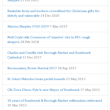
Marples
23 Oct 2021
Bankside firms and workers crowdfund for Christmas gifts for
elderly and vulnerable
14 Dec 2020
Marion Marples 1950-2019
7 May 2019
Neil Coyle tells Commons of 'massive' rise in SE1 rough
sleepers
28 Feb 2018
Charles and Camilla visit Borough Market and Southwark
Cathedral
13 Dec 2017
Bermondsey Street Festival 2017
18 Sep 2017
St John's Waterloo beats parish bounds
25 May 2015
Cllr Dora Dixon-Fyle is new Mayor of Southwark
17 May 2015
50 years of Southwark & Borough Market millennium celebrated
10 Mar 2015