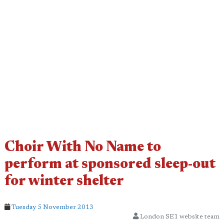
Choir With No Name to
perform at sponsored sleep-out
for winter shelter
Tuesday 5 November 2013
London SE1 website team