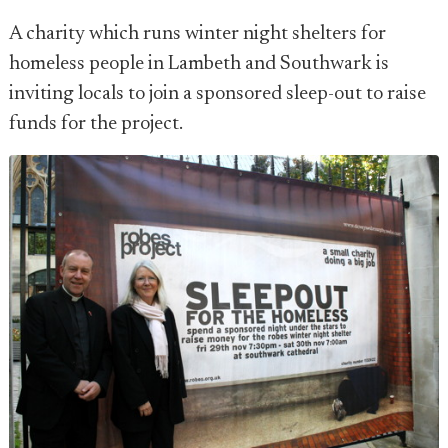
A charity which runs winter night shelters for
homeless people in Lambeth and Southwark is
inviting locals to join a sponsored sleep-out to raise
funds for the project.