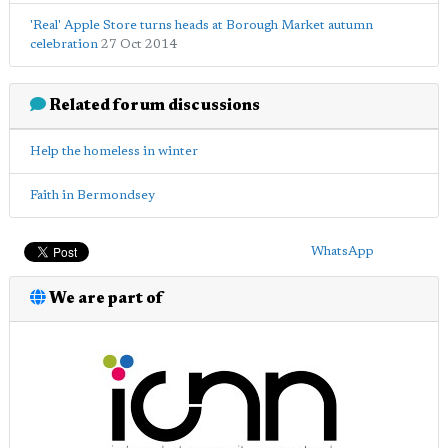
'Real' Apple Store turns heads at Borough Market autumn
celebration
27 Oct 2014
Related forum discussions
Help the homeless in winter
Faith in Bermondsey
WhatsApp
We are part of