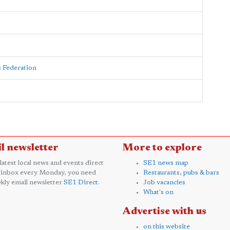
s Federation
l newsletter
More to explore
 latest local news and events direct
SE1 news map
 inbox every Monday, you need
Restaurants, pubs & bars
kly email newsletter
SE1 Direct
.
Job vacancies
What's on
Advertise with us
on this website