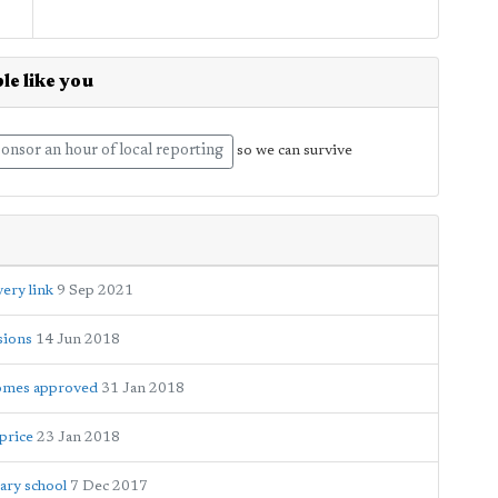
le like you
onsor an hour of local reporting
so we can survive
ery link
9 Sep 2021
sions
14 Jun 2018
homes approved
31 Jan 2018
 price
23 Jan 2018
dary school
7 Dec 2017