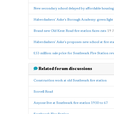
New secondary school delayed by affordable housin
Haberdashers' Aske's Borough Academy: green light 
Brand new Old Kent Road fire station faces cuts
19 
Haberdashers' Aske's proposes new school at fire sta
£53 million: sale price for Southwark Fire Station re
Related forum discussions
Construction work at old Southwark fire station
Scovell Road
Anyone live at Southwark fire station 1950 to 67