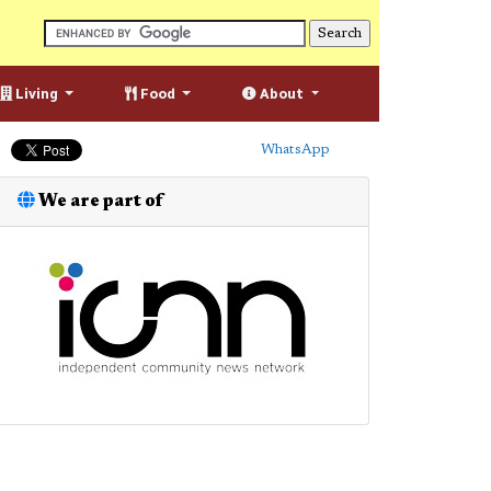
Living
Food
About
WhatsApp
We are part of