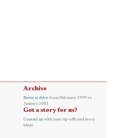
Archive
News archive
from February 1999 to
January 2001
Got a story for us?
Contact us
with your tip-offs and story
ideas.