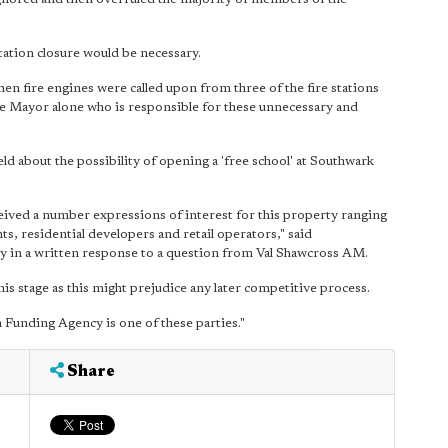
tation closure would be necessary.
when fire engines were called upon from three of the fire stations
 the Mayor alone who is responsible for these unnecessary and
ld about the possibility of opening a 'free school' at Southwark
ived a number expressions of interest for this property ranging
ts, residential developers and retail operators," said
in a written response to a question from Val Shawcross AM.
is stage as this might prejudice any later competitive process.
n Funding Agency is one of these parties."
Share