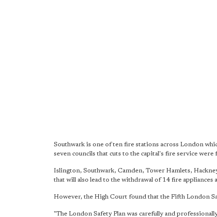
Southwark is one of ten fire stations across London whic
seven councils that cuts to the capital's fire service wer
Islington, Southwark, Camden, Tower Hamlets, Hackney,
that will also lead to the withdrawal of 14 fire appliances 
However, the High Court found that the Fifth London Safe
"The London Safety Plan was carefully and professionally