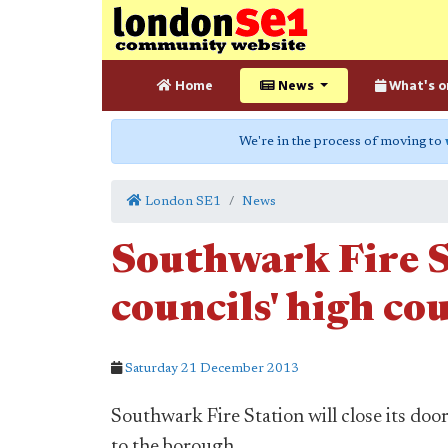
Home
News
What's o
We're in the process of moving to
London SE1
News
Southwark Fire S
councils' high cou
Saturday 21 December 2013
Southwark Fire Station will close its doo
to the borough.