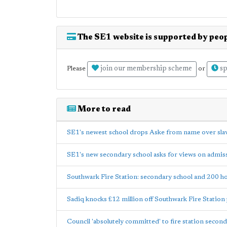
The SE1 website is supported by peop
join our membership scheme
sp
Please
or
More to read
SE1's newest school drops Aske from name over slav
SE1's new secondary school asks for views on admis
Southwark Fire Station: secondary school and 200 
Sadiq knocks £12 million off Southwark Fire Station
Council 'absolutely committed' to fire station secon