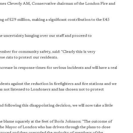
 James Cleverly AM, Conservative chairman of the London Fire and
ving of £29 million, making a significant contribution to the £45
he uncertainty hanging over our staff and proceed to
mber for community safety, said: "Clearly this is very
se cuts to protect our residents.
ncrease in response times for serious incidents and will have a real
ents against the reduction in firefighters and fire stations and we
has not listened to Londoners and has chosen not to protect
 following this disappointing decision, we will now take a little
 blame squarely at the feet of Boris Johnson: "The outcome of
 is the Mayor of London who has driven through the plans to close
 ignored and then overruled the majority of members of the