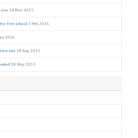
g row
14 Nov 2017
for free school
5 Feb 2016
Jan 2016
tion site
18 Sep 2015
vealed
28 May 2015