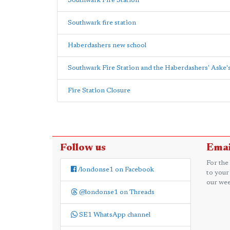
Southwark Fire Station
Southwark fire station
Haberdashers new school
Southwark Fire Station and the Haberdashers' Aske'
Fire Station Closure
Follow us
Emai
For the
/londonse1 on Facebook
to your
our wee
@londonse1 on Threads
SE1 WhatsApp channel