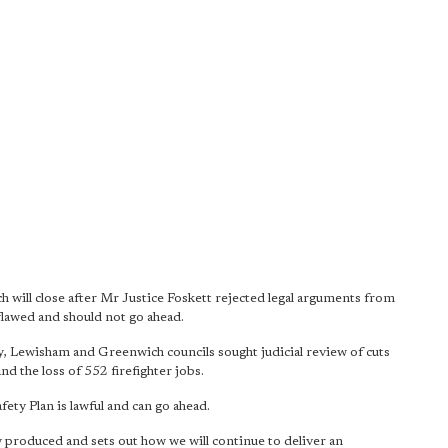
h will close after Mr Justice Foskett rejected legal arguments from
e flawed and should not go ahead.
 Lewisham and Greenwich councils sought judicial review of cuts
and the loss of 552 firefighter jobs.
ty Plan is lawful and can go ahead.
 produced and sets out how we will continue to deliver an