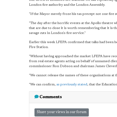
London fire authority and the London Assembly.
"If the Mayor merely froze his tax precept not one fire s
"The day after the horrific events at the Apollo theatre 
that are due to close it is worth remembering that it is
savage cuts in London's fire service."
Earlier this week LFEPA confirmed that talks had been he
Fire Station.
"Without having approached the market LFEPA have rece
from real estate agents acting on behalf of unnamed clien
commissioner Ron Dobson and chairman James Cleverly 
"We cannot release the names of these organisations at th
"We can confirm,
as previously stated
, that the Educatio
Comments
Share your views in our forum