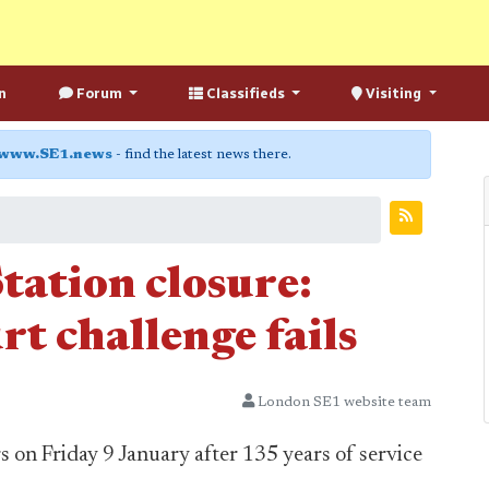
n
Forum
Classifieds
Visiting
www.SE1.news
- find the latest news there.
tation closure:
rt challenge fails
London SE1 website team
rs on Friday 9 January after 135 years of service