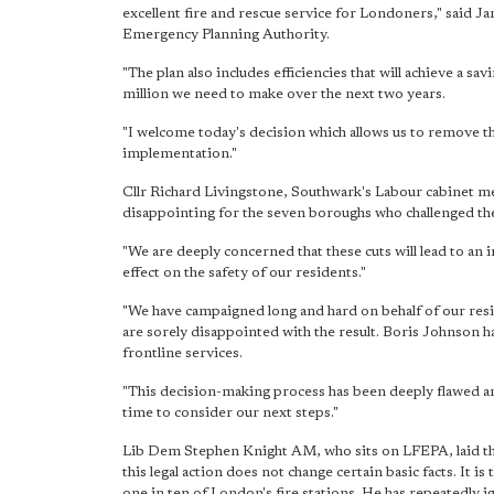
excellent fire and rescue service for Londoners," said
Emergency Planning Authority.
"The plan also includes efficiencies that will achieve a sa
million we need to make over the next two years.
"I welcome today's decision which allows us to remove t
implementation."
Cllr Richard Livingstone, Southwark's Labour cabinet me
disappointing for the seven boroughs who challenged the
"We are deeply concerned that these cuts will lead to an i
effect on the safety of our residents."
"We have campaigned long and hard on behalf of our resid
are sorely disappointed with the result. Boris Johnson 
frontline services.
"This decision-making process has been deeply flawed and
time to consider our next steps."
Lib Dem Stephen Knight AM, who sits on LFEPA, laid the
this legal action does not change certain basic facts. It
one in ten of London's fire stations. He has repeatedly