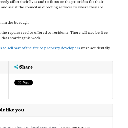
ectly affect their lives and to focus on the priorities for their
n and assist the council in directing services to where they are
n in the borough.
e repairs service offered to residents. There will also be free
 class starting this week.
s to sell part of the site to property developers
were accidentally
Share
le like you
so we can survive