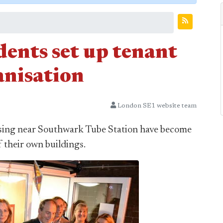
dents set up tenant
nisation
London SE1 website team
ousing near Southwark Tube Station have become
 their own buildings.