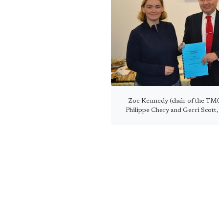
Zoe Kennedy (chair of the TMO
Philippe Chery and Gerri Scott, 