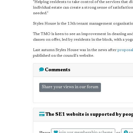
"Helping residents to take control of the services that dir
individual estate can create a strong sense of satisfactio
needed."
Styles House is the 13th tenant management organisatio
The TMO is keen to see an improvement in cleaning and th
classes on offer, led by residents in the block, with a yoga
Last autumn Styles House was in the news after
proposal
published on the council's website.
Comments
Share your views in our forum
The SE1 website is supported by peop
Please
or