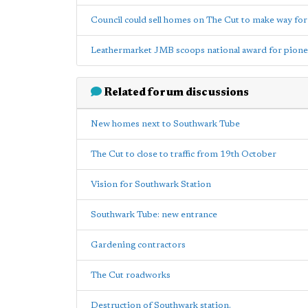
Council could sell homes on The Cut to make way for 
Leathermarket JMB scoops national award for pion
Related forum discussions
New homes next to Southwark Tube
The Cut to close to traffic from 19th October
Vision for Southwark Station
Southwark Tube: new entrance
Gardening contractors
The Cut roadworks
Destruction of Southwark station.