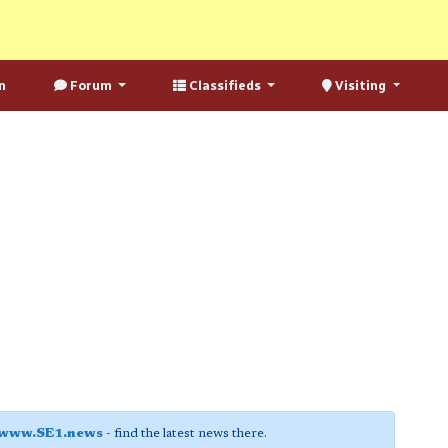
n
Forum
Classifieds
Visiting
www.SE1.news
- find the latest news there.