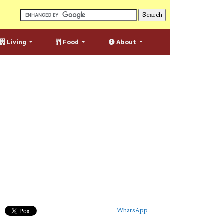
Living
Food
About
WhatsApp