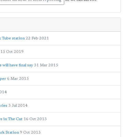
onsor an hour of local reporting
k Tube station
22 Feb 2021
15 Oct 2019
ill have final say
31 Mar 2015
oper
6 Mar 2015
2014
ories
3 Jul 2014
es in The Cut
16 Oct 2013
ark Station
9 Oct 2013