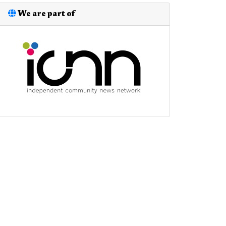
We are part of