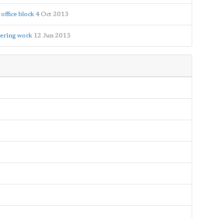
office block
4 Oct 2013
eering work
12 Jun 2013