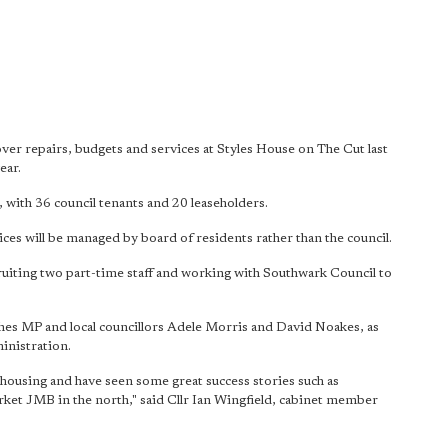
r repairs, budgets and services at Styles House on The Cut last
ear.
 with 36 council tenants and 20 leaseholders.
es will be managed by board of residents rather than the council.
uiting two part-time staff and working with Southwark Council to
es MP and local councillors Adele Morris and David Noakes, as
ministration.
housing and have seen some great success stories such as
ket JMB in the north," said Cllr Ian Wingfield, cabinet member