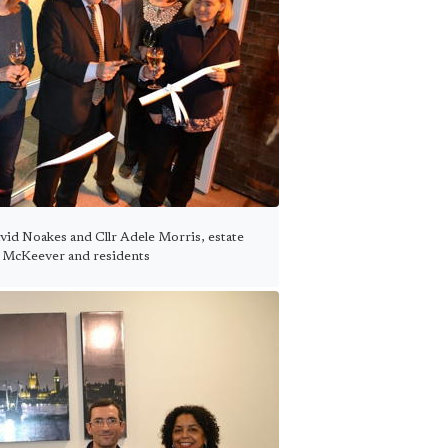
id Noakes and Cllr Adele Morris, estate
 McKeever and residents