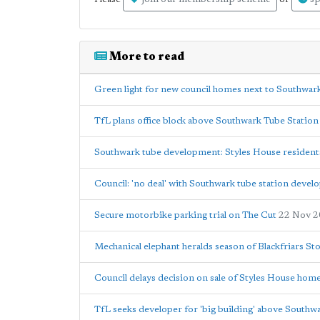
join our membership scheme
sp
More to read
Green light for new council homes next to Southwar
TfL plans office block above Southwark Tube Station
Southwark tube development: Styles House residents w
Council: 'no deal' with Southwark tube station devel
Secure motorbike parking trial on The Cut
22 Nov 
Mechanical elephant heralds season of Blackfriars St
Council delays decision on sale of Styles House hom
TfL seeks developer for 'big building' above Southw