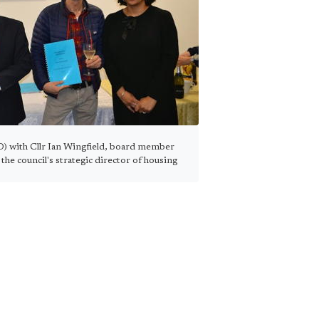
) with Cllr Ian Wingfield, board member
the council's strategic director of housing