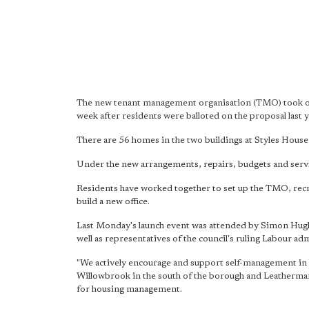
The new tenant management organisation (TMO) took ove
week after residents were balloted on the proposal last y
There are 56 homes in the two buildings at Styles House,
Under the new arrangements, repairs, budgets and servic
Residents have worked together to set up the TMO, recr
build a new office.
Last Monday's launch event was attended by Simon Hugh
well as representatives of the council's ruling Labour ad
"We actively encourage and support self-management in 
Willowbrook in the south of the borough and Leathermar
for housing management.