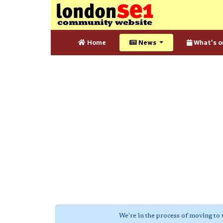
Home
News
What's o
We're in the process of moving to