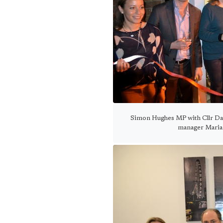
Simon Hughes MP with Cllr Dav
manager Maria