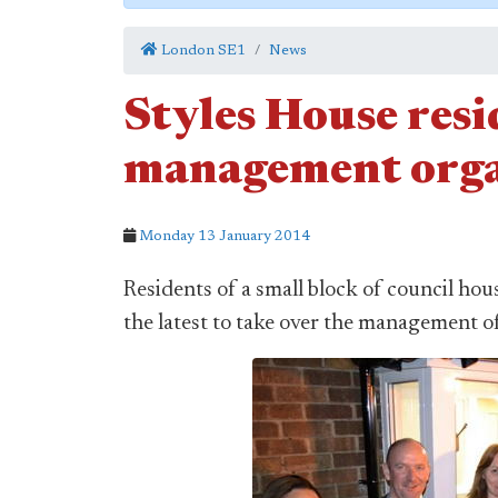
London SE1
News
Styles House resi
management orga
Monday 13 January 2014
Residents of a small block of council h
the latest to take over the management of