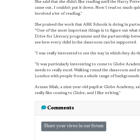
She said that she didn't like reading until the Harry Po
came out, I couldn't put it down. Now I read so much qui
involved a lot of reading."
She praised the work that ARK Schools is doing in partne
“One of the most important things is to figure out what
Drive for Literacy programme and the partnership betwe
see how every child in the classroom can be supported.
"I was really interested to see the way in which they do t
"It was particularly interesting to come to Globe Academ
needs to really excel. Walking round the classroom and me
London with people from a whole range of backgrounds i
Arman Miah, a nine-year-old pupil at Globe Academy, sai
really like coming to Globe, and I like writing."
Comments
Share your views in our forum