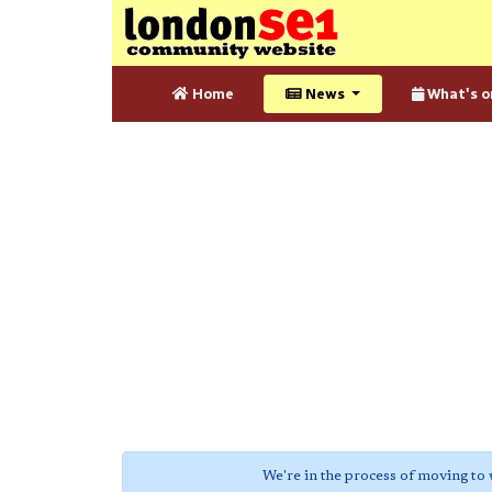
Home
News
What's o
We're in the process of moving to