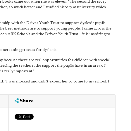
tter books came out when she was eleven: "The second the story
cker, so much better and I studied history at university which
rship with the Driver Youth Trust to support dyslexic pupils:
 the best methods are to support young people. I came across the
en ARK Schools and the Driver Youth Trust – it is inspiring to
he screening process for dyslexia.
y because there are real opportunities for children with special
eting the teachers, the support the pupils have in an area of
s really important."
d: "I was shocked and didn't expect her to come to my school. I
Share