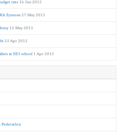
budget cuts
16 Jun 2015
 Kit Symons
27 May 2015
ademy
12 May 2015
le
25 Apr 2015
ists at SE1 school
1 Apr 2015
s Federation