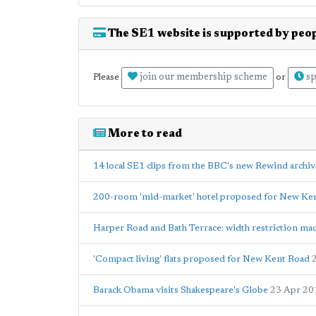
The SE1 website is supported by peop
join our membership scheme
sp
Please
or
More to read
14 local SE1 clips from the BBC's new Rewind archiv
200-room 'mid-market' hotel proposed for New Ke
Harper Road and Bath Terrace: width restriction m
'Compact living' flats proposed for New Kent Road
Barack Obama visits Shakespeare's Globe
23 Apr 20