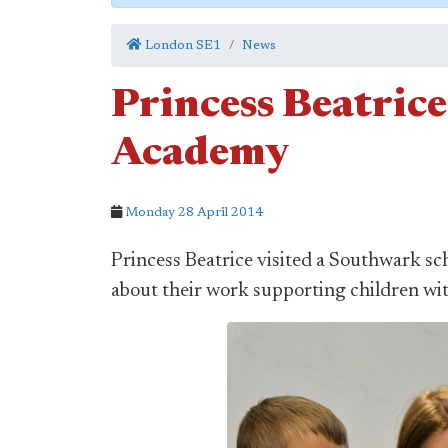
London SE1
News
Princess Beatrice
Academy
Monday 28 April 2014
Princess Beatrice visited a Southwark sch
about their work supporting children wit