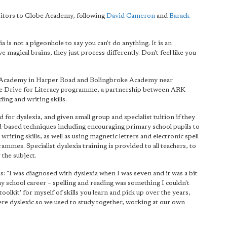
 visitors to Globe Academy, following
David Cameron
and
Barack
a is not a pigeonhole to say you can't do anything. It is an
e magical brains, they just process differently. Don't feel like you
be Academy in Harper Road and Bolingbroke Academy near
he Drive for Literacy programme, a partnership between ARK
ing and writing skills.
for dyslexia, and given small group and specialist tuition if they
d-based techniques including encouraging primary school pupils to
riting skills, as well as using magnetic letters and electronic spell
mes. Specialist dyslexia training is provided to all teachers, to
 the subject.
: "I was diagnosed with dyslexia when I was seven and it was a bit
 my school career – spelling and reading was something I couldn't
toolkit' for myself of skills you learn and pick up over the years,
 were dyslexic so we used to study together, working at our own