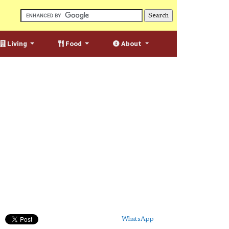
Living
Food
About
WhatsApp