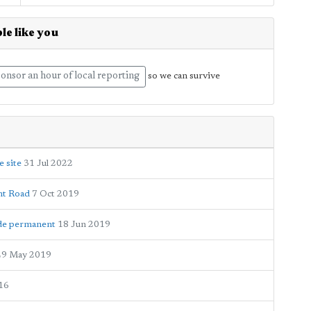
le like you
onsor an hour of local reporting
so we can survive
e site
31 Jul 2022
nt Road
7 Oct 2019
ade permanent
18 Jun 2019
29 May 2019
16