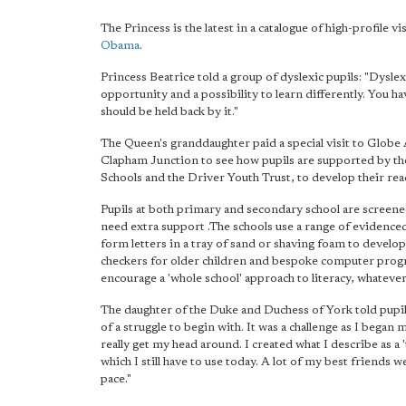
The Princess is the latest in a catalogue of high-profile
Obama
.
Princess Beatrice told a group of dyslexic pupils: "Dyslexi
opportunity and a possibility to learn differently. You hav
should be held back by it."
The Queen's granddaughter paid a special visit to Glo
Clapham Junction to see how pupils are supported by t
Schools and the Driver Youth Trust, to develop their read
Pupils at both primary and secondary school are screened 
need extra support .The schools use a range of evidence
form letters in a tray of sand or shaving foam to develop w
checkers for older children and bespoke computer program
encourage a 'whole school' approach to literacy, whatever
The daughter of the Duke and Duchess of York told pupils
of a struggle to begin with. It was a challenge as I began
really get my head around. I created what I describe as a '
which I still have to use today. A lot of my best friends
pace."