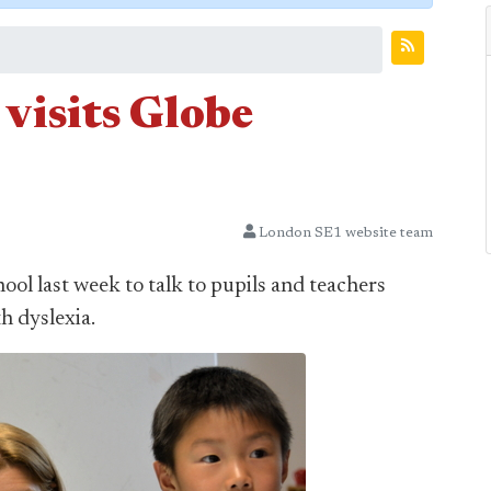
 visits Globe
London SE1 website team
ool last week to talk to pupils and teachers
h dyslexia.