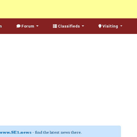
n
Forum
Classifieds
Visiting
www.SE1.news
- find the latest news there.