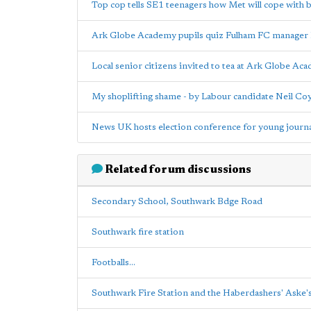
Top cop tells SE1 teenagers how Met will cope with 
Ark Globe Academy pupils quiz Fulham FC manager
Local senior citizens invited to tea at Ark Globe Ac
My shoplifting shame - by Labour candidate Neil Coy
News UK hosts election conference for young journal
Related forum discussions
Secondary School, Southwark Bdge Road
Southwark fire station
Footballs...
Southwark Fire Station and the Haberdashers' Aske'