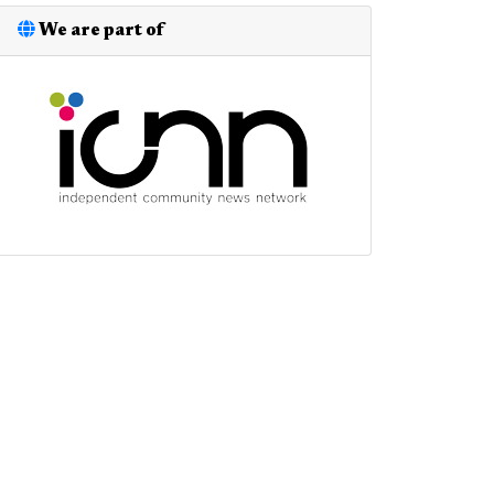
We are part of