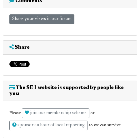
Comments
Share your views in our forum
Share
The SE1 website is supported by people like
you
join our membership scheme
Please
or
sponsor an hour of local reporting
so we can survive