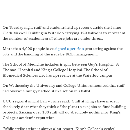
On Tuesday night staff and students held a protest outside the James
Clerk Maxwell Building in Waterloo carrying 120 balloons to represent
the number of academic staff whose jobs are under threat.
More than 4,000 people have
signed a petition
protesting against the
cuts and the handling of the issue by KCL management.
The School of Medicine includes is split between Guy's Hospital, St
Thomas' Hospital and King's College Hospital. The School of
Biomedical Sciences also has a presence at the Waterloo campus.
On Wednesday the University and College Union announced that staff
had overwhelmingly backed strike action in a ballot.
UCU regional official Barry Jones said: "Staff at King's have made it
absolutely clear what they think of the plans to axe jobs to fund building
projects. Sacking over 100 staff will do absolutely nothing for King's
College's academic reputation.
"While strike action is always a last resort, King's College's cynical