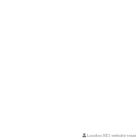
London SE1 website team