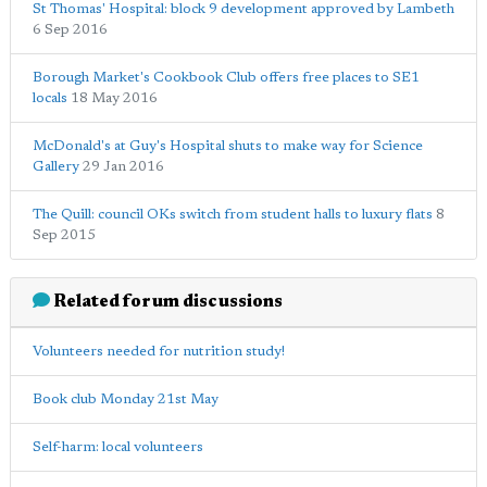
St Thomas' Hospital: block 9 development approved by Lambeth
6 Sep 2016
Borough Market's Cookbook Club offers free places to SE1
locals
18 May 2016
McDonald's at Guy's Hospital shuts to make way for Science
Gallery
29 Jan 2016
The Quill: council OKs switch from student halls to luxury flats
8
Sep 2015
Related forum discussions
Volunteers needed for nutrition study!
Book club Monday 21st May
Self-harm: local volunteers