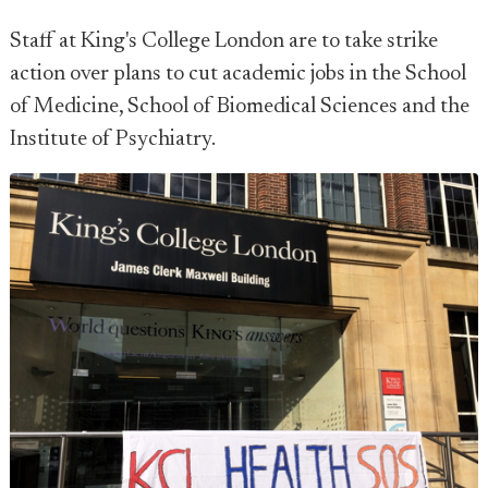
Staff at King's College London are to take strike
action over plans to cut academic jobs in the School
of Medicine, School of Biomedical Sciences and the
Institute of Psychiatry.