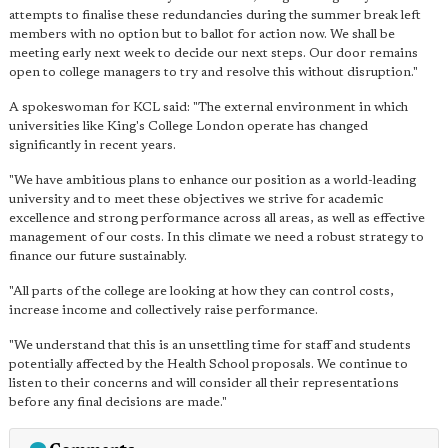
attempts to finalise these redundancies during the summer break left
members with no option but to ballot for action now. We shall be
meeting early next week to decide our next steps. Our door remains
open to college managers to try and resolve this without disruption."
A spokeswoman for KCL said: "The external environment in which
universities like King's College London operate has changed
significantly in recent years.
"We have ambitious plans to enhance our position as a world-leading
university and to meet these objectives we strive for academic
excellence and strong performance across all areas, as well as effective
management of our costs. In this climate we need a robust strategy to
finance our future sustainably.
"All parts of the college are looking at how they can control costs,
increase income and collectively raise performance.
"We understand that this is an unsettling time for staff and students
potentially affected by the Health School proposals. We continue to
listen to their concerns and will consider all their representations
before any final decisions are made."