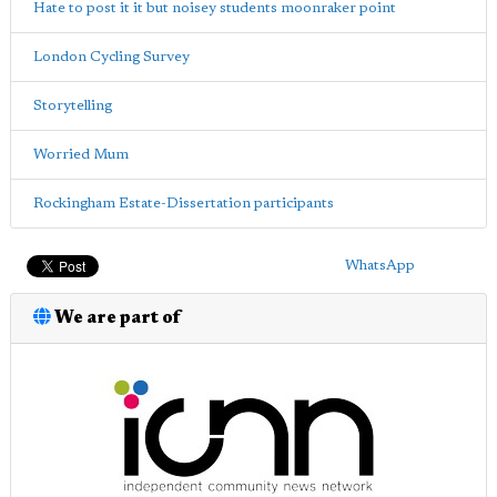
Hate to post it it but noisey students moonraker point
London Cycling Survey
Storytelling
Worried Mum
Rockingham Estate-Dissertation participants
WhatsApp
We are part of