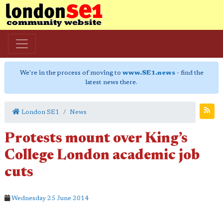
We're in the process of moving to
www.SE1.news
- find the
latest news there.
London SE1
News
Protests mount over King’s
College London academic job
cuts
Wednesday 25 June 2014