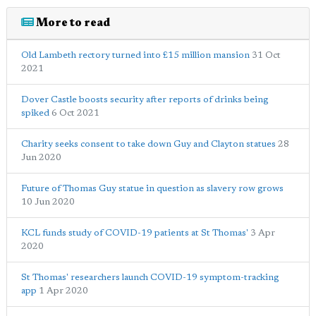
More to read
Old Lambeth rectory turned into £15 million mansion
31 Oct
2021
Dover Castle boosts security after reports of drinks being
spiked
6 Oct 2021
Charity seeks consent to take down Guy and Clayton statues
28
Jun 2020
Future of Thomas Guy statue in question as slavery row grows
10 Jun 2020
KCL funds study of COVID-19 patients at St Thomas'
3 Apr
2020
St Thomas' researchers launch COVID-19 symptom-tracking
app
1 Apr 2020