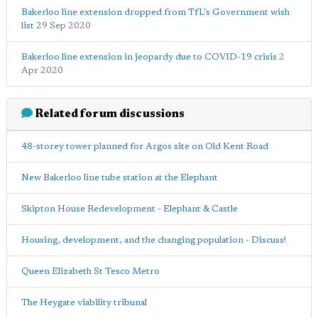
Bakerloo line extension dropped from TfL's Government wish
list
29 Sep 2020
Bakerloo line extension in jeopardy due to COVID-19 crisis
2
Apr 2020
Related forum discussions
48-storey tower planned for Argos site on Old Kent Road
New Bakerloo line tube station at the Elephant
Skipton House Redevelopment - Elephant & Castle
Housing, development, and the changing population - Discuss!
Queen Elizabeth St Tesco Metro
The Heygate viability tribunal