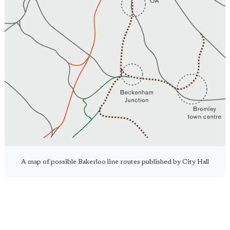
A map of possible Bakerloo line routes published by City Hall