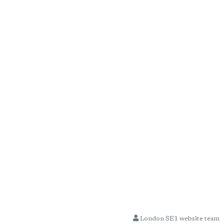
London SE1 website team