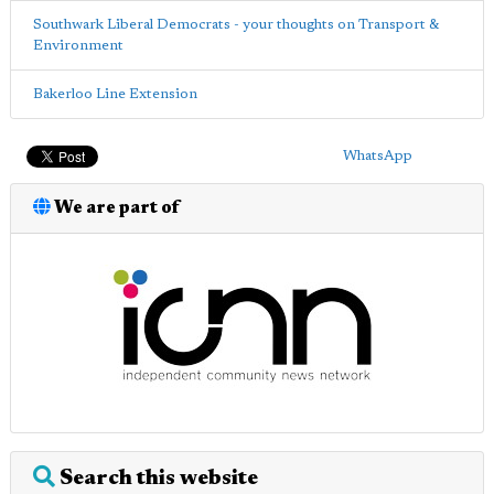
Southwark Liberal Democrats - your thoughts on Transport &
Environment
Bakerloo Line Extension
WhatsApp
We are part of
Search this website