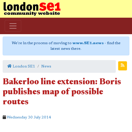
We're in the process of moving to
www.SE1.news
- find the
latest news there.
London SE1
News
Bakerloo line extension: Boris
publishes map of possible
routes
Wednesday 30 July 2014