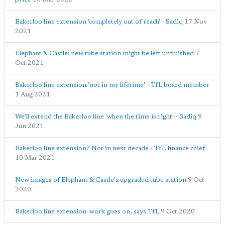
Bakerloo line extension 'completely out of reach' - Sadiq
17 Nov
2021
Elephant & Castle: new tube station might be left unfinished
7
Oct 2021
Bakerloo line extension 'not in my lifetime' - TfL board member
1 Aug 2021
We'll extend the Bakerloo line 'when the time is right' - Sadiq
9
Jun 2021
Bakerloo line extension? Not in next decade - TfL finance chief
10 Mar 2021
New images of Elephant & Castle's upgraded tube station
9 Oct
2020
Bakerloo line extension: work goes on, says TfL
9 Oct 2020