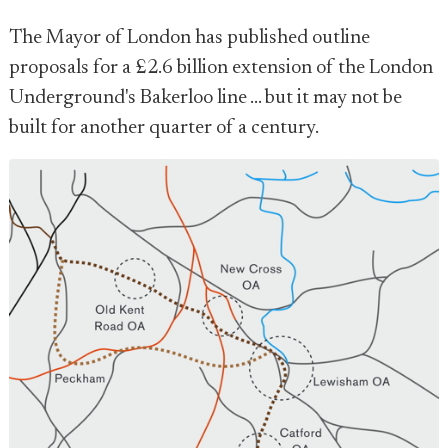
The Mayor of London has published outline
proposals for a £2.6 billion extension of the London
Underground's Bakerloo line ... but it may not be
built for another quarter of a century.