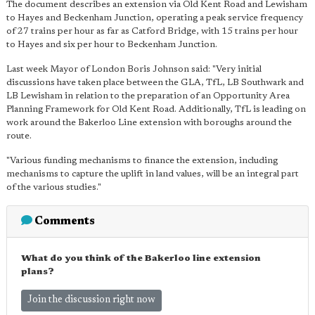
The document describes an extension via Old Kent Road and Lewisham
to Hayes and Beckenham Junction, operating a peak service frequency
of 27 trains per hour as far as Catford Bridge, with 15 trains per hour
to Hayes and six per hour to Beckenham Junction.
Last week Mayor of London Boris Johnson said: "Very initial
discussions have taken place between the GLA, TfL, LB Southwark and
LB Lewisham in relation to the preparation of an Opportunity Area
Planning Framework for Old Kent Road. Additionally, TfL is leading on
work around the Bakerloo Line extension with boroughs around the
route.
"Various funding mechanisms to finance the extension, including
mechanisms to capture the uplift in land values, will be an integral part
of the various studies."
Comments
What do you think of the Bakerloo line extension
plans?
Join the discussion right now