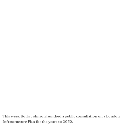
This week Boris Johnson launched a public consultation on a London
Infrastructure Plan for the years to 2050.