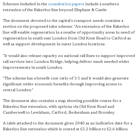
Schemes included in the
consultation papers
include a southern
extension of the Bakerloo line beyond Elephant & Castle.
The document devoted to the capital's transport needs contains a
section on the proposed tube scheme: "An extension of the Bakerloo
line will enable regeneration in a swathe of opportunity areas in need of
regeneration in south east London from Old Kent Road to Catford as
well as support development in outer London locations.
"It would also release capacity on national rail lines to support improved
rail services into London Bridge, helping deliver much needed wider
improvements in south London.
"The scheme has a benefit cost ratio of 3:1 and it would also generate
significant wider economic benefits through improving access to
central London."
The document also contains a map showing possible routes for a
Bakerloo line extension, with options via Old Kent Road and
Camberwell to Lewisham, Catford, Beckenham and Bromley.
A table attached to the document gives 2040 as an indicative date for a
Bakerloo line extension which is costed at £2.2 billion to £2.6 billion.