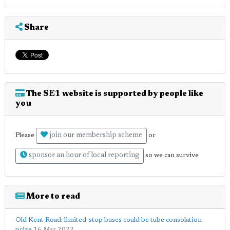
Share
The SE1 website is supported by people like
you
join our membership scheme
Please
or
sponsor an hour of local reporting
so we can survive
More to read
Old Kent Road: limited-stop buses could be tube consolation
prize
16 Mar 2022