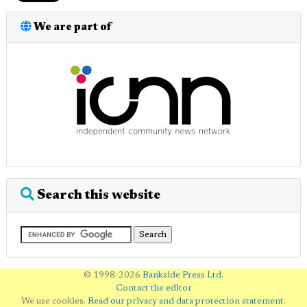
We are part of
Search this website
© 1998-2026
Bankside Press Ltd
.
Contact the editor
We use cookies.
Read our privacy and data protection statement
.