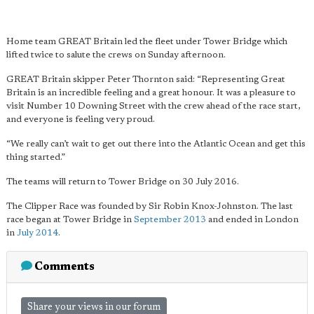
Home team GREAT Britain led the fleet under Tower Bridge which
lifted twice to salute the crews on Sunday afternoon.
GREAT Britain skipper Peter Thornton said: “Representing Great
Britain is an incredible feeling and a great honour. It was a pleasure to
visit Number 10 Downing Street with the crew ahead of the race start,
and everyone is feeling very proud.
“We really can’t wait to get out there into the Atlantic Ocean and get this
thing started.”
The teams will return to Tower Bridge on 30 July 2016.
The Clipper Race was founded by Sir Robin Knox-Johnston. The last
race began at Tower Bridge in
September 2013
and ended in London
in
July 2014
.
Comments
Share your views in our forum