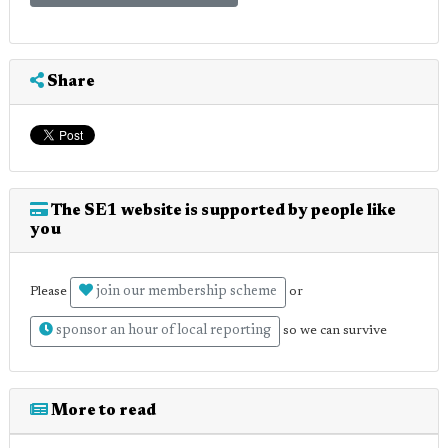
Share
The SE1 website is supported by people like
you
join our membership scheme
Please
or
sponsor an hour of local reporting
so we can survive
More to read