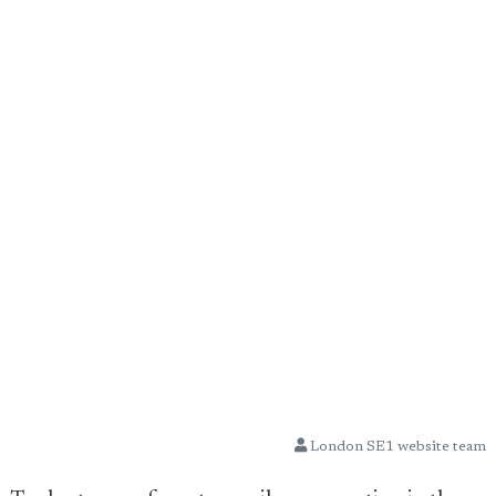
London SE1 website team