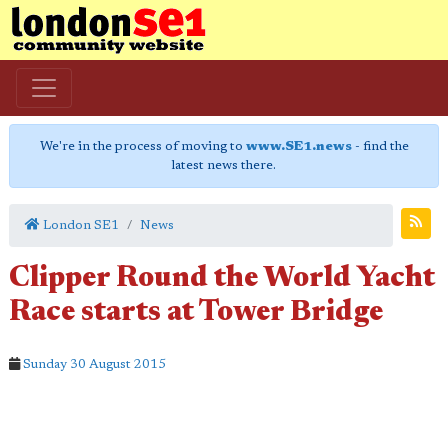
We're in the process of moving to
www.SE1.news
- find the
latest news there.
London SE1
News
Clipper Round the World Yacht
Race starts at Tower Bridge
Sunday 30 August 2015