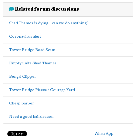
Related forum discussions
Shad Thames is dying... can we do anything?
Coronavirus alert
Tower Bridge Road Scam
Empty units Shad Thames
Bengal Clipper
Tower Bridge Piazza / Courage Yard
Cheap barber
Need a good hairdresser
WhatsApp