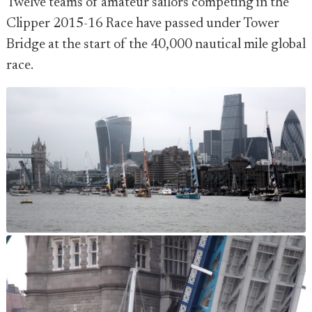
Twelve teams of amateur sailors competing in the
Clipper 2015-16 Race have passed under Tower
Bridge at the start of the 40,000 nautical mile global
race.