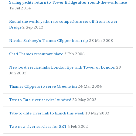
Sailing yachts return to Tower Bridge after round-the-world race
12 Jul 2014
Round the world yacht race competitors set off from Tower
Bridge
2 Sep 2013
Nicolas Sarkozy's Thames Clipper boat trip
28 Mar 2008
Shad Thames restaurant blaze
5 Feb 2006
New boat service links London Eye with Tower of London
29
Jun 2005
Thames Clippers to serve Greenwich
24 Mar 2004
Tate to Tate river service launched
22 May 2003
Tate-to-Tate river link to launch this week
18 May 2003
Two new river services for SE1
4 Feb 2002