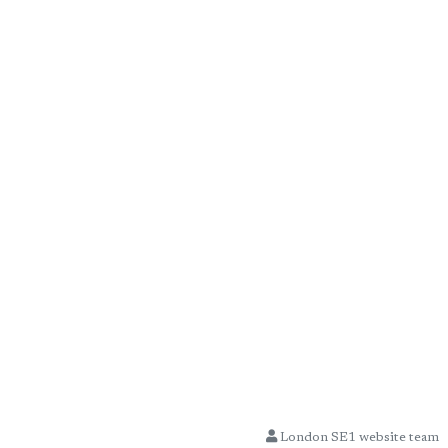
London SE1 website team