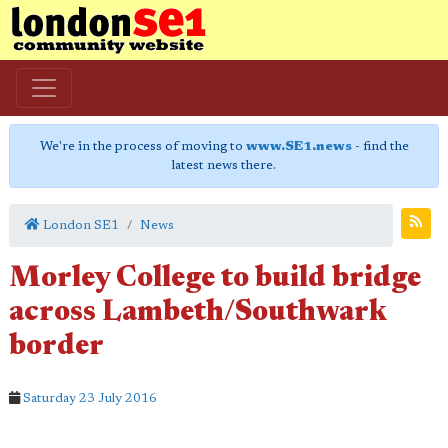
We're in the process of moving to
www.SE1.news
- find the
latest news there.
London SE1
News
Morley College to build bridge
across Lambeth/Southwark
border
Saturday 23 July 2016