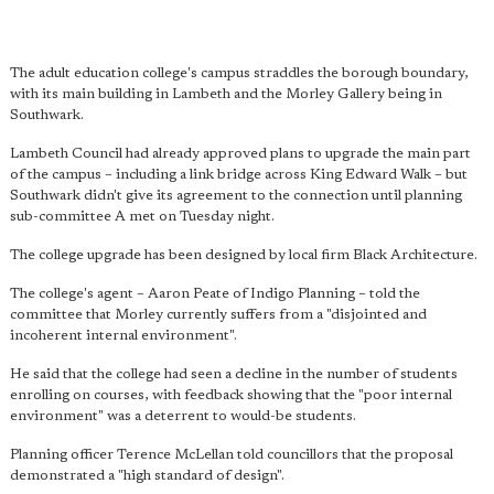
The adult education college's campus straddles the borough boundary,
with its main building in Lambeth and the Morley Gallery being in
Southwark.
Lambeth Council had already approved plans to upgrade the main part
of the campus – including a link bridge across King Edward Walk – but
Southwark didn't give its agreement to the connection until planning
sub-committee A met on Tuesday night.
The college upgrade has been designed by local firm Black Architecture.
The college's agent – Aaron Peate of Indigo Planning – told the
committee that Morley currently suffers from a "disjointed and
incoherent internal environment".
He said that the college had seen a decline in the number of students
enrolling on courses, with feedback showing that the "poor internal
environment" was a deterrent to would-be students.
Planning officer Terence McLellan told councillors that the proposal
demonstrated a "high standard of design".