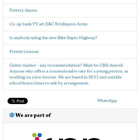
Pottery classes
Co-op bank TV ad: E&C Bricklayers Arms
Is anybody using the new Bike Super Highway?
French Lessons
Guitar teacher - any recommendation? Must be CRB cleared.
Anyone who offers a concessionaire rate for a young person, as
working on a low income. We are based in SE11 and outside
school hours times to suit by arrangement.
WhatsApp
We are part of