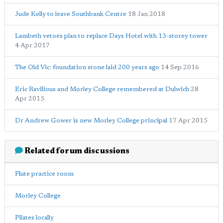
Jude Kelly to leave Southbank Centre
18 Jan 2018
Lambeth vetoes plan to replace Days Hotel with 13-storey tower
4 Apr 2017
The Old Vic: foundation stone laid 200 years ago
14 Sep 2016
Eric Ravilious and Morley College remembered at Dulwich
28
Apr 2015
Dr Andrew Gower is new Morley College principal
17 Apr 2015
Related forum discussions
Flute practice room
Morley College
Pilates locally