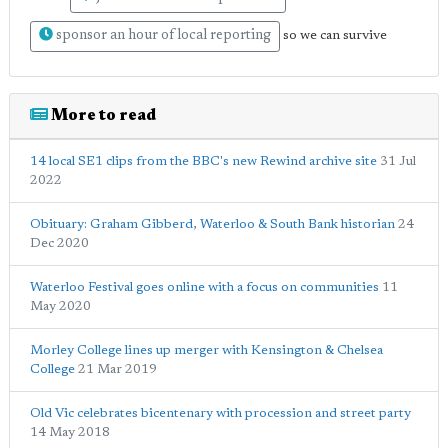
sponsor an hour of local reporting
so we can survive
More to read
14 local SE1 clips from the BBC's new Rewind archive site
31 Jul
2022
Obituary: Graham Gibberd, Waterloo & South Bank historian
24
Dec 2020
Waterloo Festival goes online with a focus on communities
11
May 2020
Morley College lines up merger with Kensington & Chelsea
College
21 Mar 2019
Old Vic celebrates bicentenary with procession and street party
14 May 2018