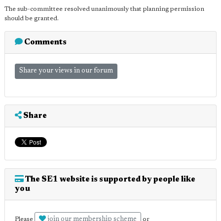
The sub-committee resolved unanimously that planning permission
should be granted.
Comments
Share your views in our forum
Share
The SE1 website is supported by people like
you
join our membership scheme
Please
or