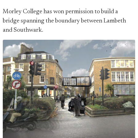
Morley College has won permission to build a
bridge spanning the boundary between Lambeth
and Southwark.