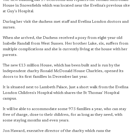
House in Snowsfields which was located near the Evelina's previous site
at Guy's Hospital.
During her visit the duchess met staff and Evelina London doctors and
nurses.
When she arrived, the Duchess received a posy from eight-year-old
Isabelle Randall from West Sussex. Her brother Luke, six, suffers from
multiple complications and she is currently living at the house with her
parents.
The new £13 million House, which has been built and is run by the
independent charity Ronald McDonald House Charities, opened its
doors to its first families in December last year.
It is situated next to Lambeth Palace, just a short walk from the Evelina
London Children's Hospital which shares the St Thomas' Hospital
campus.
It will be able to accommodate some 975 families a year, who can stay
free of charge, close to their children, for as long as they need, with
some staying months and even years.
Jon Haward, executive director of the charity which runs the