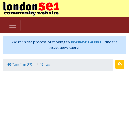
We're in the process of moving to
www.SE1.news
- find the
latest news there.
London SE1
News