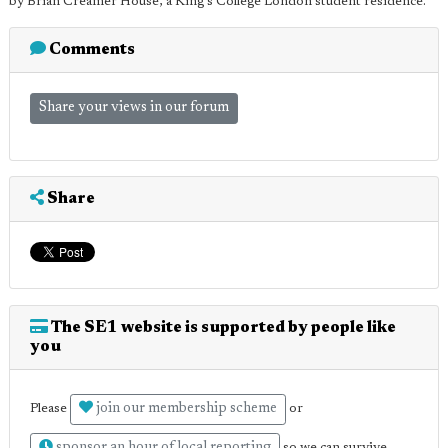
by Brian Creamer House, a King's College London student residence.
Comments
Share your views in our forum
Share
The SE1 website is supported by people like
you
join our membership scheme
Please
or
so we can survive