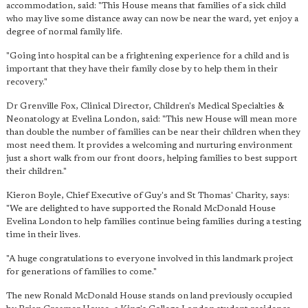
accommodation, said: "This House means that families of a sick child
who may live some distance away can now be near the ward, yet enjoy a
degree of normal family life.
"Going into hospital can be a frightening experience for a child and is
important that they have their family close by to help them in their
recovery."
Dr Grenville Fox, Clinical Director, Children's Medical Specialties &
Neonatology at Evelina London, said: "This new House will mean more
than double the number of families can be near their children when they
most need them. It provides a welcoming and nurturing environment
just a short walk from our front doors, helping families to best support
their children."
Kieron Boyle, Chief Executive of Guy's and St Thomas' Charity, says:
"We are delighted to have supported the Ronald McDonald House
Evelina London to help families continue being families during a testing
time in their lives.
"A huge congratulations to everyone involved in this landmark project
for generations of families to come."
The new Ronald McDonald House stands on land previously occupied