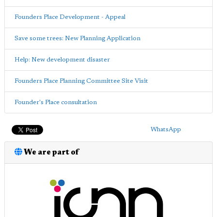
Founders Place Development - Appeal
Save some trees: New Planning Application
Help: New development disaster
Founders Place Planning Committee Site Visit
Founder's Place consultation
WhatsApp
We are part of