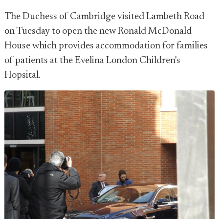
The Duchess of Cambridge visited Lambeth Road
on Tuesday to open the new Ronald McDonald
House which provides accommodation for families
of patients at the Evelina London Children's
Hopsital.