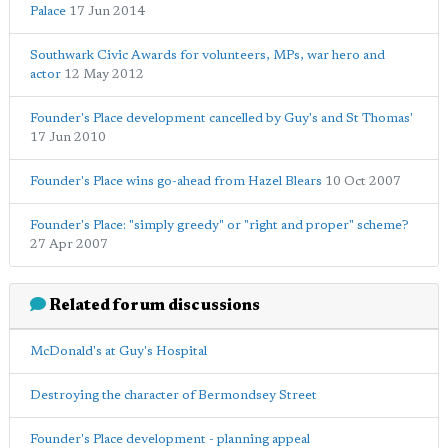
Palace
17 Jun 2014
Southwark Civic Awards for volunteers, MPs, war hero and
actor
12 May 2012
Founder's Place development cancelled by Guy's and St Thomas'
17 Jun 2010
Founder's Place wins go-ahead from Hazel Blears
10 Oct 2007
Founder's Place: "simply greedy" or "right and proper" scheme?
27 Apr 2007
Related forum discussions
McDonald's at Guy's Hospital
Destroying the character of Bermondsey Street
Founder's Place development - planning appeal