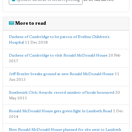
sponsor an hour of local reporting
More to read
Duchess of Cambridge to be patron of Evelina Children's
Hospital
11 Dec 2018
Duchess of Cambridge to visit Ronald McDonald House
20 Feb
2017
Jeff Brazier breaks ground at new Ronald McDonald House
11
Jun 2015
Southwark Civic Awards: record number of locals honoured
20
May 2015
Ronald McDonald House gets green light in Lambeth Road
1 Dec
2014
New Ronald McDonald House planned for site next to Lambeth