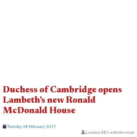
Duchess of Cambridge opens
Lambeth’s new Ronald
McDonald House
Tuesday 28 February 2017
London SE1 website team