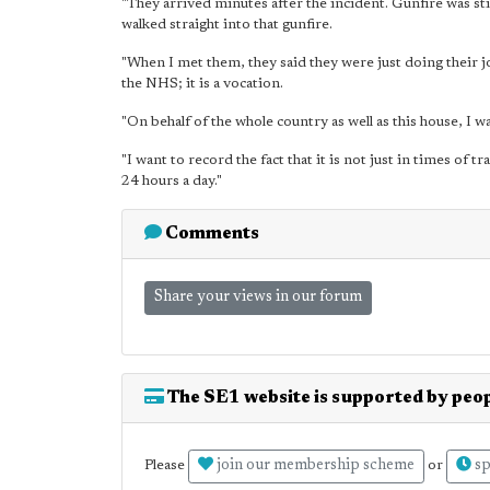
"They arrived minutes after the incident. Gunfire was sti
walked straight into that gunfire.
"When I met them, they said they were just doing their job,
the NHS; it is a vocation.
"On behalf of the whole country as well as this house, I 
"I want to record the fact that it is not just in times of 
24 hours a day."
Comments
Share your views in our forum
The SE1 website is supported by peop
join our membership scheme
sp
Please
or