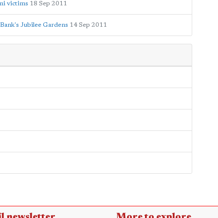
mi victims
18 Sep 2011
 Bank's Jubilee Gardens
14 Sep 2011
l newsletter
More to explore