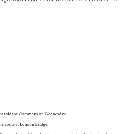
Hunt told the Commons on Wednesday:
the scene at London Bridge.