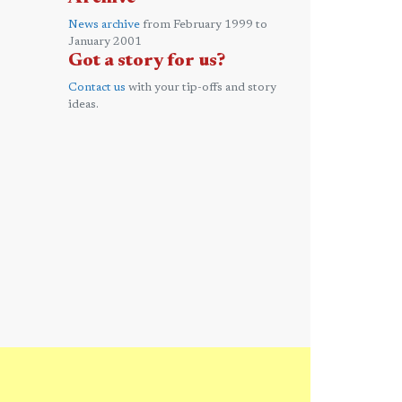
News archive
from February 1999 to
January 2001
Got a story for us?
Contact us
with your tip-offs and story
ideas.