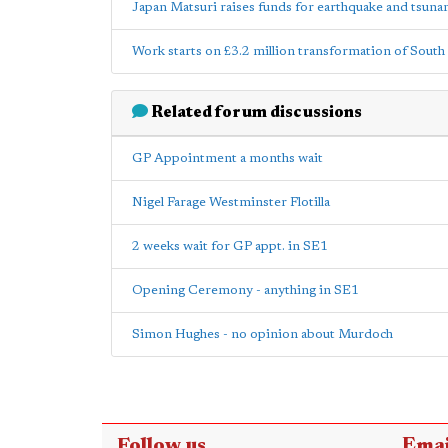
Japan Matsuri raises funds for earthquake and tsuna
Work starts on £3.2 million transformation of South
Related forum discussions
GP Appointment a months wait
Nigel Farage Westminster Flotilla
2 weeks wait for GP appt. in SE1
Opening Ceremony - anything in SE1
Simon Hughes - no opinion about Murdoch
Follow us
Emai