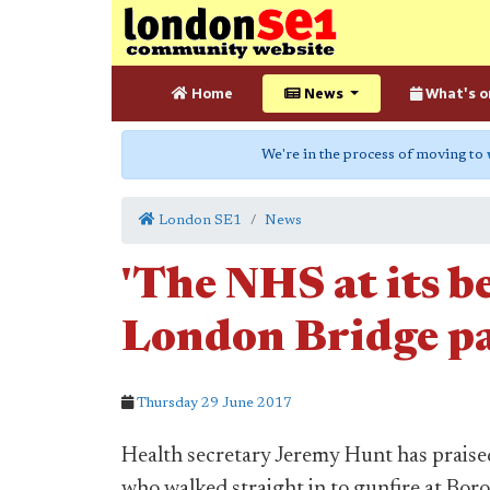
Home
News
What's o
We're in the process of moving to
London SE1
News
'The NHS at its be
London Bridge p
Thursday 29 June 2017
Health secretary Jeremy Hunt has prais
who walked straight in to gunfire at Bor