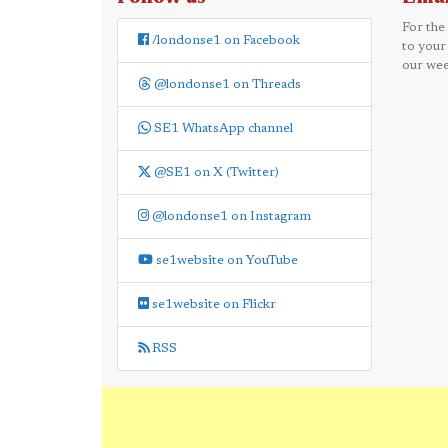
For the
/londonse1 on Facebook
to your
our wee
@londonse1 on Threads
SE1 WhatsApp channel
@SE1 on X (Twitter)
@londonse1 on Instagram
se1website on YouTube
se1website on Flickr
RSS