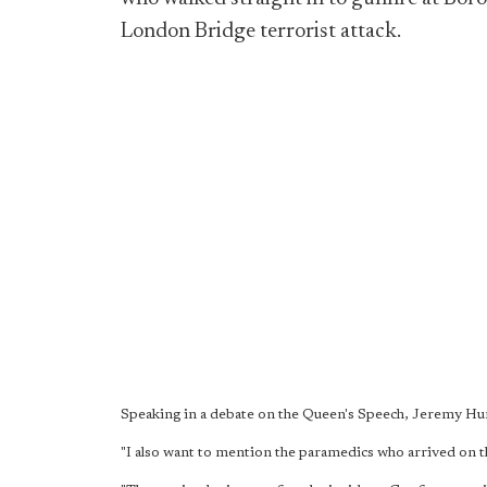
London Bridge terrorist attack.
Speaking in a debate on the Queen's Speech, Jeremy 
"I also want to mention the paramedics who arrived on 