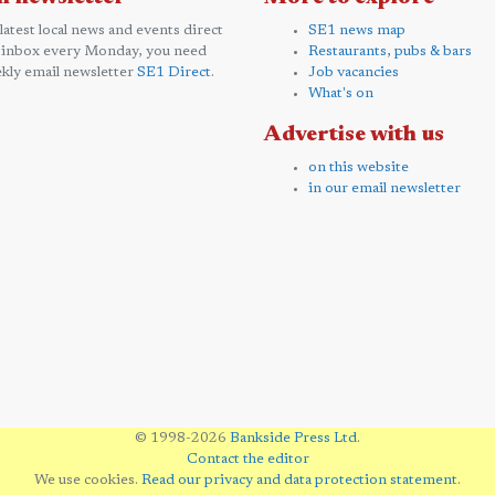
 latest local news and events direct
SE1 news map
 inbox every Monday, you need
Restaurants, pubs & bars
kly email newsletter
SE1 Direct
.
Job vacancies
What's on
Advertise with us
on this website
in our email newsletter
© 1998-2026
Bankside Press Ltd
.
Contact the editor
We use cookies.
Read our privacy and data protection statement
.