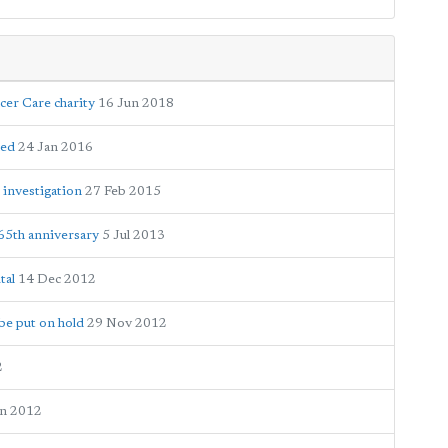
cer Care charity
16 Jun 2018
hed
24 Jan 2016
 investigation
27 Feb 2015
65th anniversary
5 Jul 2013
tal
14 Dec 2012
be put on hold
29 Nov 2012
2
un 2012