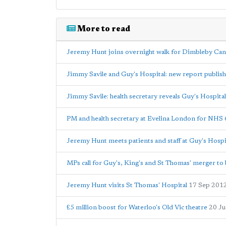
More to read
Jeremy Hunt joins overnight walk for Dimbleby Can
Jimmy Savile and Guy's Hospital: new report publis
Jimmy Savile: health secretary reveals Guy's Hospital
PM and health secretary at Evelina London for NHS 
Jeremy Hunt meets patients and staff at Guy's Hospi
MPs call for Guy's, King's and St Thomas' merger to 
Jeremy Hunt visits St Thomas' Hospital
17 Sep 201
£5 million boost for Waterloo's Old Vic theatre
20 J