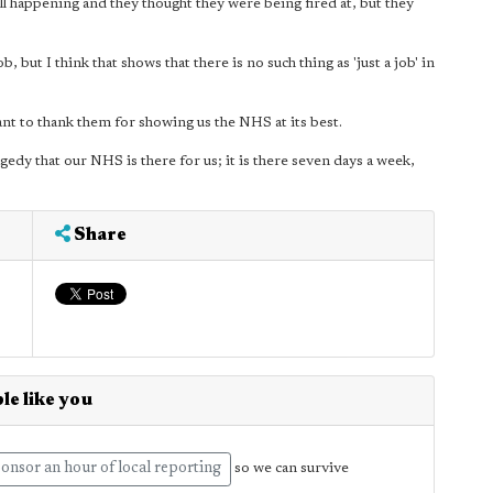
ll happening and they thought they were being fired at, but they
 but I think that shows that there is no such thing as 'just a job' in
want to thank them for showing us the NHS at its best.
tragedy that our NHS is there for us; it is there seven days a week,
Share
le like you
onsor an hour of local reporting
so we can survive