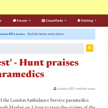
n
Forum
Classifieds
Visiting
www.SE1.news
- find the latest news there.
st' - Hunt praises
aramedics
London SE1 website team
ed the London Ambulance Service paramedics
ough Market on 3 June to treat the victims of the