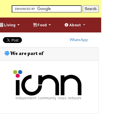
Living
Food
About
WhatsApp
We are part of