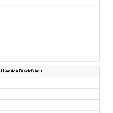
l London Blackfriars