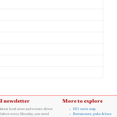
l newsletter
More to explore
 latest local news and events direct
SE1 news map
 inbox every Monday, you need
Restaurants, pubs & bars