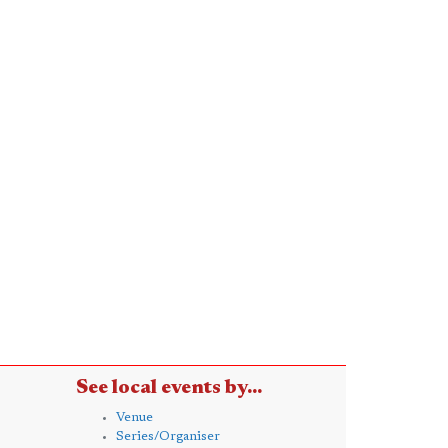
See local events by...
Venue
Series/Organiser