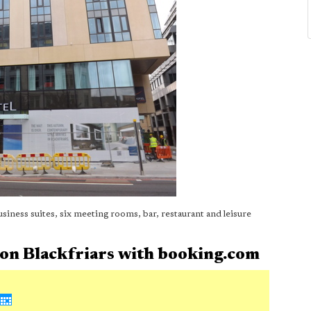
ness suites, six meeting rooms, bar, restaurant and leisure
don Blackfriars with booking.com