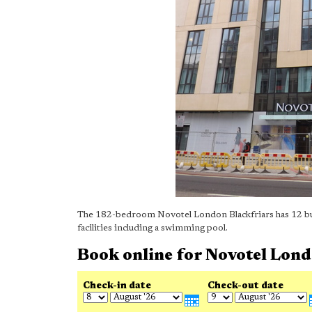
The 182-bedroom Novotel London Blackfriars has 12 busi
facilities including a swimming pool.
Book online for Novotel Lon
Check-in date
Check-out date