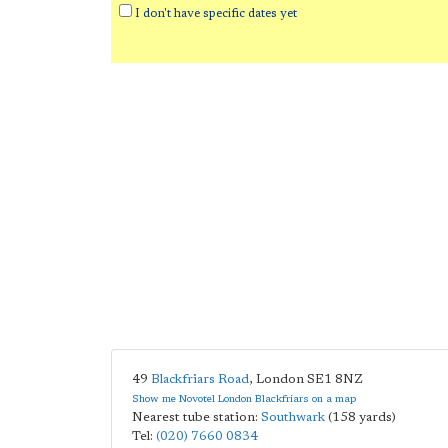
I don't have specific dates yet
49
Blackfriars Road
,
London
SE1 8NZ
Show me Novotel London Blackfriars on a map
Nearest tube station:
Southwark
(158 yards)
Tel:
(020) 7660 0834