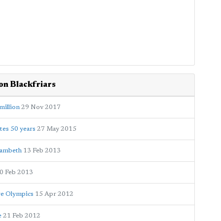
on Blackfriars
million
29 Nov 2017
tes 50 years
27 May 2015
Lambeth
13 Feb 2013
0 Feb 2013
re Olympics
15 Apr 2012
e
21 Feb 2012