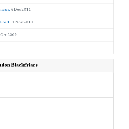
thwark
4 Dec 2011
s Road
11 Nov 2010
 Oct 2009
ndon Blackfriars