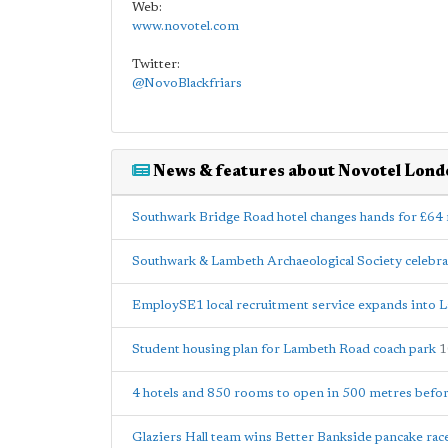
Web:
www.novotel.com
Twitter:
@NovoBlackfriars
News & features about Novotel Lond
Southwark Bridge Road hotel changes hands for £64 
Southwark & Lambeth Archaeological Society celebra
EmploySE1 local recruitment service expands into 
Student housing plan for Lambeth Road coach park
1
4 hotels and 850 rooms to open in 500 metres befo
Glaziers Hall team wins Better Bankside pancake rac