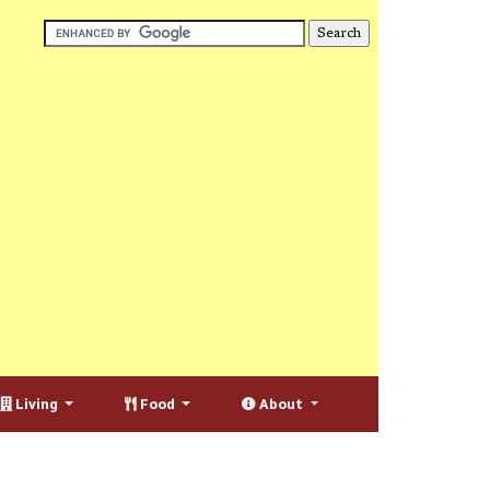
Living
Food
About