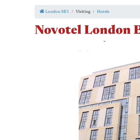
London SE1
Visiting
Hotels
Novotel London B