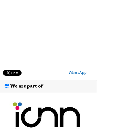
WhatsApp
We are part of