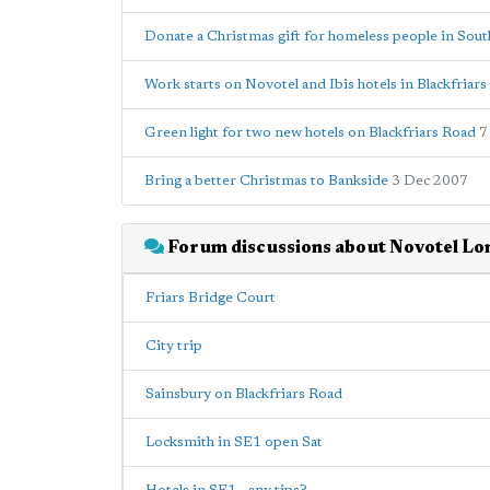
Donate a Christmas gift for homeless people in Sou
Work starts on Novotel and Ibis hotels in Blackfriar
Green light for two new hotels on Blackfriars Road
7
Bring a better Christmas to Bankside
3 Dec 2007
Forum discussions about Novotel Lo
Friars Bridge Court
City trip
Sainsbury on Blackfriars Road
Locksmith in SE1 open Sat