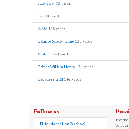
Jack's Bar
92 yards
Ev
100 yards
Albie
118 yards
Balance (check name)
120 yards
Seabird
124 yards
Prince William Henry
134 yards
Lebanese Grill
142 yards
Follow us
Emai
For the
/londonse1 on Facebook
to your