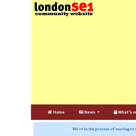
Home
News
What's o
We're in the process of moving to