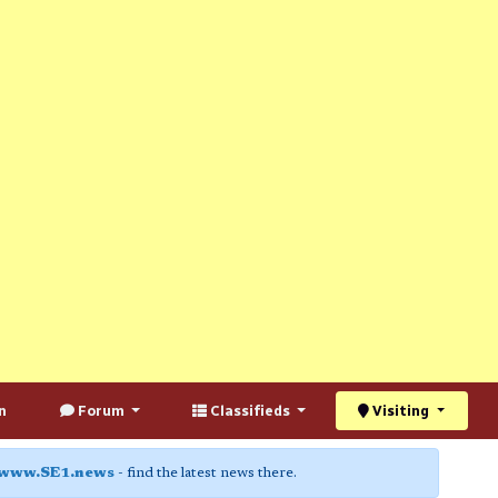
n
Forum
Classifieds
Visiting
www.SE1.news
- find the latest news there.