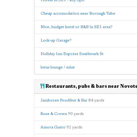
Hotels in SE1 - any tips?
Cheap accomodation near Borough Tube
Nice, budget hotel or B&B in SE1 area?
Lock-up Garage?
Holiday Inn Express Southwark St
lotus lounge / mint
Restaurants, pubs & bars near Novote
Jamboree Foodfest & Bar
84 yards
Rose & Crown
90 yards
Amora Gusto
92 yards