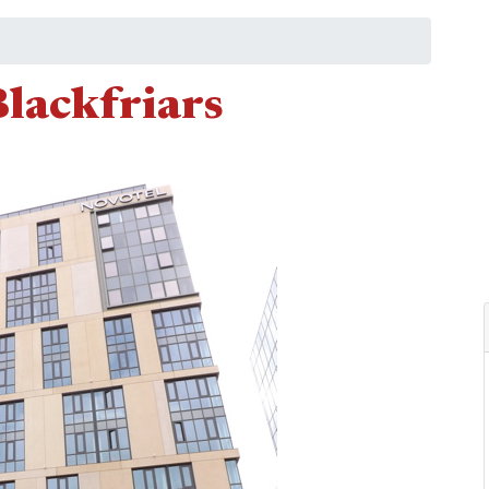
lackfriars