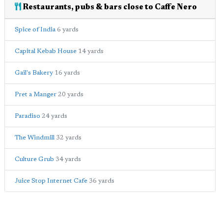
Restaurants, pubs & bars close to Caffe Nero
Spice of India
6 yards
Capital Kebab House
14 yards
Gail's Bakery
16 yards
Pret a Manger
20 yards
Paradiso
24 yards
The Windmill
32 yards
Culture Grub
34 yards
Juice Stop Internet Cafe
36 yards