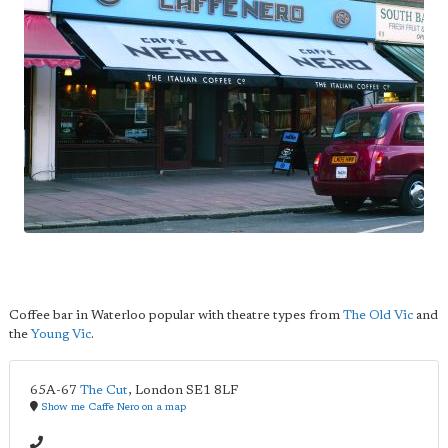
Coffee bar in Waterloo popular with theatre types from
The Old Vic
and
the
Young Vic
.
65A-67
The Cut
,
London
SE1 8LF
Show me Caffe Nero on a map