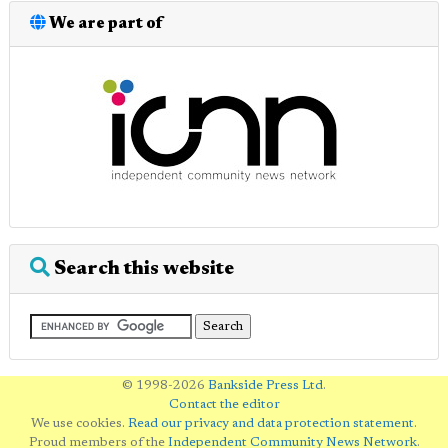
We are part of
Search this website
© 1998-2026
Bankside Press Ltd
.
Contact the editor
We use cookies.
Read our privacy and data protection statement
.
Proud members of the
Independent Community News Network
.