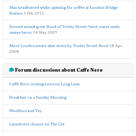
Man headbutted whilst queuing for coffee at London Bridge
Station
3 Feb 2011
Second annual great flood of Tooley Street: burst water main
causes havoc
14 May 2009
More London estate shut down by Tooley Street flood
28 Apr
2008
Forum discussions about Caffe Nero
Caffè Nero coming soon on Long Lane
Breakfast on a Sunday Morning
Woolfson and Tay
Laundrette closure on The Cut