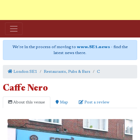
We're in the process of moving to
www.SE1.news
- find the
latest news there.
London SE1
Restaurants, Pubs & Bars
C
Caffe Nero
About this venue
Map
Post a review