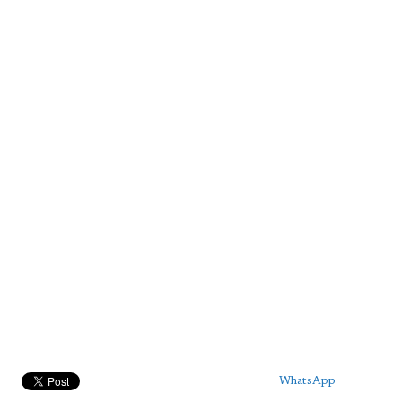
WhatsApp