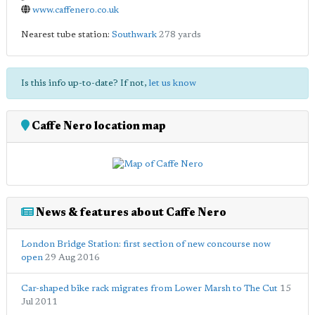
www.caffenero.co.uk
Nearest tube station:
Southwark
278 yards
Is this info up-to-date? If not,
let us know
Caffe Nero location map
News & features about Caffe Nero
London Bridge Station: first section of new concourse now
open
29 Aug 2016
Car-shaped bike rack migrates from Lower Marsh to The Cut
15
Jul 2011