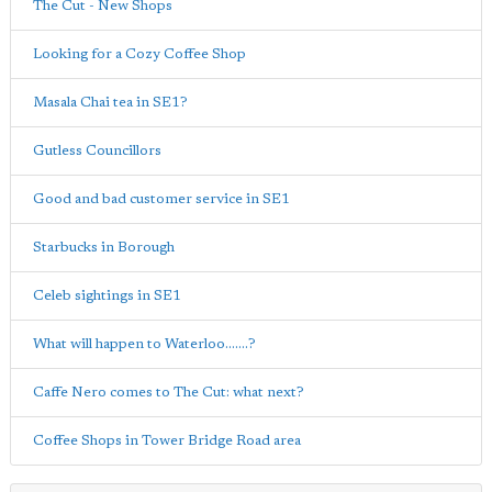
The Cut - New Shops
Looking for a Cozy Coffee Shop
Masala Chai tea in SE1?
Gutless Councillors
Good and bad customer service in SE1
Starbucks in Borough
Celeb sightings in SE1
What will happen to Waterloo.......?
Caffe Nero comes to The Cut: what next?
Coffee Shops in Tower Bridge Road area