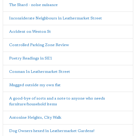
The Shard - noise nuisance
Inconsiderate Neighbours in Leathermarket Street
Accident on Weston St
Controlled Parking Zone Review
Poetry Readings in SE1
Conman In Leathermarket Street
Mugged outside my own flat
A good-bye of sorts and a note to anyone who needs
furniture/household items
Antonine Heights, City Walk
Dog Owners hexed in Leathermarket Gardens!