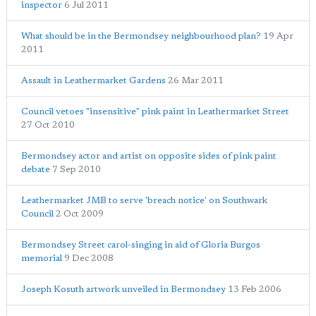
inspector
6 Jul 2011
What should be in the Bermondsey neighbourhood plan?
19 Apr
2011
Assault in Leathermarket Gardens
26 Mar 2011
Council vetoes "insensitive" pink paint in Leathermarket Street
27 Oct 2010
Bermondsey actor and artist on opposite sides of pink paint
debate
7 Sep 2010
Leathermarket JMB to serve 'breach notice' on Southwark
Council
2 Oct 2009
Bermondsey Street carol-singing in aid of Gloria Burgos
memorial
9 Dec 2008
Joseph Kosuth artwork unveiled in Bermondsey
13 Feb 2006