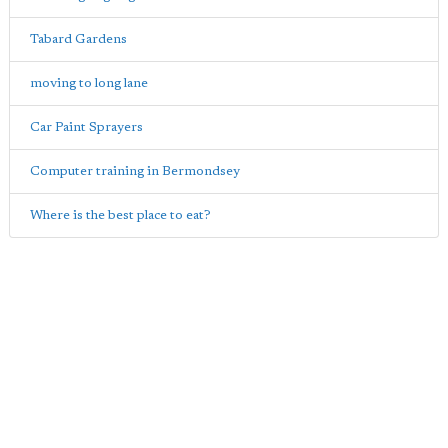
Tabard Gardens
moving to long lane
Car Paint Sprayers
Computer training in Bermondsey
Where is the best place to eat?