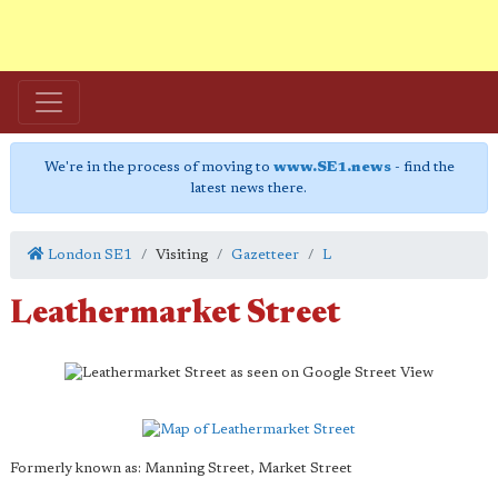
We're in the process of moving to
www.SE1.news
- find the
latest news there.
London SE1
Visiting
Gazetteer
L
Leathermarket Street
Formerly known as: Manning Street, Market Street