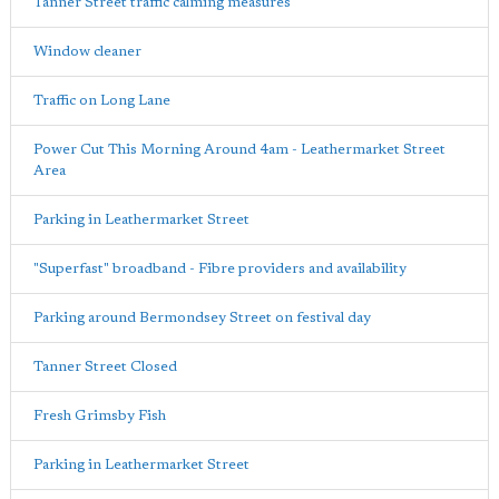
Tanner Street traffic calming measures
Window cleaner
Traffic on Long Lane
Power Cut This Morning Around 4am - Leathermarket Street
Area
Parking in Leathermarket Street
"Superfast" broadband - Fibre providers and availability
Parking around Bermondsey Street on festival day
Tanner Street Closed
Fresh Grimsby Fish
Parking in Leathermarket Street