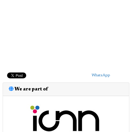
WhatsApp
We are part of