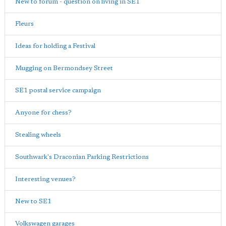
New to forum - question on living in SE1
Fleurs
Ideas for holding a Festival
Mugging on Bermondsey Street
SE1 postal service campaign
Anyone for chess?
Stealing wheels
Southwark's Draconian Parking Restrictions
Interesting venues?
New to SE1
Volkswagen garages