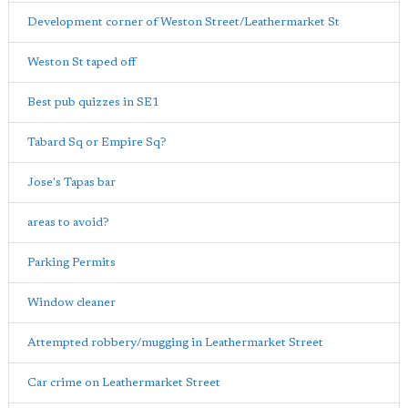
Development corner of Weston Street/Leathermarket St
Weston St taped off
Best pub quizzes in SE1
Tabard Sq or Empire Sq?
Jose's Tapas bar
areas to avoid?
Parking Permits
Window cleaner
Attempted robbery/mugging in Leathermarket Street
Car crime on Leathermarket Street