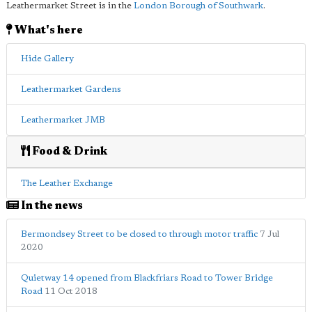
Leathermarket Street is in the
London Borough of Southwark
.
What's here
Hide Gallery
Leathermarket Gardens
Leathermarket JMB
Food & Drink
The Leather Exchange
In the news
Bermondsey Street to be closed to through motor traffic
7 Jul
2020
Quietway 14 opened from Blackfriars Road to Tower Bridge
Road
11 Oct 2018