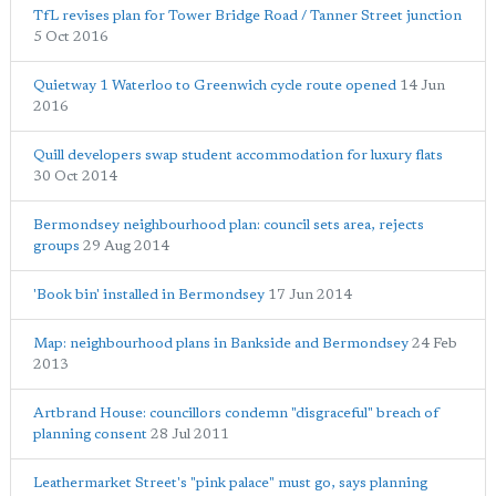
TfL revises plan for Tower Bridge Road / Tanner Street junction
5 Oct 2016
Quietway 1 Waterloo to Greenwich cycle route opened
14 Jun
2016
Quill developers swap student accommodation for luxury flats
30 Oct 2014
Bermondsey neighbourhood plan: council sets area, rejects
groups
29 Aug 2014
'Book bin' installed in Bermondsey
17 Jun 2014
Map: neighbourhood plans in Bankside and Bermondsey
24 Feb
2013
Artbrand House: councillors condemn "disgraceful" breach of
planning consent
28 Jul 2011
Leathermarket Street's "pink palace" must go, says planning