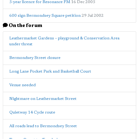
5-year licence for Resonance FM
16 Dec 2005
600 sign Bermondsey Square petition
29 Jul 2002
On the forum
Leathermarket Gardens – playground & Conservation Area
under threat
Bermondsey Street closure
Long Lane Pocket Park and Basketball Court
Venue needed
Nightmare on Leathermarket Street
Quietway 14 Cycle route
All roads lead to Bermondsey Street