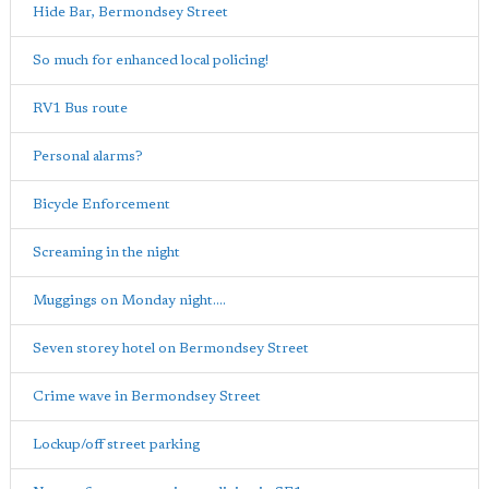
Hide Bar, Bermondsey Street
So much for enhanced local policing!
RV1 Bus route
Personal alarms?
Bicycle Enforcement
Screaming in the night
Muggings on Monday night....
Seven storey hotel on Bermondsey Street
Crime wave in Bermondsey Street
Lockup/off street parking