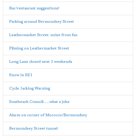
Bar/restaurant suggestions!
Parking around Bermondsey Street
Leathermarket Street: noise from fan
Filming on Leathermarket Street
Long Lane closed next 5 weekends
Snow in SE1
Cycle Jacking Warning
Southwark Council.......what a joke
Alarm on corner of Morocco/Bermondsey
Bermondsey Street tunnel