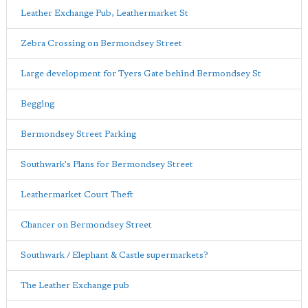
Leather Exchange Pub, Leathermarket St
Zebra Crossing on Bermondsey Street
Large development for Tyers Gate behind Bermondsey St
Begging
Bermondsey Street Parking
Southwark's Plans for Bermondsey Street
Leathermarket Court Theft
Chancer on Bermondsey Street
Southwark / Elephant & Castle supermarkets?
The Leather Exchange pub