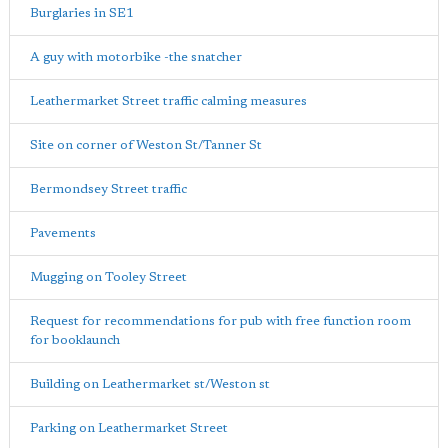
Burglaries in SE1
A guy with motorbike -the snatcher
Leathermarket Street traffic calming measures
Site on corner of Weston St/Tanner St
Bermondsey Street traffic
Pavements
Mugging on Tooley Street
Request for recommendations for pub with free function room
for booklaunch
Building on Leathermarket st/Weston st
Parking on Leathermarket Street