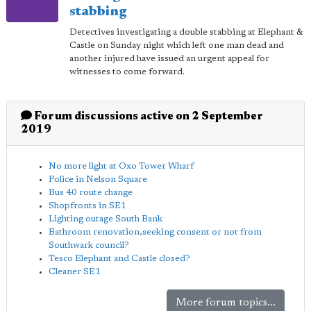
stabbing
Detectives investigating a double stabbing at Elephant &
Castle on Sunday night which left one man dead and
another injured have issued an urgent appeal for
witnesses to come forward.
Forum discussions active on 2 September
2019
No more light at Oxo Tower Wharf
Police in Nelson Square
Bus 40 route change
Shopfronts in SE1
Lighting outage South Bank
Bathroom renovation,seeking consent or not from
Southwark council?
Tesco Elephant and Castle closed?
Cleaner SE1
More forum topics...