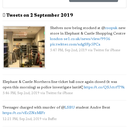
Tweets on 2 September 2019
Shelves now being stocked at
@
coopuk
new
store in Elephant & Castle Shopping Centre
london-se1.co.uk/news/view/9956
pic.twitter.com/xdgSFp5PCa
5:47 PM, Sep 2nd, 2019
via
Twitter for iPhone
Elephant & Castle Northern line ticket hall once again closed (it was
open this morning) as police investigate lastâ€¦
https://t.co/QSJctrfT9k
5:46 PM, Sep 2nd, 2019
via
Twitter for iPhone
Teenager charged with murder of
@
LSBU
student Andre Bent
https://t.co/vEcZNzMlFr
12:21 PM, Sep 2nd, 2019
via
Buffer