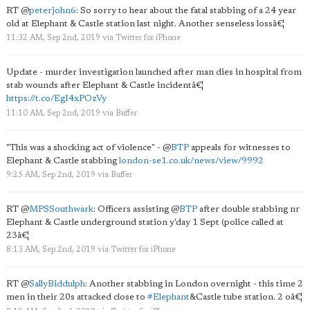
RT
@
peterjohn6
: So sorry to hear about the fatal stabbing of a 24 year
old at Elephant & Castle station last night. Another senseless lossâ€¦
11:32 AM, Sep 2nd, 2019
via
Twitter for iPhone
Update - murder investigation launched after man dies in hospital from
stab wounds after Elephant & Castle incidentâ€¦
https://t.co/EgI4xPOzVy
11:10 AM, Sep 2nd, 2019
via
Buffer
"This was a shocking act of violence" -
@
BTP
appeals for witnesses to
Elephant & Castle stabbing
london-se1.co.uk/news/view/9992
9:25 AM, Sep 2nd, 2019
via
Buffer
RT
@
MPSSouthwark
: Officers assisting
@
BTP
after double stabbing nr
Elephant & Castle underground station y'day 1 Sept (police called at
23â€¦
8:13 AM, Sep 2nd, 2019
via
Twitter for iPhone
RT
@
SallyBiddulph
: Another stabbing in London overnight - this time 2
men in their 20s attacked close to
#Elephant
&Castle tube station. 2 oâ€¦