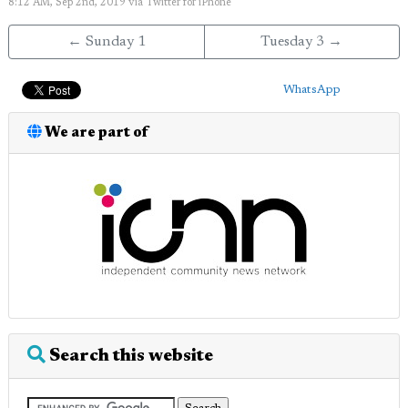
8:12 AM, Sep 2nd, 2019
via
Twitter for iPhone
← Sunday 1
Tuesday 3 →
WhatsApp
We are part of
Search this website