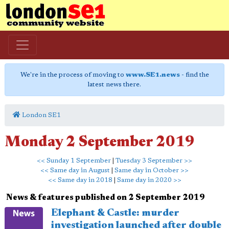
We're in the process of moving to
www.SE1.news
- find the
latest news there.
London SE1
Monday 2 September 2019
<< Sunday 1 September
|
Tuesday 3 September >>
<< Same day in August
|
Same day in October >>
<< Same day in 2018
|
Same day in 2020 >>
News & features published on 2 September 2019
Elephant & Castle: murder
investigation launched after double