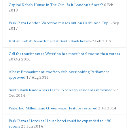
Capital Kebab House in The Cut - is it London's finest?
6 Feb
2019
Park Plaza London Waterloo misses out on Carbuncle Cup
6 Sep
2017
British Kebab Awards held at South Bank hotel
27 Feb 2017
Call for tourist tax as Waterloo has more hotel rooms than voters
20 Oct 2016
Albert Embankment: rooftop club overlooking Parliament
approved
17 Aug 2016
South Bank landowners team up to keep residents informed
27
Oct 2014
Waterloo Millennium Green water feature restored
2 Jul 2014
Park Plaza's Hercules House hotel could be expanded to 490
rooms
23 Jun 2014