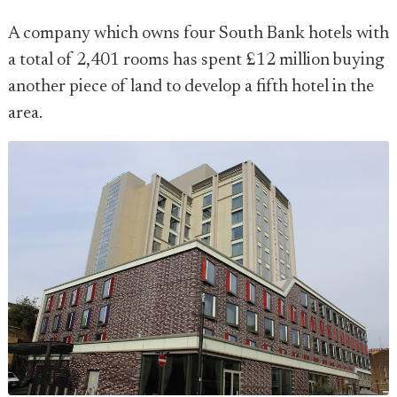
A company which owns four South Bank hotels with
a total of 2,401 rooms has spent £12 million buying
another piece of land to develop a fifth hotel in the
area.