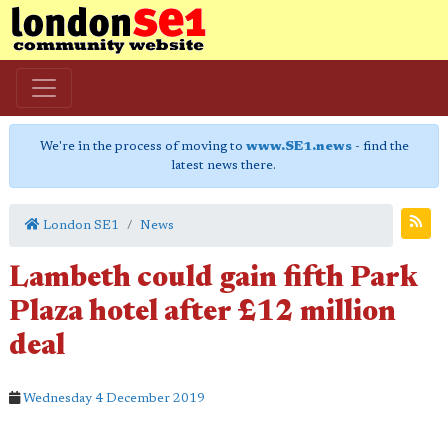
We're in the process of moving to
www.SE1.news
- find the
latest news there.
London SE1
News
Lambeth could gain fifth Park
Plaza hotel after £12 million
deal
Wednesday 4 December 2019