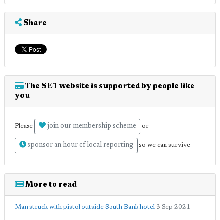
Share
The SE1 website is supported by people like
you
join our membership scheme
Please
or
sponsor an hour of local reporting
so we can survive
More to read
Man struck with pistol outside South Bank hotel
3 Sep 2021