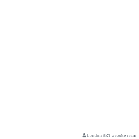
London SE1 website team