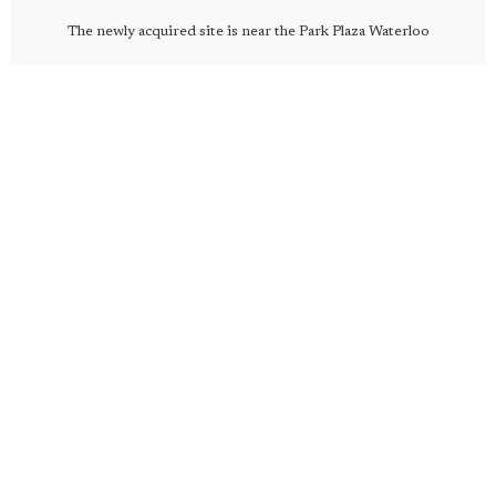
The newly acquired site is near the Park Plaza Waterloo