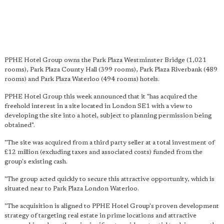
PPHE Hotel Group owns the Park Plaza Westminster Bridge (1,021
rooms), Park Plaza County Hall (399 rooms), Park Plaza Riverbank (489
rooms) and Park Plaza Waterloo (494 rooms) hotels.
PPHE Hotel Group this week announced that it "has acquired the
freehold interest in a site located in London SE1 with a view to
developing the site into a hotel, subject to planning permission being
obtained".
"The site was acquired from a third party seller at a total investment of
£12 million (excluding taxes and associated costs) funded from the
group's existing cash.
"The group acted quickly to secure this attractive opportunity, which is
situated near to Park Plaza London Waterloo.
"The acquisition is aligned to PPHE Hotel Group's proven development
strategy of targeting real estate in prime locations and attractive