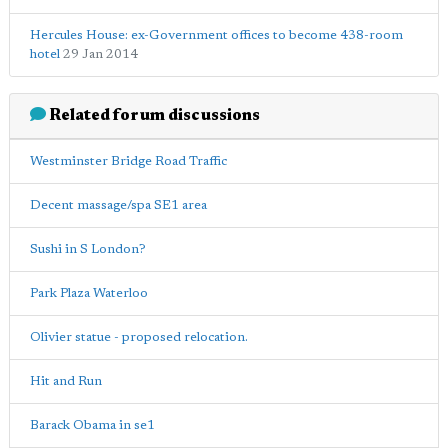
Hercules House: ex-Government offices to become 438-room
hotel
29 Jan 2014
Related forum discussions
Westminster Bridge Road Traffic
Decent massage/spa SE1 area
Sushi in S London?
Park Plaza Waterloo
Olivier statue - proposed relocation.
Hit and Run
Barack Obama in se1