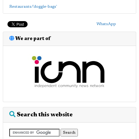
Restaurants/'doggie-bags'
WhatsApp
We are part of
Search this website