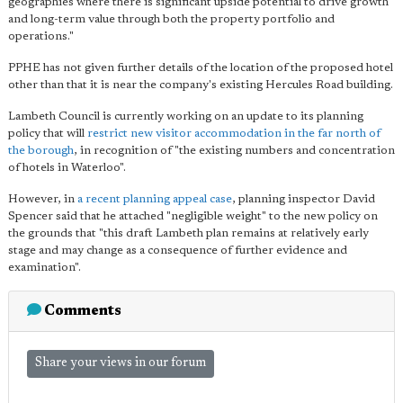
geographies where there is significant upside potential to drive growth
and long-term value through both the property portfolio and
operations."
PPHE has not given further details of the location of the proposed hotel
other than that it is near the company's existing Hercules Road building.
Lambeth Council is currently working on an update to its planning
policy that will
restrict new visitor accommodation in the far north of
the borough
, in recognition of "the existing numbers and concentration
of hotels in Waterloo".
However, in
a recent planning appeal case
, planning inspector David
Spencer said that he attached "negligible weight" to the new policy on
the grounds that "this draft Lambeth plan remains at relatively early
stage and may change as a consequence of further evidence and
examination".
Comments
Share your views in our forum