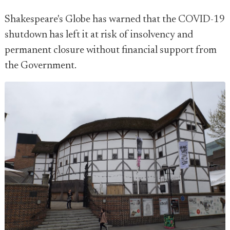
Shakespeare's Globe has warned that the COVID-19
shutdown has left it at risk of insolvency and
permanent closure without financial support from
the Government.