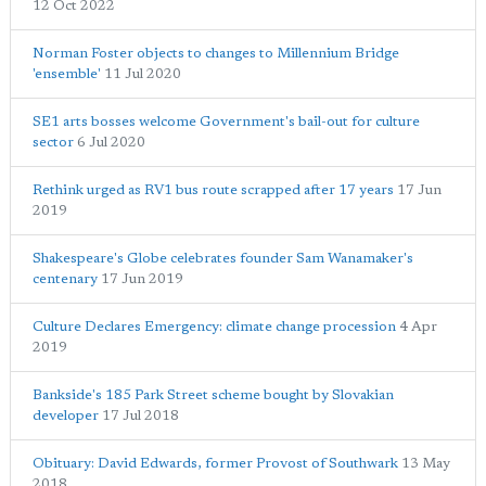
12 Oct 2022
Norman Foster objects to changes to Millennium Bridge
'ensemble'
11 Jul 2020
SE1 arts bosses welcome Government's bail-out for culture
sector
6 Jul 2020
Rethink urged as RV1 bus route scrapped after 17 years
17 Jun
2019
Shakespeare's Globe celebrates founder Sam Wanamaker's
centenary
17 Jun 2019
Culture Declares Emergency: climate change procession
4 Apr
2019
Bankside's 185 Park Street scheme bought by Slovakian
developer
17 Jul 2018
Obituary: David Edwards, former Provost of Southwark
13 May
2018