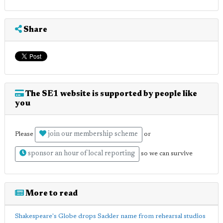
Share
The SE1 website is supported by people like
you
join our membership scheme
Please
or
sponsor an hour of local reporting
so we can survive
More to read
Shakespeare's Globe drops Sackler name from rehearsal studios