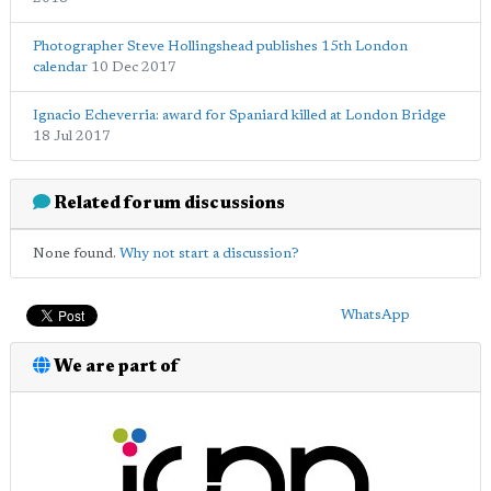
Photographer Steve Hollingshead publishes 15th London
calendar
10 Dec 2017
Ignacio Echeverria: award for Spaniard killed at London Bridge
18 Jul 2017
Related forum discussions
None found.
Why not start a discussion?
WhatsApp
We are part of