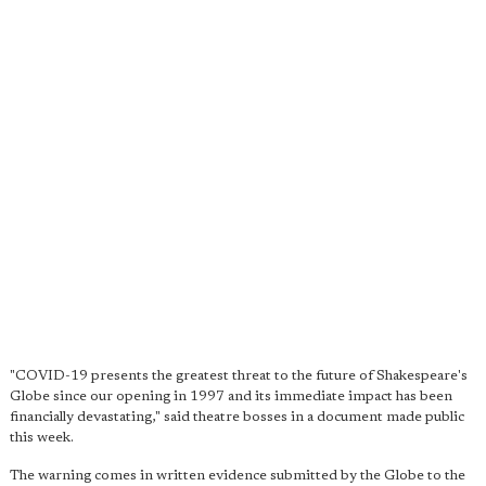
"COVID-19 presents the greatest threat to the future of Shakespeare's
Globe since our opening in 1997 and its immediate impact has been
financially devastating," said theatre bosses in a document made public
this week.
The warning comes in written evidence submitted by the Globe to the