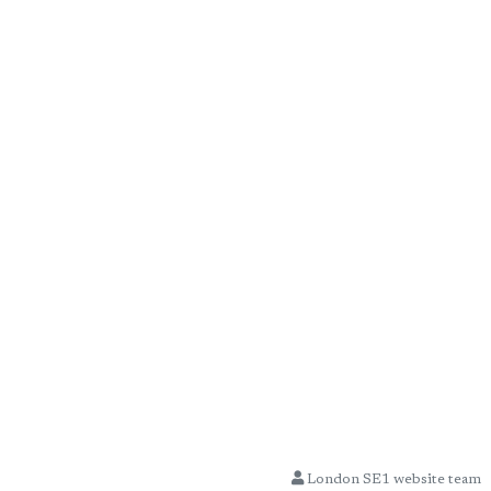
London SE1 website team