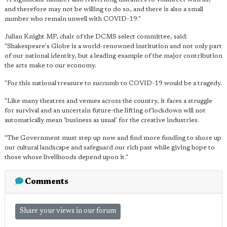
and therefore may not be willing to do so, and there is also a small
number who remain unwell with COVID-19."
Julian Knight MP, chair of the DCMS select committee, said:
"Shakespeare's Globe is a world-renowned institution and not only part
of our national identity, but a leading example of the major contribution
the arts make to our economy.
"For this national treasure to succumb to COVID-19 would be a tragedy.
"Like many theatres and venues across the country, it faces a struggle
for survival and an uncertain future-the lifting of lockdown will not
automatically mean 'business as usual' for the creative industries.
"The Government must step up now and find more funding to shore up
our cultural landscape and safeguard our rich past while giving hope to
those whose livelihoods depend upon it."
Comments
Share your views in our forum