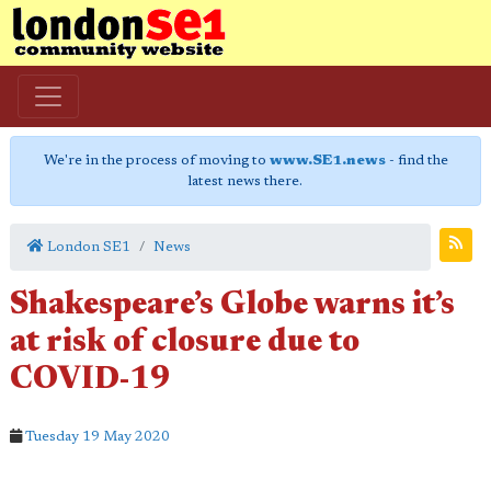
We're in the process of moving to
www.SE1.news
- find the
latest news there.
London SE1
News
Shakespeare’s Globe warns it’s
at risk of closure due to
COVID-19
Tuesday 19 May 2020