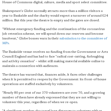
House of Commons digital, culture, media and sport select committee.
Shakespeare's Globe normally attracts more than a million visitors a
year to Bankside and the charity would expect a turnover of around £24
million. But this year the theatre is empty and the gates are closed.
"Without emergency funding and the continuation of the coronavirus
job retention scheme, we will spend down our reserves and become
insolvent," Globe bosses warn in their
submission to the committee of
MPs
.
The Bankside venue receives no funding from the Government or Arts
Council England and has had to face "radical cost-cutting, furloughing
and activity cessation" – whilst still making material available online to
maintain a connection with audiences.
The theatre has warned that, finances aside, it faces other challenges
when it is permitted to reopen by the Government: its front-of-house
operations are staffed exclusively by volunteers.
"Nearly 80 per cent of our 570 volunteers are over 70, and a growing
number of them have already expressed that they are not willing to
volunteer this year, regardless of when we re-open.
"A significant number also travel long distances to volunteer with us,