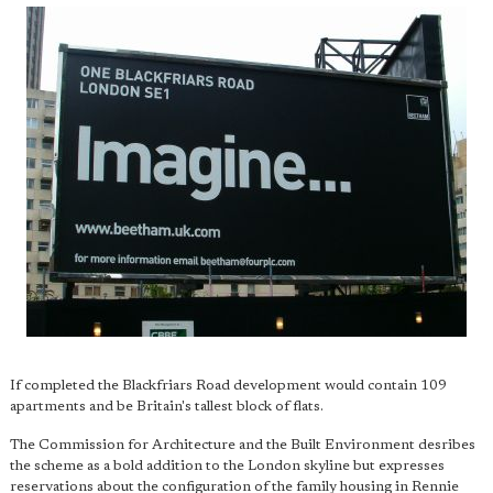
If completed the Blackfriars Road development would contain 109
apartments and be Britain's tallest block of flats.
The Commission for Architecture and the Built Environment desribes
the scheme as a bold addition to the London skyline but expresses
reservations about the configuration of the family housing in Rennie