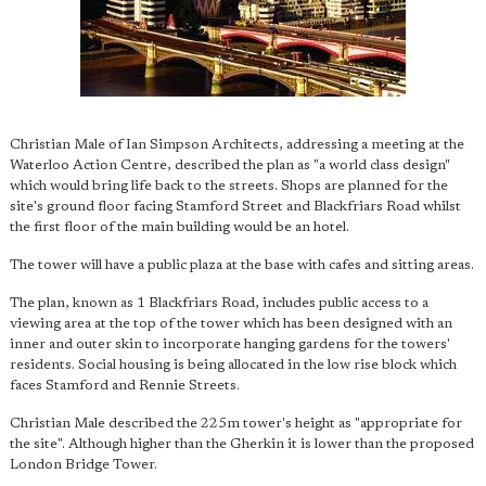
Christian Male of Ian Simpson Architects, addressing a meeting at the
Waterloo Action Centre, described the plan as "a world class design"
which would bring life back to the streets. Shops are planned for the
site's ground floor facing Stamford Street and Blackfriars Road whilst
the first floor of the main building would be an hotel.
The tower will have a public plaza at the base with cafes and sitting areas.
The plan, known as 1 Blackfriars Road, includes public access to a
viewing area at the top of the tower which has been designed with an
inner and outer skin to incorporate hanging gardens for the towers'
residents. Social housing is being allocated in the low rise block which
faces Stamford and Rennie Streets.
Christian Male described the 225m tower's height as "appropriate for
the site". Although higher than the Gherkin it is lower than the proposed
London Bridge Tower.