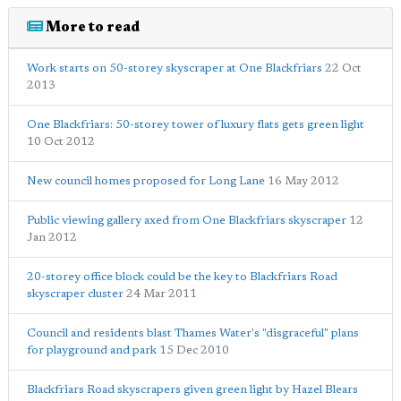
More to read
Work starts on 50-storey skyscraper at One Blackfriars
22 Oct
2013
One Blackfriars: 50-storey tower of luxury flats gets green light
10 Oct 2012
New council homes proposed for Long Lane
16 May 2012
Public viewing gallery axed from One Blackfriars skyscraper
12
Jan 2012
20-storey office block could be the key to Blackfriars Road
skyscraper cluster
24 Mar 2011
Council and residents blast Thames Water's "disgraceful" plans
for playground and park
15 Dec 2010
Blackfriars Road skyscrapers given green light by Hazel Blears