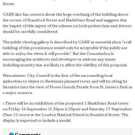
Street.
CABE also has concern about the large overhang of the building above
the corner of Stamford Street and Blackfriars Road and suggests that
the impact of this aspect of the scheme on both pedestrians and drivers
should be carefully considered.
The public viewing gallery is described by CABE as essential since "a tall
building of this prominence would only be acceptable if the public are
able to enjoy the views it will provide". But the Commission is
encouraging the architects and developer to address any issues
including security that are likely to affect the viability of this proposal.
Westminster City Council is the first of the surrounding local
authorities to object to Beetham's planned tower and will be citing its
intrusion into the view of Horse Guards Parade from St James's Park as
a major concern.
• There will be an exhibition of the proposed 1 Blackfriars Road tower
on Friday 16 September (3.30pm-6.30pm) and Saturday 17 September
(9am-12 noon) at the London Nautical School in Stamford Street. The
display is expected to include a model.