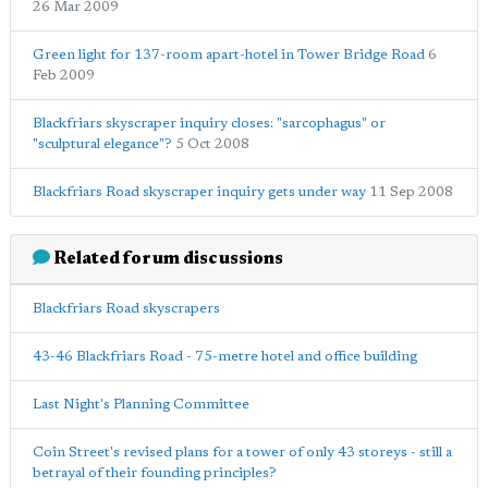
26 Mar 2009
Green light for 137-room apart-hotel in Tower Bridge Road
6
Feb 2009
Blackfriars skyscraper inquiry closes: "sarcophagus" or
"sculptural elegance"?
5 Oct 2008
Blackfriars Road skyscraper inquiry gets under way
11 Sep 2008
Related forum discussions
Blackfriars Road skyscrapers
43-46 Blackfriars Road - 75-metre hotel and office building
Last Night's Planning Committee
Coin Street's revised plans for a tower of only 43 storeys - still a
betrayal of their founding principles?