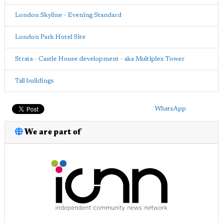
London Skyline - Evening Standard
London Park Hotel Site
Strata - Castle House development - aka Multiplex Tower
Tall buildings
WhatsApp
We are part of