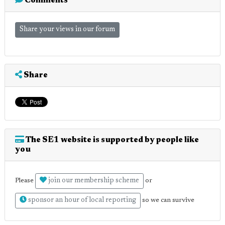
Comments
Share your views in our forum
Share
The SE1 website is supported by people like
you
join our membership scheme
Please
or
sponsor an hour of local reporting
so we can survive