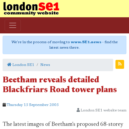
We're in the process of moving to
www.SE1.news
- find the
latest news there.
London SE1
News
Beetham reveals detailed
Blackfriars Road tower plans
Thursday 15 September 2005
London SE1 website team
The latest images of Beetham's proposed 68-storey