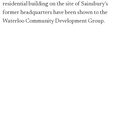
residential building on the site of Sainsbury's
former headquarters have been shown to the
Waterloo Community Development Group.