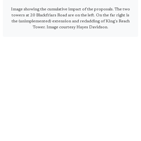
Image showing the cumulative impact of the proposals. The two
towers at 20 Blackfriars Road are on the left. On the far right is
the (unimplemented) extension and recladding of King's Reach
Tower. Image courtesy Hayes Davidson.