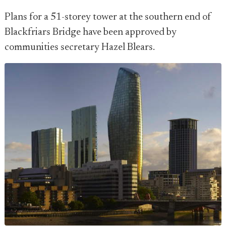
Plans for a 51-storey tower at the southern end of
Blackfriars Bridge have been approved by
communities secretary Hazel Blears.