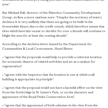
area."
But Michael Ball, director of the Waterloo Community Development
Group, strikes a more cautious note: "Despite the secretary of state's
decision it is very unlikely that these are going to be built in the
foreseeable future due to the credit crunch, which therefore means that
sites which have lain vacant or derelict for over a decade will continue to
blight the area for at least the coming decade."
According to the decision letter issued by the Department for
Communities & Local Covernment, Hazel Blears:
• "agrees that the proposals would help to provide a coherent location
for economic clusters of related activities and act as a catalyst for
regeneration"
• "agrees with the Inspector that the location is one at which a tall
building is appropriate in principle"
• "agrees that the proposal would not have a harmful effect on the view
from the footbridge in St James's Park, or on the character and
appearance of the Royal Parks Conservation Area"
• "agrees that the appearance of both schemes in the view from the