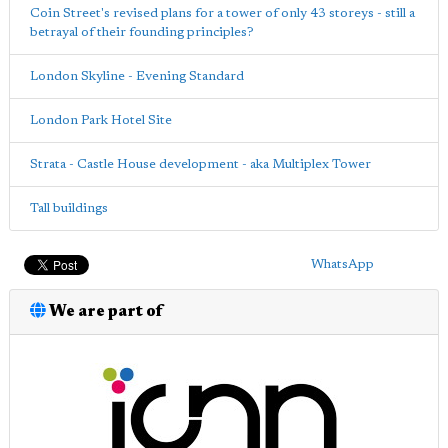
Coin Street's revised plans for a tower of only 43 storeys - still a
betrayal of their founding principles?
London Skyline - Evening Standard
London Park Hotel Site
Strata - Castle House development - aka Multiplex Tower
Tall buildings
WhatsApp
We are part of