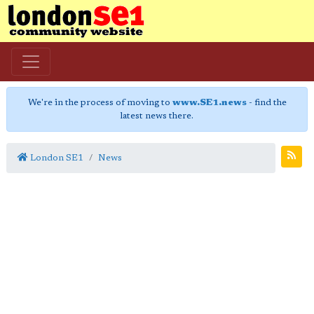
We're in the process of moving to
www.SE1.news
- find the
latest news there.
London SE1
News