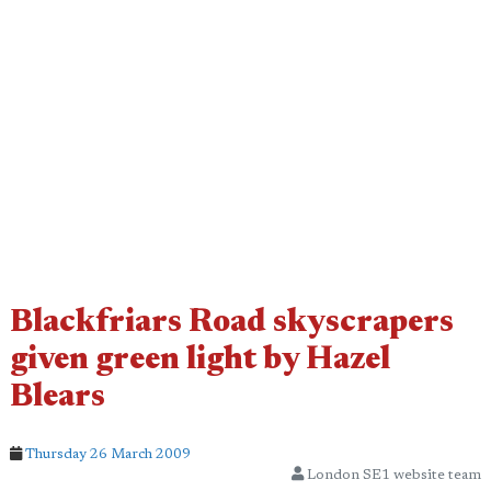
Blackfriars Road skyscrapers
given green light by Hazel
Blears
Thursday 26 March 2009
London SE1 website team