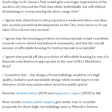
footbridge in St James's Park would give a stronger impression of the
modern city beyond the Park than either individually, but still without
dominating or overpowering the short-range view"
• "agrees that objections to the proposal are weakened when one takes
into account permitted developments in the City, even more so if one
takes Doon Street into account"
• "agrees that the housing provision in both proposals would contribute
towards a more mixed and balanced community, and that the overall
amount of affordable housing for both proposals is acceptable"
• "agrees that partial off-site provision of affordable housing by way of a
financial contribution is appropriate in the case of No1 Blackfriars
Road"
• "considers that ... the design of both buildings would be of a high
quality, inclusive and sustainable design which would improve the
character of the area and produce attractive public spaces"
Read the
decision letter
[PDF] and
inspector's report
[PDF] in full.
Next month
another public inquiry
gets under way to consider
proposals for three high-rise buildings next to Waterloo Station.