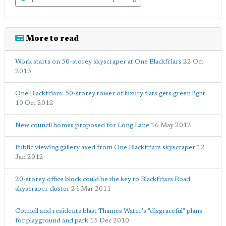
More to read
Work starts on 50-storey skyscraper at One Blackfriars
22 Oct
2013
One Blackfriars: 50-storey tower of luxury flats gets green light
10 Oct 2012
New council homes proposed for Long Lane
16 May 2012
Public viewing gallery axed from One Blackfriars skyscraper
12
Jan 2012
20-storey office block could be the key to Blackfriars Road
skyscraper cluster
24 Mar 2011
Council and residents blast Thames Water's "disgraceful" plans
for playground and park
15 Dec 2010