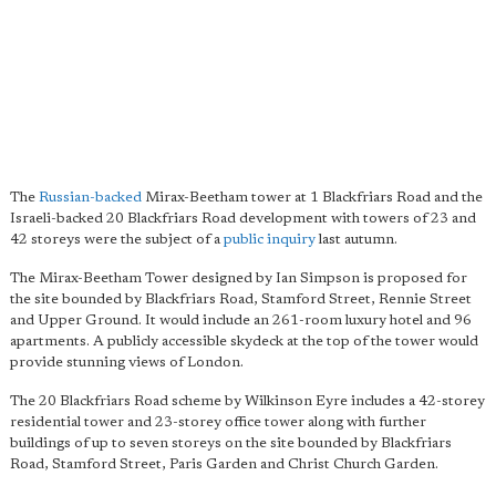
The
Russian-backed
Mirax-Beetham tower at 1 Blackfriars Road and the
Israeli-backed 20 Blackfriars Road development with towers of 23 and
42 storeys were the subject of a
public inquiry
last autumn.
The Mirax-Beetham Tower designed by Ian Simpson is proposed for
the site bounded by Blackfriars Road, Stamford Street, Rennie Street
and Upper Ground. It would include an 261-room luxury hotel and 96
apartments. A publicly accessible skydeck at the top of the tower would
provide stunning views of London.
The 20 Blackfriars Road scheme by Wilkinson Eyre includes a 42-storey
residential tower and 23-storey office tower along with further
buildings of up to seven storeys on the site bounded by Blackfriars
Road, Stamford Street, Paris Garden and Christ Church Garden.