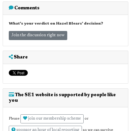
Comments
What's your verdict on Hazel Blears' decision?
Join the discussion right now
Share
The SE1 website is supported by people like
you
join our membership scheme
Please
or
sponsor an hour of local reporting
so we can survive