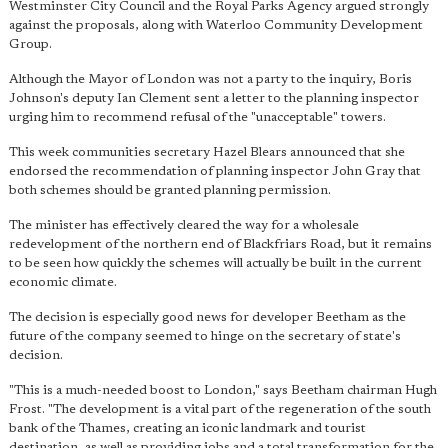
Westminster City Council and the Royal Parks Agency argued strongly
against the proposals, along with Waterloo Community Development
Group.
Although the Mayor of London was not a party to the inquiry, Boris
Johnson's deputy Ian Clement sent a letter to the planning inspector
urging him to recommend refusal of the "unacceptable" towers.
This week communities secretary Hazel Blears announced that she
endorsed the recommendation of planning inspector John Gray that
both schemes should be granted planning permission.
The minister has effectively cleared the way for a wholesale
redevelopment of the northern end of Blackfriars Road, but it remains
to be seen how quickly the schemes will actually be built in the current
economic climate.
The decision is especially good news for developer Beetham as the
future of the company seemed to hinge on the secretary of state's
decision.
"This is a much-needed boost to London," says Beetham chairman Hugh
Frost. "The development is
a vital part of the regeneration of the south
bank
of the Thames, creating an iconic landmark and tourist
destination, as well as providing jobs and a total transformation for the