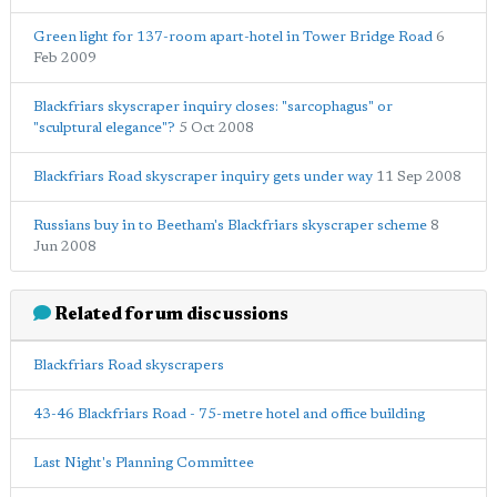
Green light for 137-room apart-hotel in Tower Bridge Road
6
Feb 2009
Blackfriars skyscraper inquiry closes: "sarcophagus" or
"sculptural elegance"?
5 Oct 2008
Blackfriars Road skyscraper inquiry gets under way
11 Sep 2008
Russians buy in to Beetham's Blackfriars skyscraper scheme
8
Jun 2008
Related forum discussions
Blackfriars Road skyscrapers
43-46 Blackfriars Road - 75-metre hotel and office building
Last Night's Planning Committee