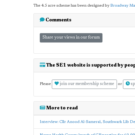
The 4.5 acre scheme has been designed by
Broadway Ma
Comments
Share your views in our forum
The SE1 website is supported by peop
join our membership scheme
sp
Please
or
More to read
Interview: Cllr Anood Al-Samerai, Southwark Lib D