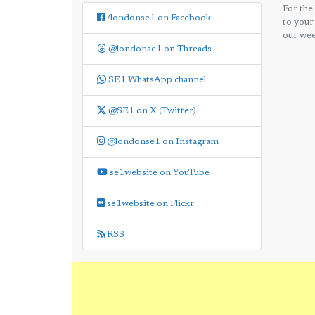
For the
/londonse1 on Facebook
to your
our wee
@londonse1 on Threads
SE1 WhatsApp channel
@SE1 on X (Twitter)
@londonse1 on Instagram
se1website on YouTube
se1website on Flickr
RSS