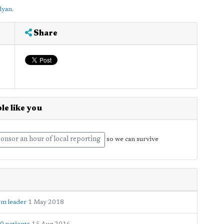
lyan
.
Share
le like you
onsor an hour of local reporting
so we can survive
em leader
1 May 2018