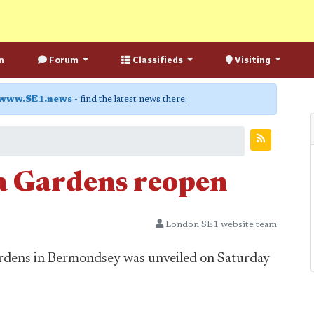
n
Forum
Classifieds
Visiting
www.SE1.news
- find the latest news there.
a Gardens reopen
London SE1 website team
rdens in Bermondsey was unveiled on Saturday