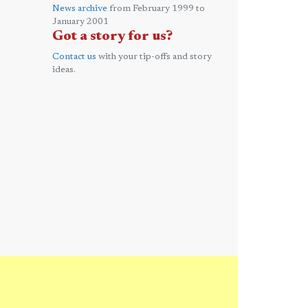
News archive
from February 1999 to
January 2001
Got a story for us?
Contact us
with your tip-offs and story
ideas.