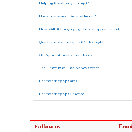
Helping the elderly during C19
Has anyone seen Bernie the cat?
New Mill St Surgery - getting an appointment
Quieter restaurant/pub (Friday night!)
GP Appointment a months wait
The Craftsman Cafe Abbey Street
Bermondsey Spa area?
Bermondsey Spa Practice
Follow us
Emai