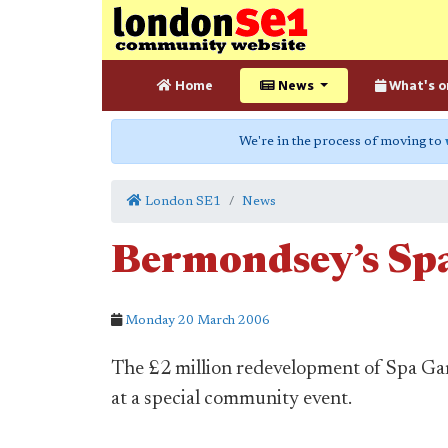
Home
News
What's o
We're in the process of moving to
London SE1
News
Bermondsey’s Sp
Monday 20 March 2006
The £2 million redevelopment of Spa Ga
at a special community event.