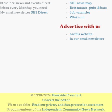
 latest local news and events direct
SE1 news map
 inbox every Monday, you need
Restaurants, pubs & bars
kly email newsletter
SE1 Direct
.
Job vacancies
What's on
Advertise with us
on this website
in our email newsletter
© 1998-2026
Bankside Press Ltd
.
Contact the editor
We use cookies.
Read our privacy and data protection statement
.
Proud members of the
Independent Community News Network
.