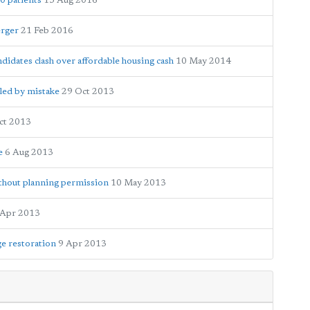
0 patients
15 Aug 2016
erger
21 Feb 2016
candidates clash over affordable housing cash
10 May 2014
led by mistake
29 Oct 2013
ct 2013
e
6 Aug 2013
thout planning permission
10 May 2013
 Apr 2013
ge restoration
9 Apr 2013