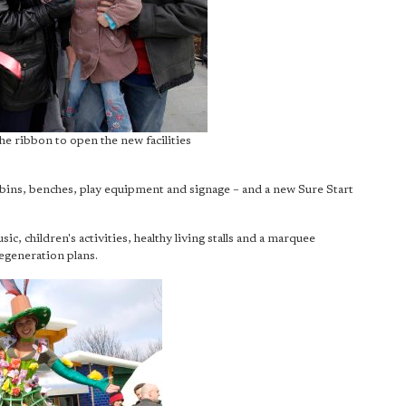
he ribbon to open the new facilities
 bins, benches, play equipment and signage – and a new Sure Start
ic, children's activities, healthy living stalls and a marquee
generation plans.