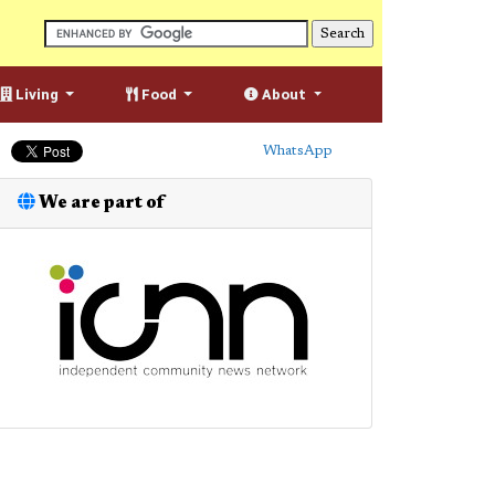
Living
Food
About
WhatsApp
We are part of