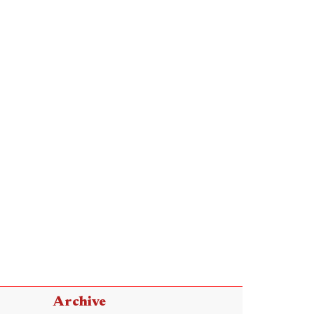
Archive