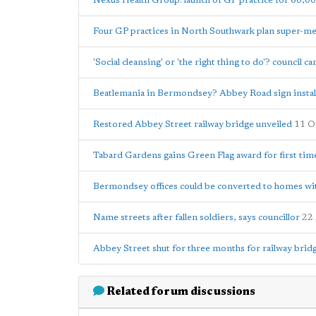
Nexus Health Group: launch of GP practice for 60,00
Four GP practices in North Southwark plan super-m
'Social cleansing' or 'the right thing to do'? council 
Beatlemania in Bermondsey? Abbey Road sign instal
Restored Abbey Street railway bridge unveiled
11 O
Tabard Gardens gains Green Flag award for first tim
Bermondsey offices could be converted to homes wi
Name streets after fallen soldiers, says councillor
22
Abbey Street shut for three months for railway brid
Related forum discussions