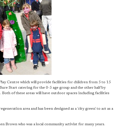
 Centre which will provide facilities for children from 5 to 15
 Sure Start catering for the 0-5 age group and the other half by
 Both of these areas will have outdoor spaces including facilities
egeneration area and has been designed as a 'city green' to act as a
Ellen Brown who was a local community activist for many years.