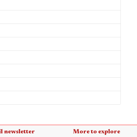
l newsletter
More to explore