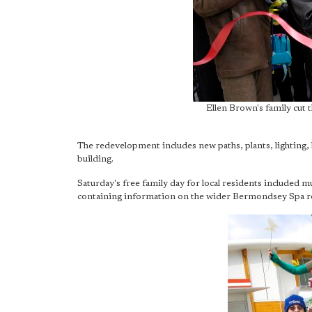
Ellen Brown's family cut t
The redevelopment includes new paths, plants, lighting,
building.
Saturday's free family day for local residents included mus
containing information on the wider Bermondsey Spa re