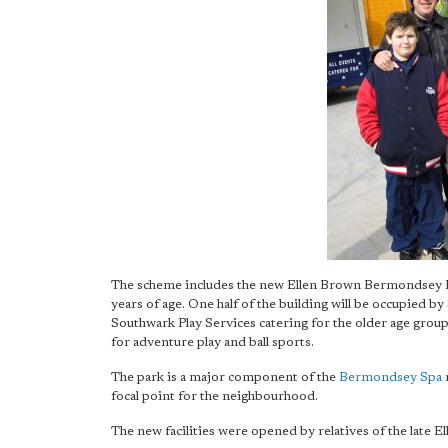
The scheme includes the new Ellen Brown Bermondsey Play
years of age. One half of the building will be occupied by
Southwark Play Services catering for the older age group.
for adventure play and ball sports.
The park is a major component of the
Bermondsey Spa
r
focal point for the neighbourhood.
The new facilities were opened by relatives of the late 