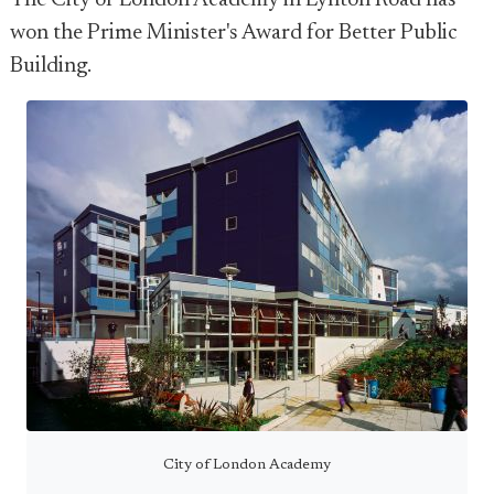
The City of London Academy in Lynton Road has
won the Prime Minister's Award for Better Public
Building.
City of London Academy