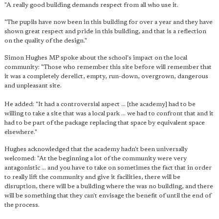
"A really good building demands respect from all who use it.
"The pupils have now been in this building for over a year and they have
shown great respect and pride in this building, and that is a reflection
on the quality of the design."
Simon Hughes MP spoke about the school's impact on the local
community: "Those who remember this site before will remember that
it was a completely derelict, empty, run-down, overgrown, dangerous
and unpleasant site.
He added: "It had a controversial aspect ... [the academy] had to be
willing to take a site that was a local park ... we had to confront that and it
had to be part of the package replacing that space by equivalent space
elsewhere."
Hughes acknowledged that the academy hadn't been universally
welcomed: "At the beginning a lot of the community were very
antagonistic ... and you have to take on sometimes the fact that in order
to really lift the community and give it facilities, there will be
disruption, there will be a building where the was no building, and there
will be something that they can't envisage the benefit of until the end of
the process.