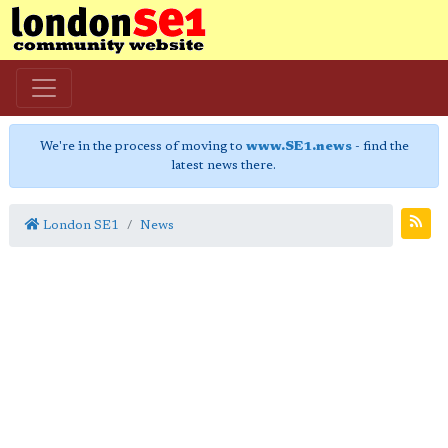
We're in the process of moving to
www.SE1.news
- find the
latest news there.
London SE1
News