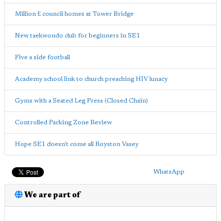
Million £ council homes at Tower Bridge
New taekwondo club for beginners in SE1
Five a side football
Academy school link to church preaching HIV lunacy
Gyms with a Seated Leg Press (Closed Chain)
Controlled Parking Zone Review
Hope SE1 doesn't come all Royston Vasey
WhatsApp
We are part of