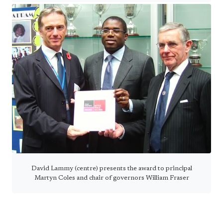
David Lammy (centre) presents the award to principal
Martyn Coles and chair of governors William Fraser