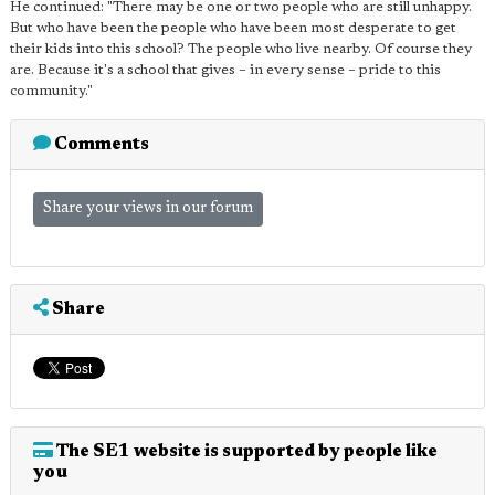
He continued: "There may be one or two people who are still unhappy.
But who have been the people who have been most desperate to get
their kids into this school? The people who live nearby. Of course they
are. Because it's a school that gives – in every sense – pride to this
community."
Comments
Share your views in our forum
Share
The SE1 website is supported by people like
you