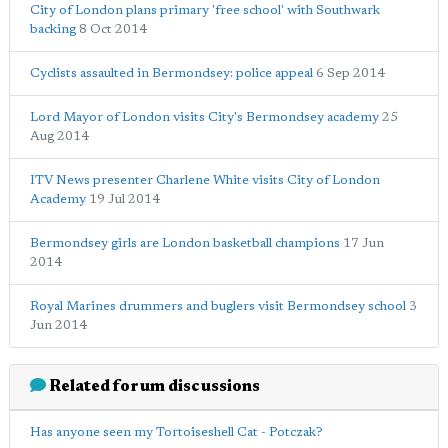
City of London plans primary 'free school' with Southwark
backing
8 Oct 2014
Cyclists assaulted in Bermondsey: police appeal
6 Sep 2014
Lord Mayor of London visits City's Bermondsey academy
25
Aug 2014
ITV News presenter Charlene White visits City of London
Academy
19 Jul 2014
Bermondsey girls are London basketball champions
17 Jun
2014
Royal Marines drummers and buglers visit Bermondsey school
3
Jun 2014
Related forum discussions
Has anyone seen my Tortoiseshell Cat - Potczak?