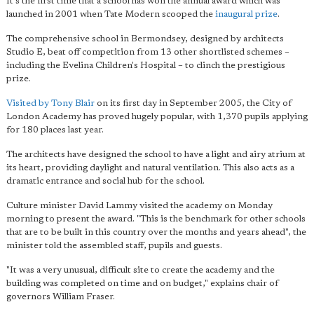
It's the first time that a school has won the annual award which was
launched in 2001 when Tate Modern scooped the
inaugural prize
.
The comprehensive school in Bermondsey, designed by architects
Studio E, beat off competition from 13 other shortlisted schemes –
including the Evelina Children's Hospital – to clinch the prestigious
prize.
Visited by Tony Blair
on its first day in September 2005, the City of
London Academy has proved hugely popular, with 1,370 pupils applying
for 180 places last year.
The architects have designed the school to have a light and airy atrium at
its heart, providing daylight and natural ventilation. This also acts as a
dramatic entrance and social hub for the school.
Culture minister David Lammy visited the academy on Monday
morning to present the award. "
This is the benchmark for other schools
that are to be built in this country over the months and years ahead", the
minister told the assembled staff, pupils and guests.
"It was a very unusual, difficult site to create the academy and the
building was completed on time and on budget," explains chair of
governors William Fraser.