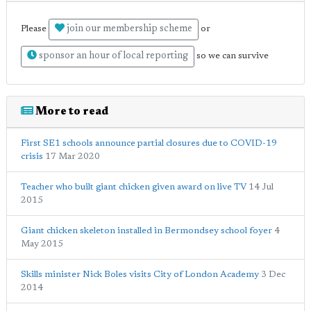
join our membership scheme
Please
or
sponsor an hour of local reporting
so we can survive
More to read
First SE1 schools announce partial closures due to COVID-19
crisis
17 Mar 2020
Teacher who built giant chicken given award on live TV
14 Jul
2015
Giant chicken skeleton installed in Bermondsey school foyer
4
May 2015
Skills minister Nick Boles visits City of London Academy
3 Dec
2014