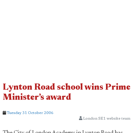
Lynton Road school wins Prime
Minister’s award
Tuesday 31 October 2006
London SE1 website team