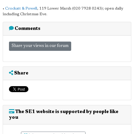
•
Crockatt & Powell
, 119 Lower Marsh (020 7928 0243); open daily
including Christmas Eve.
Comments
Share your views in our forum
Share
The SE1 website is supported by people like
you