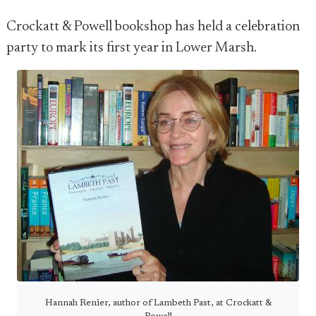
Crockatt & Powell bookshop has held a celebration
party to mark its first year in Lower Marsh.
Hannah Renier, author of Lambeth Past, at Crockatt &