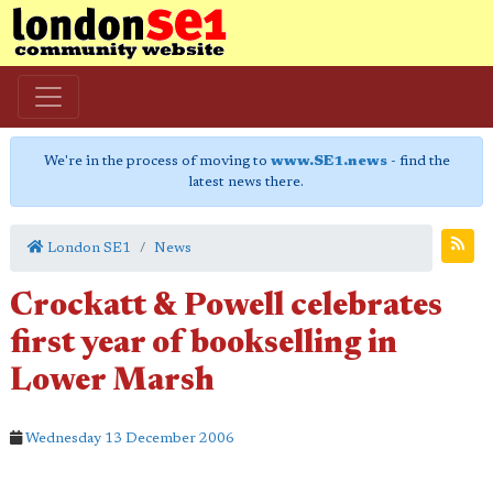
We're in the process of moving to
www.SE1.news
- find the
latest news there.
London SE1
News
Crockatt & Powell celebrates
first year of bookselling in
Lower Marsh
Wednesday 13 December 2006