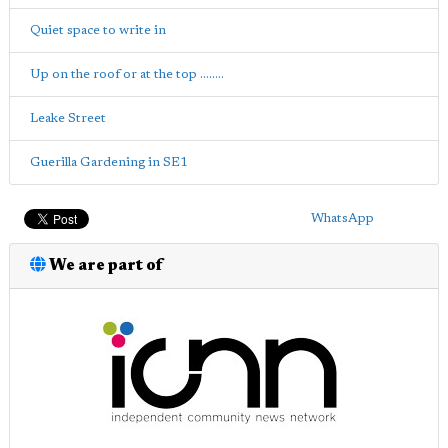
Quiet space to write in
Up on the roof or at the top ........
Leake Street
Guerilla Gardening in SE1
WhatsApp
We are part of