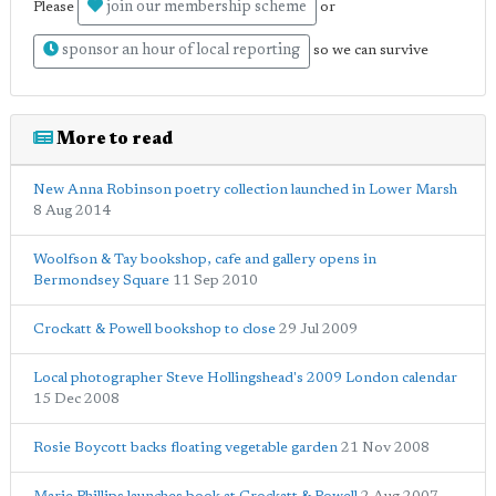
join our membership scheme
Please
or
sponsor an hour of local reporting
so we can survive
More to read
New Anna Robinson poetry collection launched in Lower Marsh
8 Aug 2014
Woolfson & Tay bookshop, cafe and gallery opens in
Bermondsey Square
11 Sep 2010
Crockatt & Powell bookshop to close
29 Jul 2009
Local photographer Steve Hollingshead's 2009 London calendar
15 Dec 2008
Rosie Boycott backs floating vegetable garden
21 Nov 2008