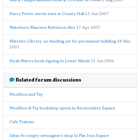
Marie Phillips launches book at Crockatt & Powell
2 Aug 2007
Harry Potter movie stars at County Hall
25 Jun 2007
Waterloo's Maureen Robinson dies
17 Apr 2007
Waterloo Library: no funding yet for permanent building
28 Mar
2007
Sarah Waters book signing in Lower Marsh
31 Jan 2006
Related forum discussions
Woolfson and Tay
Woolfson & Tay bookshop opens in Bermondsey Square
Cafe Traiteur
Ideas for empty newsagent's shop in Flat Iron Square