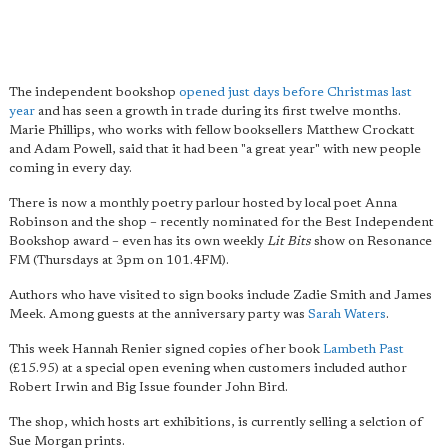
The independent bookshop
opened just days before Christmas last
year
and has seen a growth in trade during its first twelve months.
Marie Phillips, who works with fellow booksellers Matthew Crockatt
and Adam Powell, said that it had been "a great year" with new people
coming in every day.
There is now a monthly poetry parlour hosted by local poet Anna
Robinson and the shop – recently nominated for the Best Independent
Bookshop award – even has its own weekly
Lit Bits
show on Resonance
FM (Thursdays at 3pm on 101.4FM).
Authors who have visited to sign books include Zadie Smith and James
Meek. Among guests at the anniversary party was
Sarah Waters
.
This week Hannah Renier signed copies of her book
Lambeth Past
(£15.95) at a special open evening when customers included author
Robert Irwin and Big Issue founder John Bird.
The shop, which hosts art exhibitions, is currently selling a selction of
Sue Morgan prints.