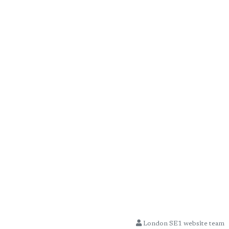
London SE1 website team