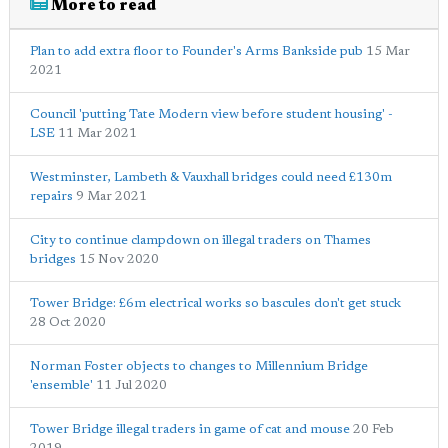
More to read
Plan to add extra floor to Founder's Arms Bankside pub
15 Mar
2021
Council 'putting Tate Modern view before student housing' -
LSE
11 Mar 2021
Westminster, Lambeth & Vauxhall bridges could need £130m
repairs
9 Mar 2021
City to continue clampdown on illegal traders on Thames
bridges
15 Nov 2020
Tower Bridge: £6m electrical works so bascules don't get stuck
28 Oct 2020
Norman Foster objects to changes to Millennium Bridge
'ensemble'
11 Jul 2020
Tower Bridge illegal traders in game of cat and mouse
20 Feb