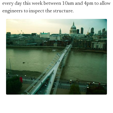
every day this week between 10am and 4pm to allow
engineers to inspect the structure.