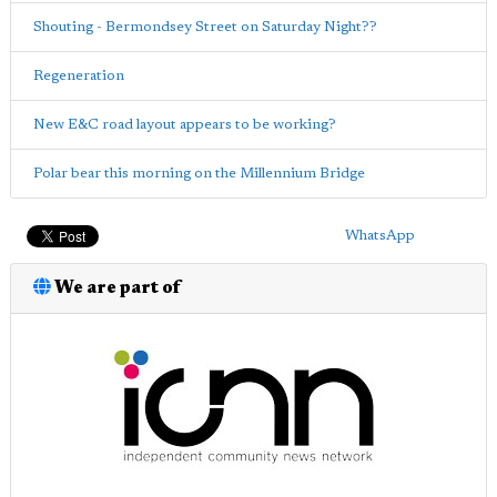
Shouting - Bermondsey Street on Saturday Night??
Regeneration
New E&C road layout appears to be working?
Polar bear this morning on the Millennium Bridge
WhatsApp
We are part of