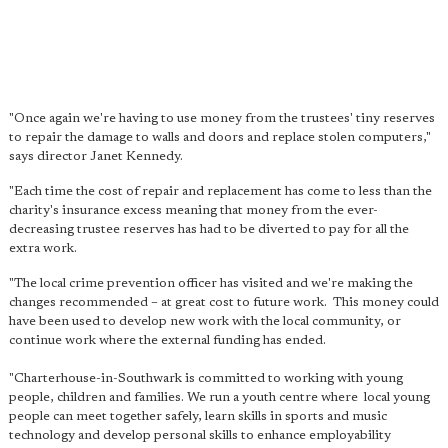
"Once again we're having to use money from the trustees' tiny reserves
to repair the damage to walls and doors and replace stolen computers,"
says director Janet Kennedy.
"Each time the cost of repair and replacement has come to less than the
charity's insurance excess meaning that money from the ever-
decreasing trustee reserves has had to be diverted to pay for all the
extra work.
"The local crime prevention officer has visited and we're making the
changes recommended – at great cost to future work.
This money could
have been used to develop new work with the local community
, or
continue work where the external funding has ended.
"Charterhouse-in-Southwark is committed to working with young
people, children and families. We run a youth centre where local young
people can meet together safely, learn skills in sports and music
technology and develop personal skills to enhance employability