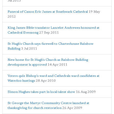
Jul 2013
Funeral of Canon Eric James at Southwark Cathedral
19 May
2012
King James Bible translator Lancelot Andrewes honoured at
Cathedral Evensong
27 Sep 2011
St Hugh's Church says farewell to Charterhouse Rainbow
Building
3 Jul 2011
New home for St Hugh's Church as Rainbow Building
development is approved
14 Apr 2011
Voters quiz Bishop's ward and Cathedrals ward candidates at
Waterloo hustings
28 Apr 2010
Simon Hughes takes part in local talent show
16 Aug 2009
St George the Martyr Community Centre launched at
thanksgiving for church restoration
26 Apr 2009