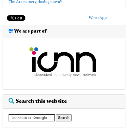
The Arc nursery closing down?
WhatsApp
We are part of
Search this website