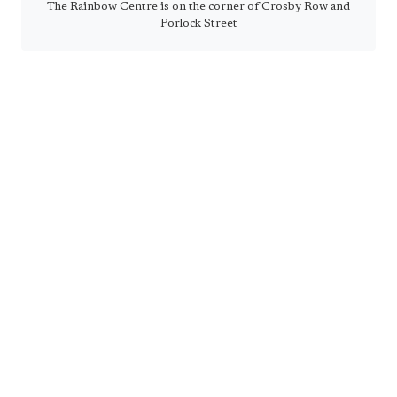
The Rainbow Centre is on the corner of Crosby Row and
Porlock Street