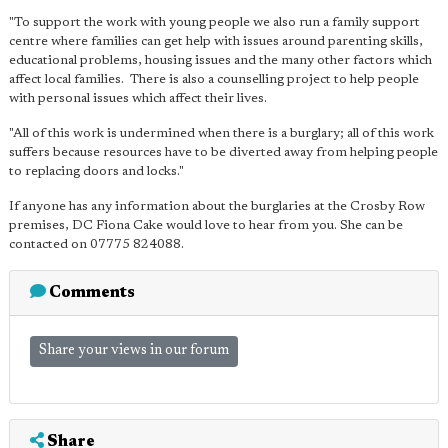
"To support the work with young people we also run a family support
centre where families can get help with issues around parenting skills,
educational problems, housing issues and the many other factors which
affect local families. There is also a counselling project to help people
with personal issues which affect their lives.
"All of this work is undermined when there is a burglary; all of this work
suffers because resources have to be diverted away from helping people
to replacing doors and locks."
If anyone has any information about the burglaries at the Crosby Row
premises, DC Fiona Cake would love to hear from you. She can be
contacted on 07775 824088.
Comments
Share your views in our forum
Share