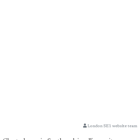
London SE1 website team