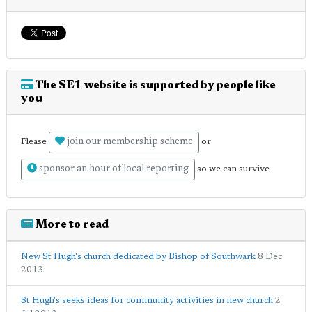
The SE1 website is supported by people like
you
join our membership scheme
Please
or
sponsor an hour of local reporting
so we can survive
More to read
New St Hugh's church dedicated by Bishop of Southwark
8 Dec
2013
St Hugh's seeks ideas for community activities in new church
2