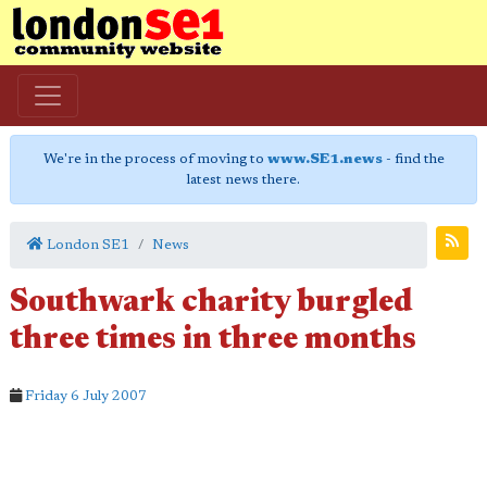
We're in the process of moving to
www.SE1.news
- find the
latest news there.
London SE1
News
Southwark charity burgled
three times in three months
Friday 6 July 2007