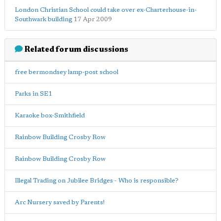
London Christian School could take over ex-Charterhouse-in-
Southwark building
17 Apr 2009
Related forum discussions
free bermondsey lamp-post school
Parks in SE1
Karaoke box-Smithfield
Rainbow Building Crosby Row
Rainbow Building Crosby Row
Illegal Trading on Jubilee Bridges - Who is responsible?
Arc Nursery saved by Parents!