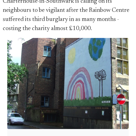
Charterhouse-in-Southwark is calling on its
neighbours to be vigilant after the Rainbow Centre
suffered its third burglary in as many months -
costing the charity almost £10,000.