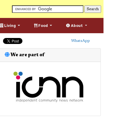
Living
Food
About
WhatsApp
We are part of