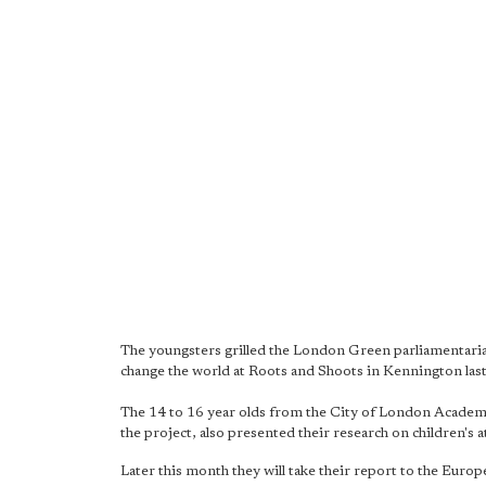
The youngsters grilled the London Green parliamentari
change the world at Roots and Shoots in Kennington las
The 14 to 16 year olds from the City of London Academy
the project, also presented their research on children's 
Later this month they will take their report to the Eu