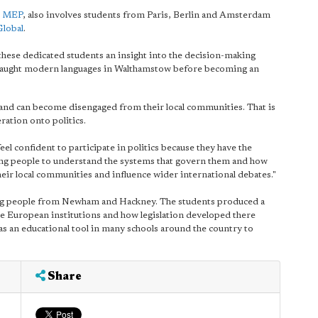
t MEP
, also involves students from Paris, Berlin and Amsterdam
Global
.
 these dedicated students an insight into the decision-making
o taught modern languages in Walthamstow before becoming an
and can become disengaged from their local communities. That is
ation onto politics.
 feel confident to participate in politics because they have the
young people to understand the systems that govern them and how
eir local communities and influence wider international debates."
ng people from Newham and Hackney. The students produced a
e European institutions and how legislation developed there
as an educational tool in many schools around the country to
Share