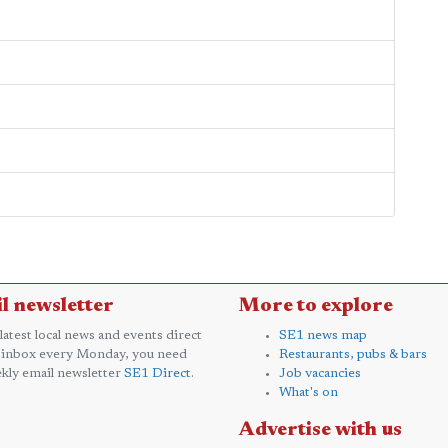
l newsletter
More to explore
 latest local news and events direct
SE1 news map
 inbox every Monday, you need
Restaurants, pubs & bars
kly email newsletter
SE1 Direct
.
Job vacancies
What's on
Advertise with us