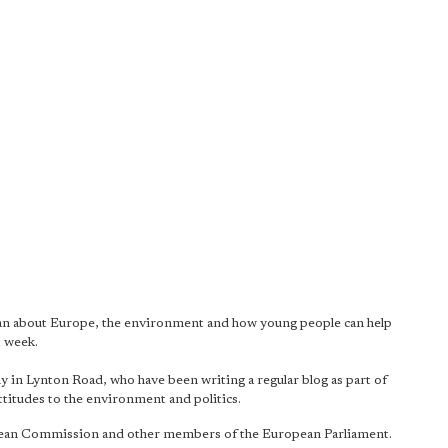
an about Europe, the environment and how young people can help
t week.
 in Lynton Road, who have been writing a regular blog as part of
attitudes to the environment and politics.
ropean Commission and other members of the European Parliament.