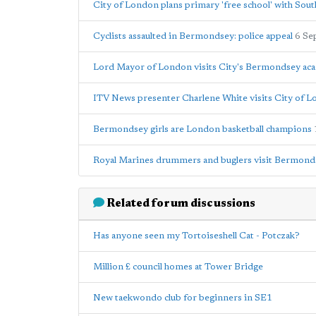
City of London plans primary 'free school' with Sou
Cyclists assaulted in Bermondsey: police appeal
6 Se
Lord Mayor of London visits City's Bermondsey a
ITV News presenter Charlene White visits City of
Bermondsey girls are London basketball champions
Royal Marines drummers and buglers visit Bermond
Related forum discussions
Has anyone seen my Tortoiseshell Cat - Potczak?
Million £ council homes at Tower Bridge
New taekwondo club for beginners in SE1