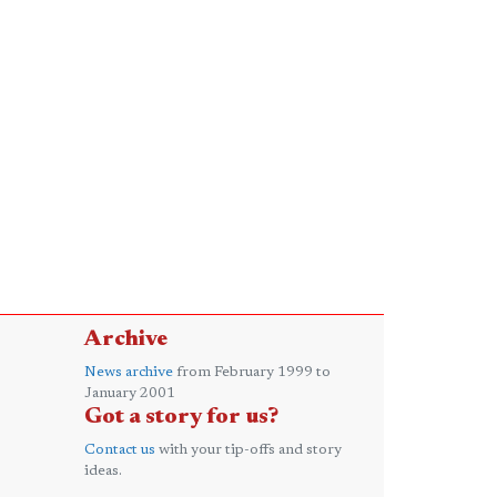
Archive
News archive
from February 1999 to
January 2001
Got a story for us?
Contact us
with your tip-offs and story
ideas.