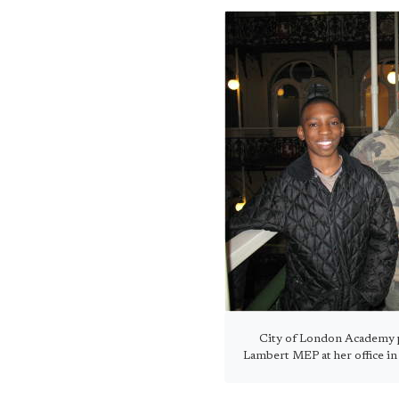
City of London Academy p
Lambert MEP at her office i