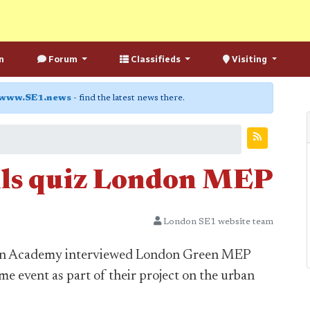
n
Forum
Classifieds
Visiting
www.SE1.news
- find the latest news there.
ls quiz London MEP
London SE1 website team
don Academy interviewed London Green MEP
e event as part of their project on the urban