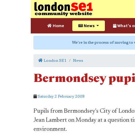
Home
News
What's o
We're in the process of moving to
London SE1
News
Bermondsey pupi
Saturday 2 February 2008
Pupils from Bermondsey's City of Lon
Jean Lambert on Monday at a question tim
environment.