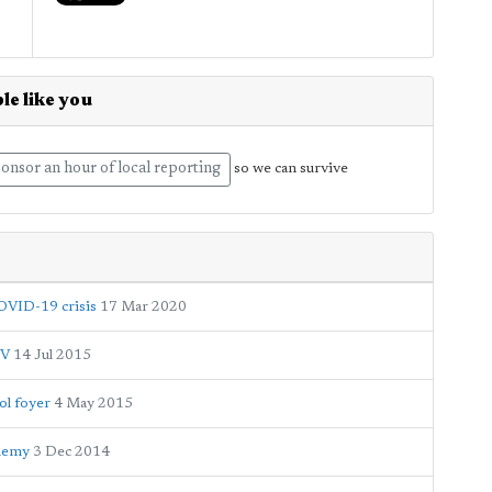
le like you
onsor an hour of local reporting
so we can survive
COVID-19 crisis
17 Mar 2020
TV
14 Jul 2015
ol foyer
4 May 2015
ademy
3 Dec 2014