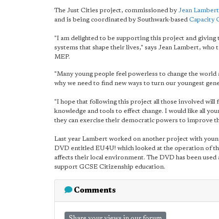
The Just Cities project, commissioned by
Jean Lamber
and is being coordinated by Southwark-based
Capacity 
"I am delighted to be supporting this project and giving
systems that shape their lives," says Jean Lambert, wh
MEP.
"Many young people feel powerless to change the world 
why we need to find new ways to turn our youngest gener
"I hope that following this project all those involved will
knowledge and tools to effect change. I would like all 
they can exercise their democratic powers to improve th
Last year Lambert worked on another project with you
DVD entitled EU4U! which looked at the operation of th
affects their local environment. The DVD has been used 
support GCSE Citizenship education.
Comments