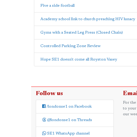
Five a side football
Academy school link to church preaching HIV lunacy
Gyms with a Seated Leg Press (Closed Chain)
Controlled Parking Zone Review
Hope SE1 doesn't come all Royston Vasey
Follow us
Emai
For the
/londonse1 on Facebook
to your
our wee
@londonse1 on Threads
SE1 WhatsApp channel