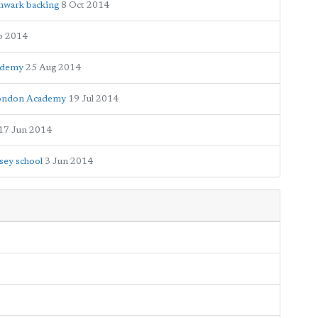
thwark backing
8 Oct 2014
p 2014
cademy
25 Aug 2014
 London Academy
19 Jul 2014
17 Jun 2014
sey school
3 Jun 2014