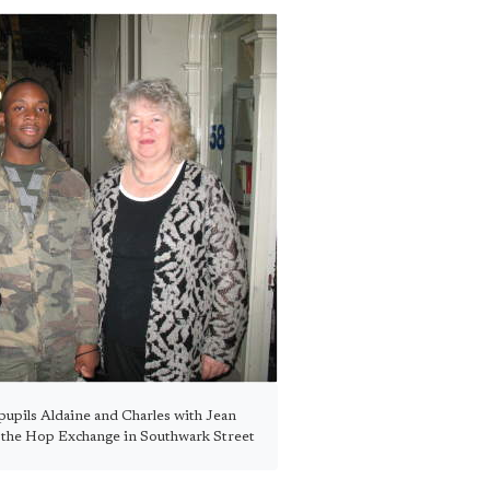
upils Aldaine and Charles with Jean
n the Hop Exchange in Southwark Street