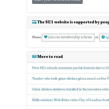
Share your views in our forum
The SE1 website is supported by peop
join our membership scheme
sp
Please
or
More to read
First SE1 schools announce partial closures due to 
Teacher who built giant chicken given award on live 
Giant chicken skeleton installed in Bermondsey scho
Skills minister Nick Boles visits City of London Ac