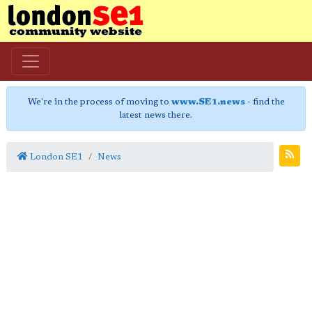
We're in the process of moving to
www.SE1.news
- find the
latest news there.
London SE1
News