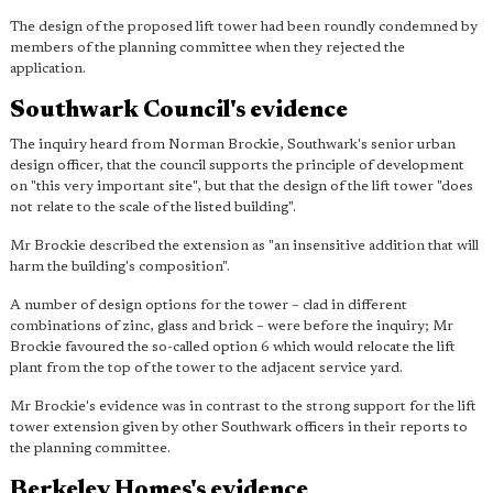
The design of the proposed lift tower had been roundly condemned by
members of the planning committee when they rejected the
application.
Southwark Council's evidence
The inquiry heard from Norman Brockie, Southwark's senior urban
design officer, that the council supports the principle of development
on "this very important site", but that the design of the lift tower "does
not relate to the scale of the listed building".
Mr Brockie described the extension as "an insensitive addition that will
harm the building's composition".
A number of design options for the tower – clad in different
combinations of zinc, glass and brick – were before the inquiry; Mr
Brockie favoured the so-called option 6 which would relocate the lift
plant from the top of the tower to the adjacent service yard.
Mr Brockie's evidence was in contrast to the strong support for the lift
tower extension given by other Southwark officers in their reports to
the planning committee.
Berkeley Homes's evidence