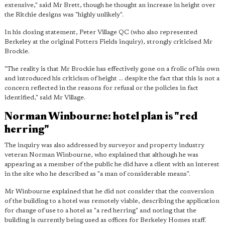
extensive," said Mr Brett, though he thought an increase in height over
the Ritchie designs was "highly unlikely".
In his closing statement, Peter Village QC (who also represented
Berkeley at the original Potters Fields inquiry), strongly criticised Mr
Brockie.
"The reality is that Mr Brockie has effectively gone on a frolic of his own
and introduced his criticism of height ... despite the fact that this is not a
concern reflected in the reasons for refusal or the policies in fact
identified," said Mr Village.
Norman Winbourne: hotel plan is "red
herring"
The inquiry was also addressed by surveyor and property industry
veteran Norman Winbourne, who explained that although he was
appearing as a member of the public he did have a client with an interest
in the site who he described as "a man of considerable means".
Mr Winbourne explained that he did not consider that the conversion
of the building to a hotel was remotely viable, describing the application
for change of use to a hotel as "a red herring" and noting that the
building is currently being used as offices for Berkeley Homes staff.