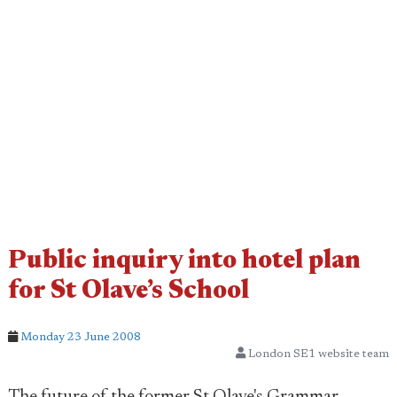
Public inquiry into hotel plan
for St Olave’s School
Monday 23 June 2008
London SE1 website team