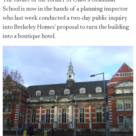
The future of the former St Olave's Grammar
School is now in the hands of a planning inspector
who last week conducted a two-day public inquiry
into Berkeley Homes' proposal to turn the building
into a boutique hotel.