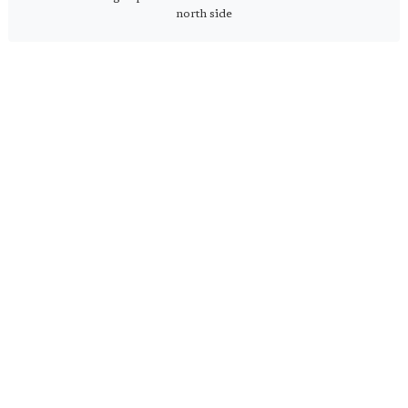
north side