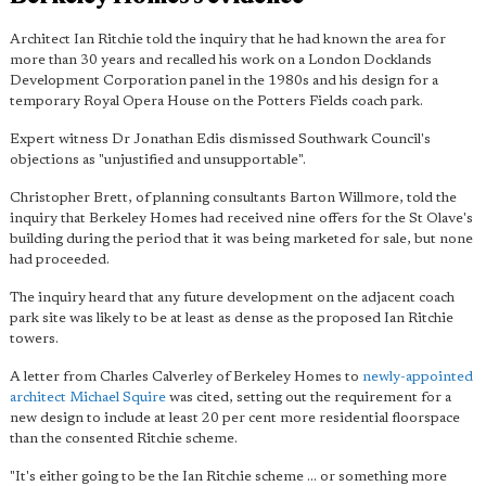
Architect Ian Ritchie told the inquiry that he had known the area for
more than 30 years and recalled his work on a London Docklands
Development Corporation panel in the 1980s and his design for a
temporary Royal Opera House on the Potters Fields coach park.
Expert witness Dr Jonathan Edis dismissed Southwark Council's
objections as "unjustified and unsupportable".
Christopher Brett, of planning consultants Barton Willmore, told the
inquiry that Berkeley Homes had received nine offers for the St Olave's
building during the period that it was being marketed for sale, but none
had proceeded.
The inquiry heard that any future development on the adjacent coach
park site was likely to be at least as dense as the proposed Ian Ritchie
towers.
A letter from Charles Calverley of Berkeley Homes to
newly-appointed
architect Michael Squire
was cited, setting out the requirement for a
new design to include at least 20 per cent more residential floorspace
than the consented Ritchie scheme.
"It's either going to be the Ian Ritchie scheme ... or something more