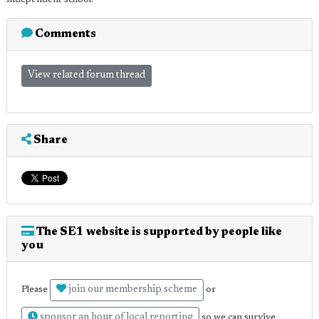
Comments
View related forum thread
Share
The SE1 website is supported by people like
you
join our membership scheme
Please
or
sponsor an hour of local reporting
so we can survive