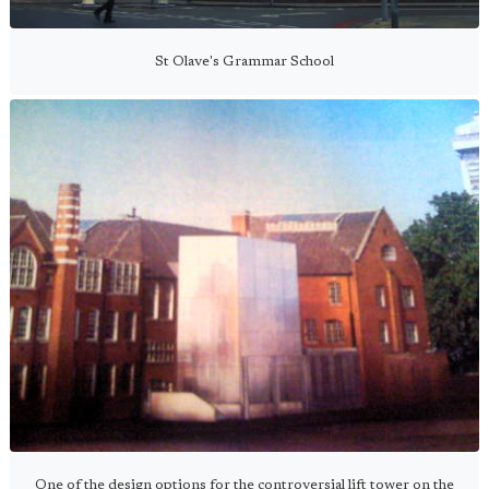
St Olave's Grammar School
One of the design options for the controversial lift tower on the