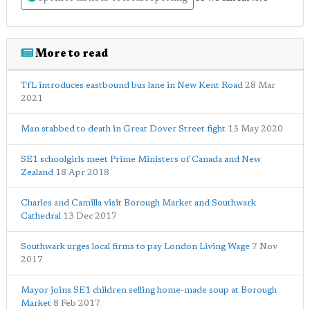
More to read
TfL introduces eastbound bus lane in New Kent Road
28 Mar
2021
Man stabbed to death in Great Dover Street fight
13 May 2020
SE1 schoolgirls meet Prime Ministers of Canada and New
Zealand
18 Apr 2018
Charles and Camilla visit Borough Market and Southwark
Cathedral
13 Dec 2017
Southwark urges local firms to pay London Living Wage
7 Nov
2017
Mayor joins SE1 children selling home-made soup at Borough
Market
8 Feb 2017