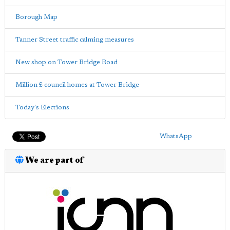
Borough Map
Tanner Street traffic calming measures
New shop on Tower Bridge Road
Million £ council homes at Tower Bridge
Today's Elections
WhatsApp
We are part of