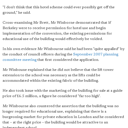
"I don't think that this hotel scheme could ever possibly get off the
ground," he said.
Cross-examining Mr Brett, Mr Winborne demonstrated that if
Berkeley were to receive permission for hotel use and begin
implementation of the conversion, the existing permissions for
educational use of the building would effectively be voided.
In his own evidence Mr Winbourne said he had been "quite appalled" by
the conduct of council officers during the
September 2007 planning
committee meeting
that first considered the application.
Mr Winboune explained that he did not believe that the lift tower
extension to the school was necessary as the lifts could be
accommodated within the existing fabric of the building.
He also took issue with the marketing of the building for sale at a guide
price of £6.5 million, a figure he considered "far too high".
Mr Winbourne also countered the assertion that the building was no
longer required for educational use, explaining that there is a
burgeoning market for private education in London and he considered
that – at the right price – the building would be attractive to an
independent school.