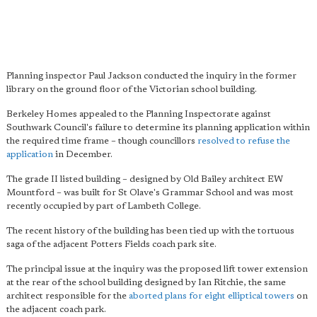
Planning inspector Paul Jackson conducted the inquiry in the former
library on the ground floor of the Victorian school building.
Berkeley Homes appealed to the Planning Inspectorate against
Southwark Council's failure to determine its planning application within
the required time frame – though councillors
resolved to refuse the
application
in December.
The grade II listed building – designed by Old Bailey architect EW
Mountford – was built for St Olave's Grammar School and was most
recently occupied by part of Lambeth College.
The recent history of the building has been tied up with the tortuous
saga of the adjacent Potters Fields coach park site.
The principal issue at the inquiry was the proposed lift tower extension
at the rear of the school building designed by Ian Ritchie, the same
architect responsible for the
aborted plans for eight elliptical towers
on
the adjacent coach park.