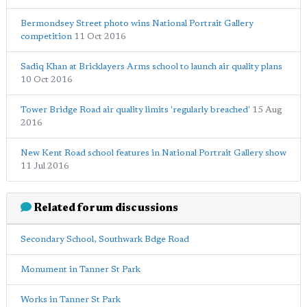
Bermondsey Street photo wins National Portrait Gallery
competition
11 Oct 2016
Sadiq Khan at Bricklayers Arms school to launch air quality plans
10 Oct 2016
Tower Bridge Road air quality limits 'regularly breached'
15 Aug
2016
New Kent Road school features in National Portrait Gallery show
11 Jul 2016
Related forum discussions
Secondary School, Southwark Bdge Road
Monument in Tanner St Park
Works in Tanner St Park