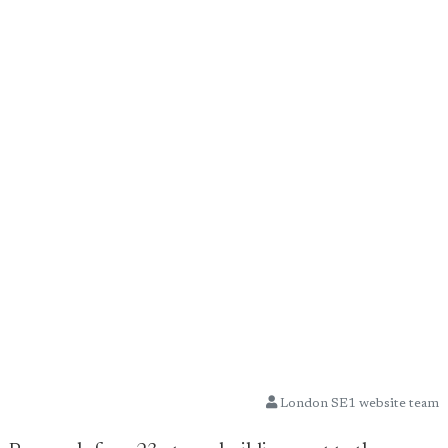
London SE1 website team