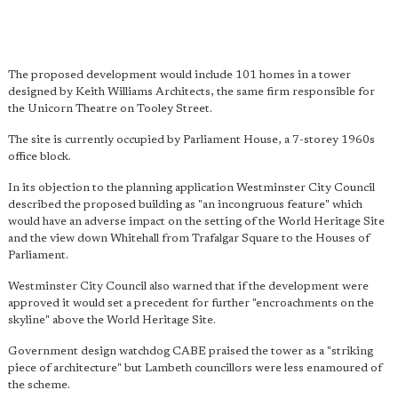
The proposed development would include 101 homes in a tower
designed by Keith Williams Architects, the same firm responsible for
the Unicorn Theatre on Tooley Street.
The site is currently occupied by Parliament House, a 7-storey 1960s
office block.
In its objection to the planning application Westminster City Council
described the proposed building as "an incongruous feature" which
would have an adverse impact on the setting of the World Heritage Site
and the view down Whitehall from Trafalgar Square to the Houses of
Parliament.
Westminster City Council also warned that if the development were
approved it would set a precedent for further "encroachments on the
skyline" above the World Heritage Site.
Government design watchdog CABE praised the tower as a "striking
piece of architecture" but Lambeth councillors were less enamoured of
the scheme.