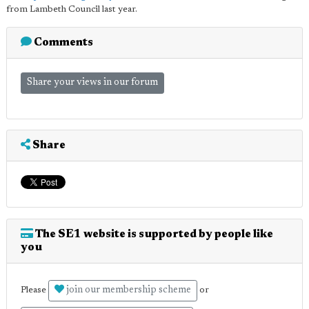
from Lambeth Council last year.
Comments
Share your views in our forum
Share
The SE1 website is supported by people like
you
join our membership scheme
Please
or