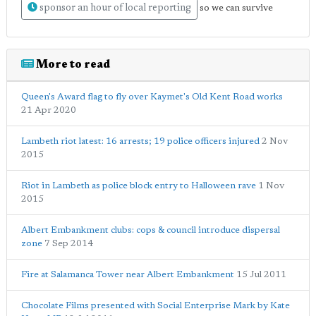
sponsor an hour of local reporting
so we can survive
More to read
Queen's Award flag to fly over Kaymet's Old Kent Road works
21 Apr 2020
Lambeth riot latest: 16 arrests; 19 police officers injured
2 Nov
2015
Riot in Lambeth as police block entry to Halloween rave
1 Nov
2015
Albert Embankment clubs: cops & council introduce dispersal
zone
7 Sep 2014
Fire at Salamanca Tower near Albert Embankment
15 Jul 2011
Chocolate Films presented with Social Enterprise Mark by Kate