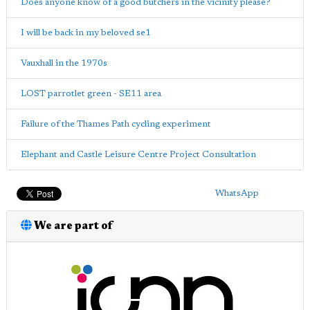
Does anyone know of a good butchers in the vicinity please?
I will be back in my beloved se1
Vauxhall in the 1970s
LOST parrotlet green - SE11 area
Failure of the Thames Path cycling experiment
Elephant and Castle Leisure Centre Project Consultation
WhatsApp
We are part of