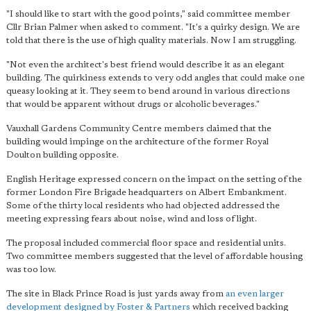
"I should like to start with the good points," said committee member
Cllr Brian Palmer when asked to comment. "It's a quirky design. We are
told that there is the use of high quality materials. Now I am struggling.
"Not even the architect's best friend would describe it as an elegant
building. The quirkiness extends to
very odd angles that could make one
queasy
looking at it. They seem to bend around in various directions
that would be apparent without drugs or alcoholic beverages."
Vauxhall Gardens Community Centre members claimed that the
building would impinge on the architecture of the former Royal
Doulton building opposite.
English Heritage expressed concern on the impact on the setting of the
former London Fire Brigade headquarters on Albert Embankment.
Some of the thirty local residents who had objected addressed the
meeting expressing fears about noise, wind and loss of light.
The proposal included commercial floor space and residential units.
Two committee members suggested that the level of affordable housing
was too low.
The site in Black Prince Road is just yards away from
an even larger
development designed by Foster & Partners
which received backing