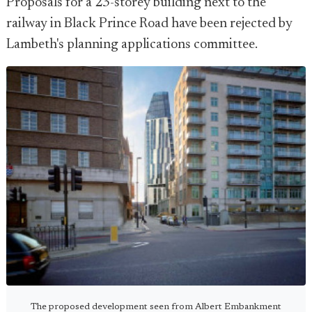
Proposals for a 23-storey building next to the
railway in Black Prince Road have been rejected by
Lambeth's planning applications committee.
The proposed development seen from Albert Embankment