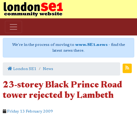
We're in the process of moving to
www.SE1.news
- find the
latest news there.
London SE1
News
23-storey Black Prince Road
tower rejected by Lambeth
Friday 13 February 2009