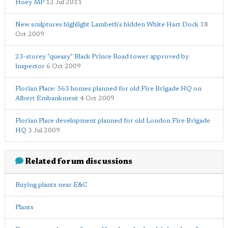
Hoey MP
12 Jul 2011
New sculptures highlight Lambeth's hidden White Hart Dock
18
Oct 2009
23-storey "queasy" Black Prince Road tower approved by
inspector
6 Oct 2009
Florian Place: 363 homes planned for old Fire Brigade HQ on
Albert Embankment
4 Oct 2009
Florian Place development planned for old London Fire Brigade
HQ
3 Jul 2009
Related forum discussions
Buying plants near E&C
Plants