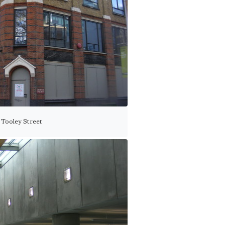
 Tooley Street