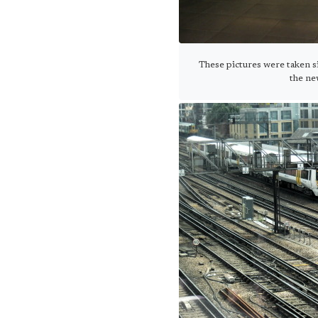
These pictures were taken si
the ne