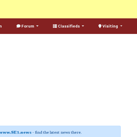
n
Forum
Classifieds
Visiting
www.SE1.news
- find the latest news there.