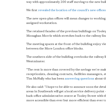
way with approximately 200 staff moving to the new bui
We first
revealed the location of the council's new offices
The new open-plan offices will mean changes to working p
assigned workstation.
The retained facades of the previous buildings on Toole
Monaghan Morris which stretches back to the railway lin
The meeting spaces at the front of the building enjoy 
between the More London office blocks.
The southern side of the building overlooks the railway 
Westminster.
"The rent is more than covered by the savings we're mak
receptionists, cleaning contracts, facilities manangers,
Tim McNally who has been
answering questions
about t
He also said: "I hope to be able to annouce soon the de
areas in Southwark will get a local service delivery point
back-office administrative centre at Tooley Street with th
more accessible than ever but more efficient than ever t