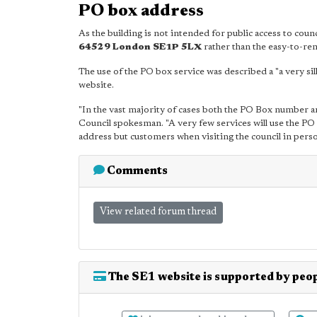
PO box address
As the building is not intended for public access to cou
64529 London SE1P 5LX
rather than the easy-to-r
The use of the PO box service was described a "a very si
website.
"In the vast majority of cases both the PO Box number an
Council spokesman. "A very few services will use the 
address but customers when visiting the council in person
Comments
View related forum thread
The SE1 website is supported by peop