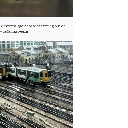
x months ago before the fitting out of
w building began