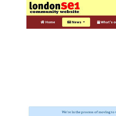
Home
News
What's o
We're in the process of moving to