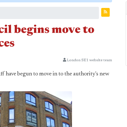
l begins move to
ces
London SE1 website team
ff have begun to move in to the authority's new