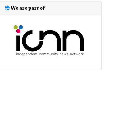
We are part of