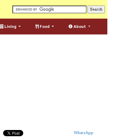
Living
Food
About
WhatsApp