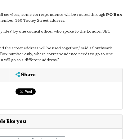
ncil services, some correspondence will be routed through
PO Box
emember 160 Tooley Street address.
lly idea" by one council officer who spoke to the London SE1
d the street address will be used together," said a Southwark
PO Box number only, where correspondence needs to go to one
 will go to a different address."
Share
le like you