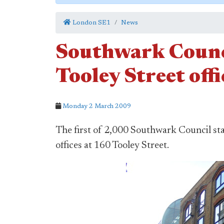
London SE1
News
Southwark Counci
Tooley Street offi
Monday 2 March 2009
The first of 2,000 Southwark Council sta
offices at 160 Tooley Street.