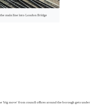
 the main line into London Bridge
the 'big move' from council offices around the borough gets under