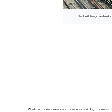
The building overlooks
Work to create a new reception area is still going on as 