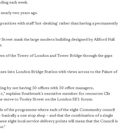
lding each week.
nearly two years ago.
ractices with staff 'hot-desking' rather than having a permanently
y Street mask the large modern building designed by Allford Hall
e.
views of the Tower of London and Tower Bridge through the gaps
lines into London Bridge Station with views across to the Palace of
ing by not having 30 offices with 30 office managers,
 etc," explains Southwark's executive member for resources Cllr
he move to Tooley Street on the London SE1 forum.
tails of the programme where each of the eight Community council
 – basically a one stop shop – and that the combination of a single
ese eight local service delivery points will mean that the Council is
oo."