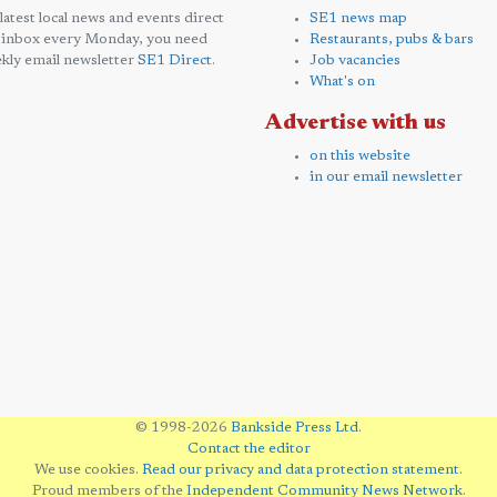
 latest local news and events direct
SE1 news map
 inbox every Monday, you need
Restaurants, pubs & bars
kly email newsletter
SE1 Direct
.
Job vacancies
What's on
Advertise with us
on this website
in our email newsletter
© 1998-2026
Bankside Press Ltd
.
Contact the editor
We use cookies.
Read our privacy and data protection statement
.
Proud members of the
Independent Community News Network
.