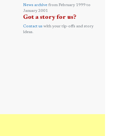
News archive
from February 1999 to
January 2001
Got a story for us?
Contact us
with your tip-offs and story
ideas.