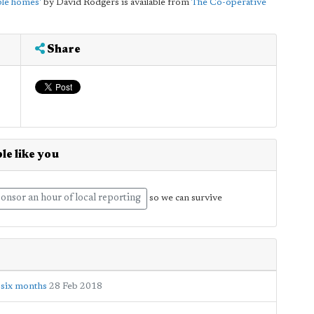
ble homes'
by David Rodgers is available from
The Co-operative
Share
le like you
onsor an hour of local reporting
so we can survive
r six months
28 Feb 2018