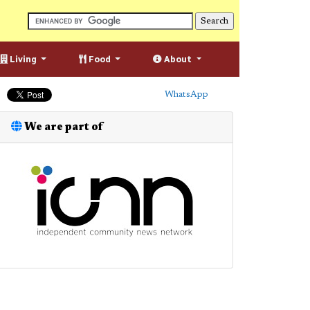
Living
Food
About
WhatsApp
We are part of