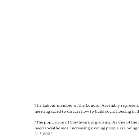
The Labour member of the London Assembly representi
meeting called to discuss how to build social housing in t
"The population of Southwark is growing. As one of the
need social homes. Increasingly young people are being for
£15,000."