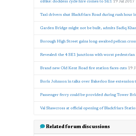
oBike: dockless cycle hire comes to SE1
19 Jul 2017
Taxi drivers shut Blackfriars Road during rush hour i
Garden Bridge might not be built, admits Sadiq Kha
Borough High Street gains long-awaited pelican cros
Revealed: the 4 SE1 junctions with worst pedestrian c
Brand new Old Kent Road fire station faces cuts
19 
Boris Johnson in talks over Bakerloo line extension
Passenger ferry could be provided during Tower Bri
Val Shawcross at official opening of Blackfriars Stati
Related forum discussions