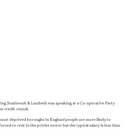
ng Southwark & Lambeth was speaking at a Co-operative Party
he credit crunch.
 most deprived boroughs in England people are more likely to
ced to rent in the privite sector but the typical salary is less than