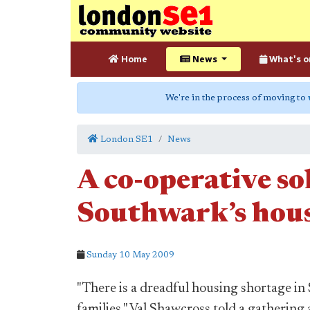
Home
News
What's o
We're in the process of moving to
London SE1
News
A co-operative so
Southwark’s hou
Sunday 10 May 2009
"There is a dreadful housing shortage i
families," Val Shawcross told a gathering