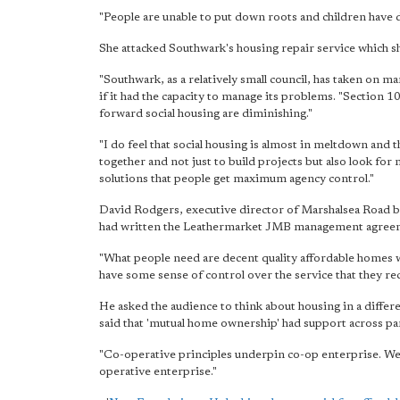
"People are unable to put down roots and children have 
She attacked Southwark's housing repair service which sh
"Southwark, as a relatively small council, has taken on
if it had the capacity to manage its problems. "Section
forward social housing are diminishing."
"I do feel that social housing is almost in meltdown and 
together and not just to build projects but also look for
solutions that people get maximum agency control."
David Rodgers, executive director of Marshalsea Road 
had written the Leathermarket JMB management agree
"What people need are decent quality affordable homes w
have some sense of control over the service that they re
He asked the audience to think about housing in a diffe
said that 'mutual home ownership' had support across part
"Co-operative principles underpin co-op enterprise. We a
operative enterprise."