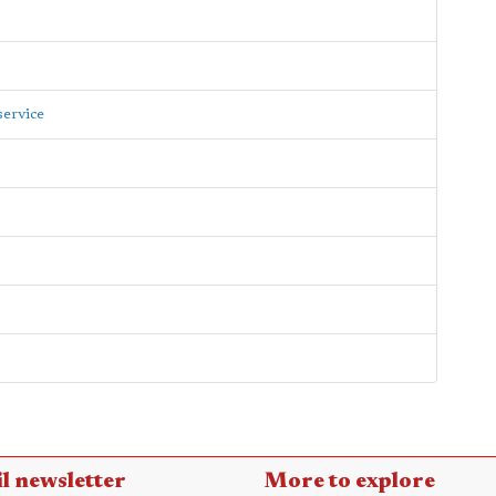
service
l newsletter
More to explore