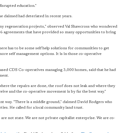
disrupted education."
e claimed had deteriated in recent years.
 many regeneration projects," observed Val Shawcross who wondered
 106 agreements that have provided so many opportunities to bring
there has to be some self help solutions for communities to get
 more self management options. It is in those co-operative
based CDS Co-operatives managing 3,000 homes, said that he had
ment.
here the repairs are done, the roof does not leak and where they
ceive and the co-operative movement is by far the best way."
rent way. "There is a middle ground," claimed David Rodgers who
ies. He called for a local community land trust.
re not state. We are not private capitalist enterprise. We are co-