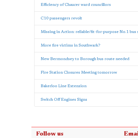
Efficiency of Chaucer ward councillors
C10 passengers revolt
Missing in Action: reliable/fit-for-purpose No.1 bus 
More fire victims in Southwark?
New Bermondsey to Borough bus route needed
Fire Station Closures Meeting tomorrow
Bakerloo Line Extension
Switch Off Engines Signs
Follow us
Emai