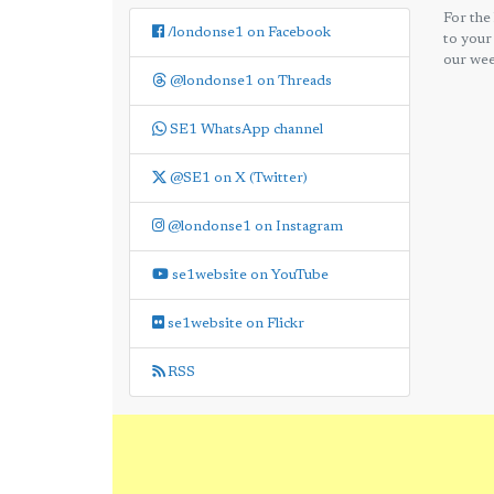
For the
/londonse1 on Facebook
to your
our wee
@londonse1 on Threads
SE1 WhatsApp channel
@SE1 on X (Twitter)
@londonse1 on Instagram
se1website on YouTube
se1website on Flickr
RSS