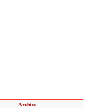
Archive