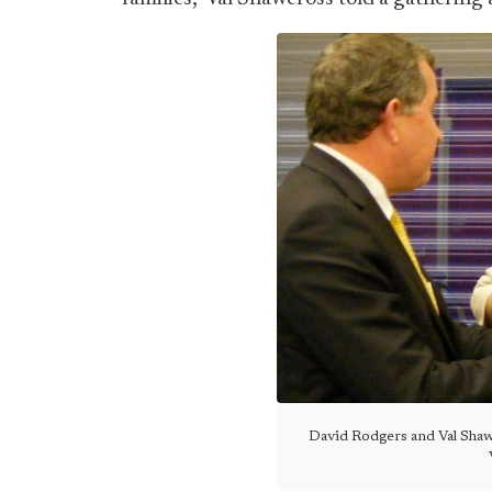
David Rodgers and Val Sha