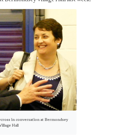
wcross in conversation at Bermondsey
Village Hall