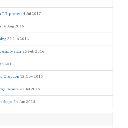
n TfL protest
4 Jul 2017
n
16 Aug 2016
sing
29 Jun 2016
asualty stats
25 Feb 2016
Jan 2016
 to Croydon
12 Nov 2015
dge closure
21 Jul 2015
on shops
24 Jun 2015