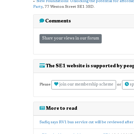
• '
New Foundations: Unlocking the potential for afforda
Party
, 77 Weston Street SE1 3SD.
Comments
Share your views in our forum
The SE1 website is supported by peop
join our membership scheme
sp
Please
or
More to read
Sadiq says RV1 bus service cut will be reviewed afte