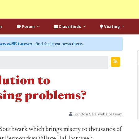
n
Forum
Classifieds
Visiting
www.SE1.news
- find the latest news there.
lution to
sing problems?
London SE1 website team
n Southwark which brings misery to thousands of
 at Bermondsey Village Hall last week.