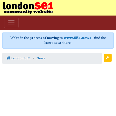
We're in the process of moving to
www.SE1.news
- find the
latest news there.
London SE1
News