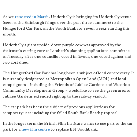
As we
reported in March
, Underbelly is bringing its Udderbelly venue
(seen at the Edinburgh fringe over the past three summers) to the
Hungerford Car Park on the South Bank for seven weeks starting this
month.
Udderbelly's giant upside-down purple cow was approved by the
chairman's casting vote at Lambeth's planning applications committee
on Tuesday after one councillor voted in favour, one voted against and
two abstained.
The Hungerford Car Park has long been a subject of local controversy. It
is currently designated as Metropolitan Open Land (MOL) and local
campaigners – including the Friends of Jubilee Gardens and Waterloo
Community Development Group – would like to see the green area of
Jubilee Gardens extended right up to the railway viaduct.
The car park has been the subject of previous applications for
temporary uses including the failed South Bank Beach proposal.
In the longer term the British Film Institute wants to use part of the car
park for a
new film centre
to replace BFI Southbank.