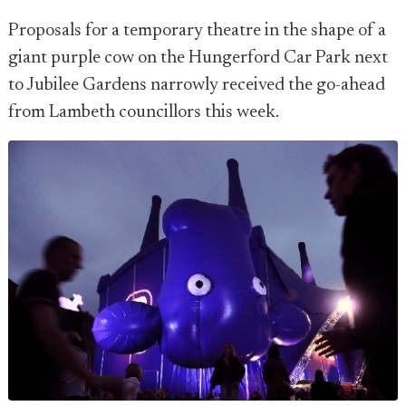
Proposals for a temporary theatre in the shape of a
giant purple cow on the Hungerford Car Park next
to Jubilee Gardens narrowly received the go-ahead
from Lambeth councillors this week.