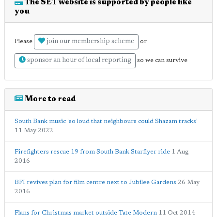
The SE1 website is supported by people like
you
join our membership scheme
Please
or
sponsor an hour of local reporting
so we can survive
More to read
South Bank music 'so loud that neighbours could Shazam tracks'
11 May 2022
Firefighters rescue 19 from South Bank Starflyer ride
1 Aug
2016
BFI revives plan for film centre next to Jubilee Gardens
26 May
2016
Plans for Christmas market outside Tate Modern
11 Oct 2014