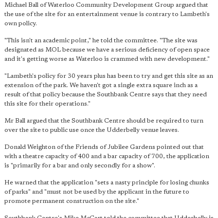
Michael Ball of Waterloo Community Development Group argued that
the use of the site for an entertainment venue is contrary to Lambeth's
own policy.
"This isn't an academic point," he told the committee. "The site was
designated as MOL because we have a serious deficiency of open space
and it's getting worse as Waterloo is crammed with new development."
"Lambeth's policy for 30 years plus has been to try and get this site as an
extension of the park. We haven't got a single extra square inch as a
result of that policy because the Southbank Centre says that they need
this site for their operations."
Mr Ball argued that the Southbank Centre should be required to turn
over the site to public use once the Udderbelly venue leaves.
Donald Weighton of the Friends of Jubilee Gardens pointed out that
with a theatre capacity of 400 and a bar capacity of 700, the application
is "primarily for a bar and only secondly for a show".
He warned that the application "sets a nasty principle for losing chunks
of parks" and "must not be used by the applicant in the future to
promote permanent construction on the site."