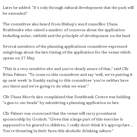
Later he added: "It's only through cultural development that the park will
be extended."
The committee also heard from Bishop's ward councillor Diana
Braithwaite who raised a number of concerns about the application
including noise, rubbish and the principle of development on the land.
Several members of the planning applications committee expressed
misgivings about the late timing of the application for the venue which
opens on 27 May.
"This is a very sensitive site and you're clearly aware of that," said Cllr
Brian Palmer. "To come to this committee and say 'well, we're putting it
up next week' is frankly saying to this committee 'you're neither here
nor there and we're going to do what we want'."
Cllr Diana Morris also complained that Southbank Centre was holding
"a gun to our heads" by submitting a planning application so late.
Cllr Palmer was concerned that the venue will carry prominent
sponsorship by Grolsch. "Given that a large part of this exercise is
supposed to be geared to children, I really don't think it's appropriate ...
You're thrusting in their faces this alcoholic drinking culture."