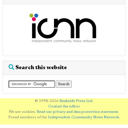
Search this website
© 1998-2026
Bankside Press Ltd
.
Contact the editor
We use cookies.
Read our privacy and data protection statement
.
Proud members of the
Independent Community News Network
.