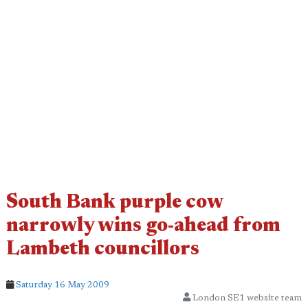
South Bank purple cow
narrowly wins go-ahead from
Lambeth councillors
Saturday 16 May 2009
London SE1 website team