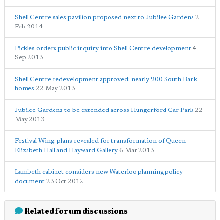
Shell Centre sales pavilion proposed next to Jubilee Gardens
2
Feb 2014
Pickles orders public inquiry into Shell Centre development
4
Sep 2013
Shell Centre redevelopment approved: nearly 900 South Bank
homes
22 May 2013
Jubilee Gardens to be extended across Hungerford Car Park
22
May 2013
Festival Wing: plans revealed for transformation of Queen
Elizabeth Hall and Hayward Gallery
6 Mar 2013
Lambeth cabinet considers new Waterloo planning policy
document
23 Oct 2012
Related forum discussions