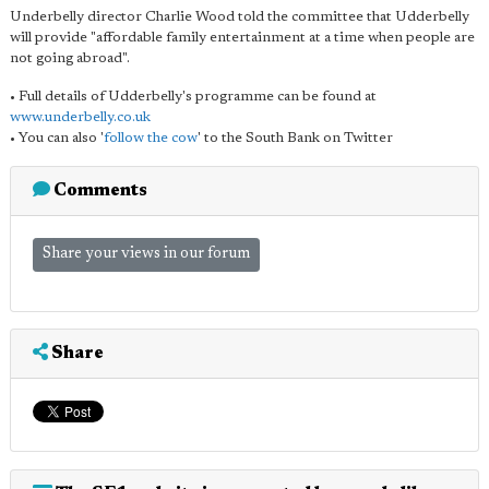
Underbelly director Charlie Wood told the committee that Udderbelly
will provide "affordable family entertainment at a time when people are
not going abroad".
• Full details of Udderbelly's programme can be found at
www.underbelly.co.uk
• You can also '
follow the cow
' to the South Bank on Twitter
Comments
Share your views in our forum
Share