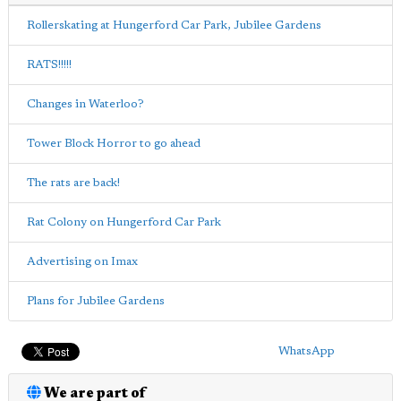
Rollerskating at Hungerford Car Park, Jubilee Gardens
RATS!!!!!
Changes in Waterloo?
Tower Block Horror to go ahead
The rats are back!
Rat Colony on Hungerford Car Park
Advertising on Imax
Plans for Jubilee Gardens
WhatsApp
We are part of