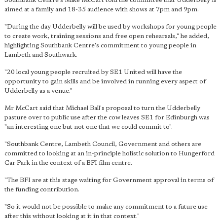
Southbank Centre's Mike McCart told the committee that Udderbelly is
aimed at a family and 18-35 audience with shows at 7pm and 9pm.
"During the day Udderbelly will be used by workshops for young people
to create work, training sessions and free open rehearsals," he added,
highlighting Southbank Centre's commitment to young people in
Lambeth and Southwark.
"20 local young people recruited by SE1 United will have the
opportunity to gain skills and be involved in running every aspect of
Udderbelly as a venue."
Mr McCart said that Michael Ball's proposal to turn the Udderbelly
pasture over to public use after the cow leaves SE1 for Edinburgh was
"an interesting one but not one that we could commit to".
"Southbank Centre, Lambeth Council, Government and others are
committed to looking at an in-principle holistic solution to Hungerford
Car Park in the context of a BFI film centre.
"The BFI are at this stage waiting for Government approval in terms of
the funding contribution.
"So it would not be possible to make any commitment to a future use
after this without looking at it in that context."