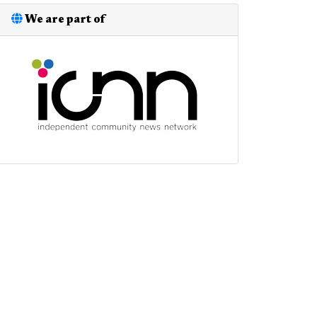
We are part of