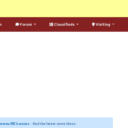
n
Forum
Classifieds
Visiting
www.SE1.news
- find the latest news there.