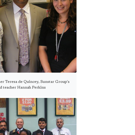
er Teresa de Quincey, Sunstar Group's
d teacher Hannah Perkins