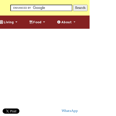
Living
Food
About
WhatsApp