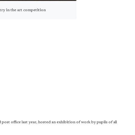
ry in the art competition
st office last year, hosted an exhibition of work by pupils of all