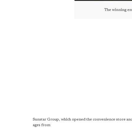
The winning ent
Sunstar Group, which opened the convenience store and po
ages from