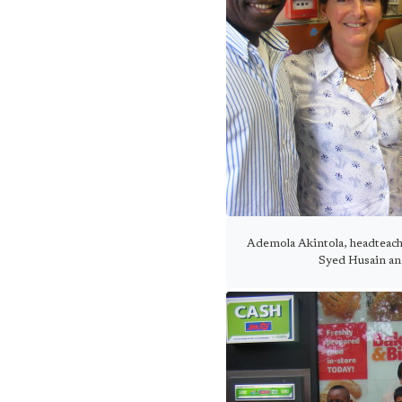
Ademola Akintola, headteach
Syed Husain an