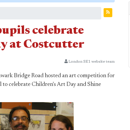
upils celebrate
y at Costcutter
London SE1 website team
hwark Bridge Road hosted an art competition for
 to celebrate Children's Art Day and Shine