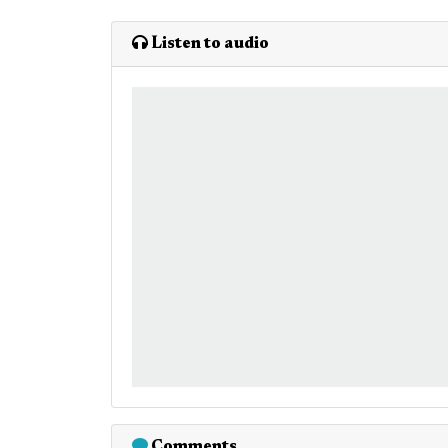
Listen to audio
Comments