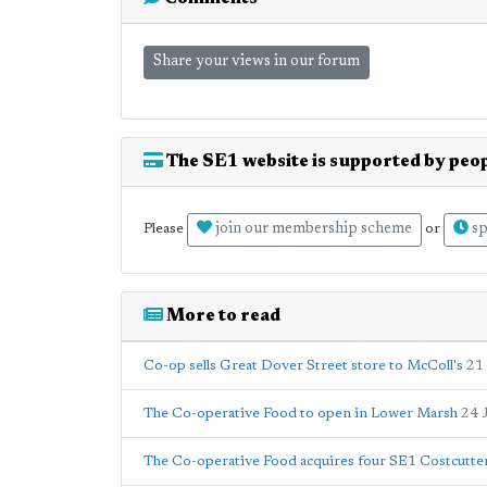
Share your views in our forum
The SE1 website is supported by peop
join our membership scheme
sp
Please
or
More to read
Co-op sells Great Dover Street store to McColl's
21
The Co-operative Food to open in Lower Marsh
24 
The Co-operative Food acquires four SE1 Costcutter