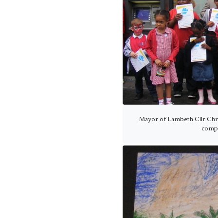
Mayor of Lambeth Cllr Chr
compe