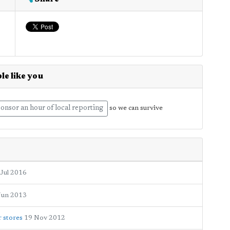
le like you
onsor an hour of local reporting
so we can survive
 Jul 2016
Jun 2013
 stores
19 Nov 2012