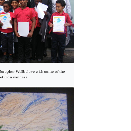
istopher Wellbelove with some of the
tition winners