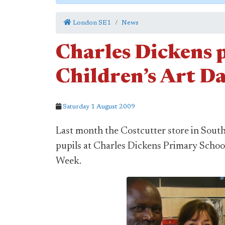
London SE1
News
Charles Dickens p
Children’s Art Da
Saturday 1 August 2009
Last month the Costcutter store in Sout
pupils at Charles Dickens Primary School
Week.