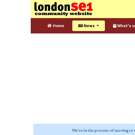
Home
News
What's o
We're in the process of moving to