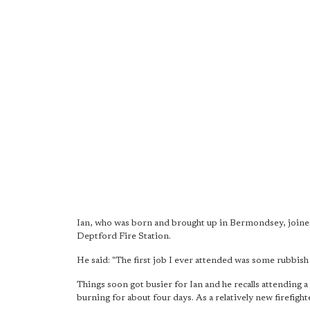
Ian, who was born and brought up in Bermondsey, joined
Deptford Fire Station.
He said: "The first job I ever attended was some rubbish a
Things soon got busier for Ian and he recalls attending a
burning for about four days. As a relatively new firefighte