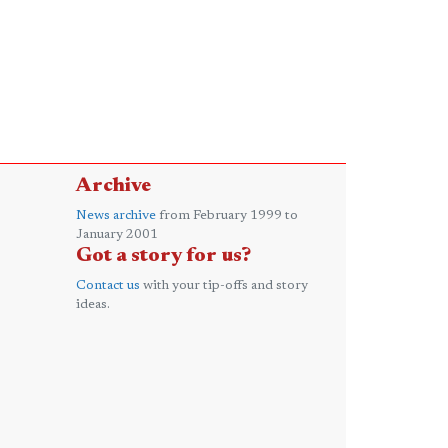
Archive
News archive
from February 1999 to
January 2001
Got a story for us?
Contact us
with your tip-offs and story
ideas.