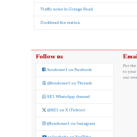
Traffic noise in Grange Road
Dockhead fire station
Follow us
Emai
For the
/londonse1 on Facebook
to your
our wee
@londonse1 on Threads
SE1 WhatsApp channel
@SE1 on X (Twitter)
@londonse1 on Instagram