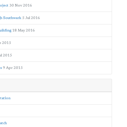
oject
30 Nov 2016
ugh Southwark
5 Jul 2016
uilding
18 May 2016
p 2015
ul 2015
ts
9 Apr 2015
tation
patch