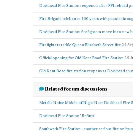
Dockhead Fire Station reopened after PFI rebuild pr
Fire Brigade celebrates 150 years with parade thro
Dockhead Fire Station: firefighters move in to new b
Firefighters tackle Queen Elizabeth Street fire
24 Se
Official opening for Old Kent Road Fire Station
25 J
Old Kent Road fire station reopens as Dockhead shu
Related forum discussions
Metalic Noise Middle of Night Near Dockhead Fire S
Dockhead Fire Station "Refurb"
Southwark Fire Station - another serious fire on its 