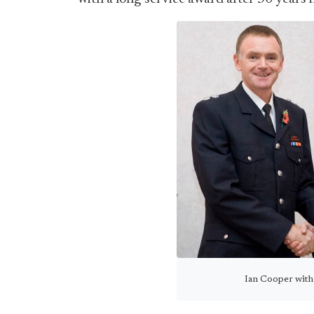
Ian Cooper with