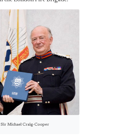
 Sir Michael Craig-Cooper