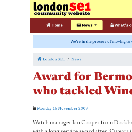
Home
News
What's o
We're in the process of moving to
London SE1
News
Award for Bermon
who tackled Wind
Monday 16 November 2009
Watch manager Ian Cooper from Dockhead
with a long service award after 30 years 