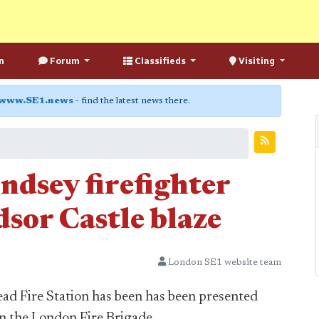
n
Forum
Classifieds
Visiting
www.SE1.news
- find the latest news there.
dsey firefighter
sor Castle blaze
London SE1 website team
 Fire Station has been has been presented
in the London Fire Brigade.