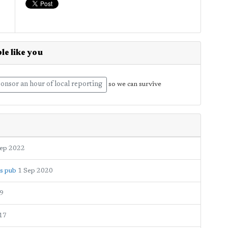
le like you
onsor an hour of local reporting
so we can survive
Sep 2022
ms pub
1 Sep 2020
9
17