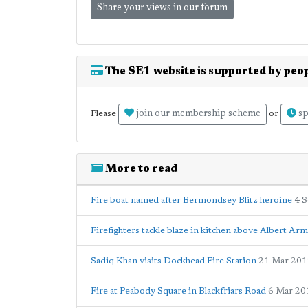
Share your views in our forum
The SE1 website is supported by peop
join our membership scheme
sp
Please
or
More to read
Fire boat named after Bermondsey Blitz heroine
4 
Firefighters tackle blaze in kitchen above Albert Ar
Sadiq Khan visits Dockhead Fire Station
21 Mar 201
Fire at Peabody Square in Blackfriars Road
6 Mar 20