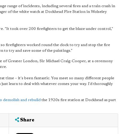
ge range of incidents, including several fires and a train crash in
er of the white watch at Dockhead Fire Station in Wolseley
e. "It took over 200 firefighters to get the blaze under control,"
 so firefighters worked round the clock to try and stop the fire
 to try and save some of the paintings."
nt of Greater London, Sir Michael Craig-Cooper, at a ceremony
tre.
great time – it's been fantastic. You meet so many different people
just learn to deal with whatever comes your way. I'd thoroughly
to demolish and rebuild
the 1920s fire station at Dockhead as part
.
Share