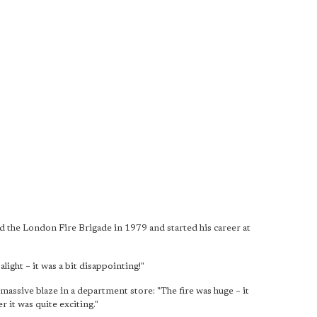
 the London Fire Brigade in 1979 and started his career at
light – it was a bit disappointing!"
 massive blaze in a department store: "The fire was huge – it
r it was quite exciting."