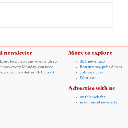
l newsletter
More to explore
 latest local news and events direct
SE1 news map
 inbox every Monday, you need
Restaurants, pubs & bars
kly email newsletter
SE1 Direct
.
Job vacancies
What's on
Advertise with us
on this website
in our email newsletter