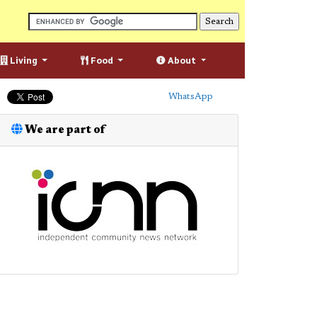
Living
Food
About
WhatsApp
We are part of