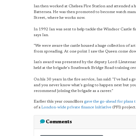
Ian then worked at Chelsea Fire Station and attended a hu
Battersea. He was then promoted to become watch manag
Street, where he works now.
In 1992 Ian was sent to help tackle the Windsor Castle fir
says Ian.
"We were aware the castle housed a huge collection of art
from spreading. At one point I saw the Queen come down
Ian's award was presented by the deputy Lord-Lieutena
held at the brigade's Southwark Bridge Road training cen
On his 30 years in the fire service, Ian said: "I've had a 
and you never know what's going to happen next but you 
recommend joining the brigade as a career."
Earlier this year councillors
gave the go-ahead for plans 
of a
London-wide private finance initiative
(PFI) project
Comments