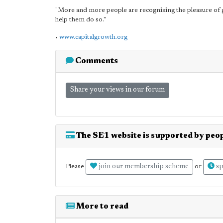
"More and more people are recognising the pleasure of 
help them do so."
•
www.capitalgrowth.org
Comments
Share your views in our forum
The SE1 website is supported by peop
join our membership scheme
sp
Please
or
More to read