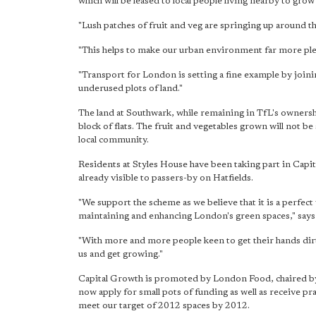
which will be leased to local people living nearby to grow
"Lush patches of fruit and veg are springing up around t
"This helps to make our urban environment far more ple
"Transport for London is setting a fine example by joi
underused plots of land."
The land at Southwark, while remaining in TfL's ownersh
block of flats. The fruit and vegetables grown will not be 
local community.
Residents at Styles House have been taking part in Capi
already visible to passers-by on Hatfields.
"We support the scheme as we believe that it is a perfec
maintaining and enhancing London's green spaces," says
"With more and more people keen to get their hands dirt
us and get growing."
Capital Growth is promoted by London Food, chaired by
now apply for small pots of funding as well as receive pra
meet our target of 2012 spaces by 2012.