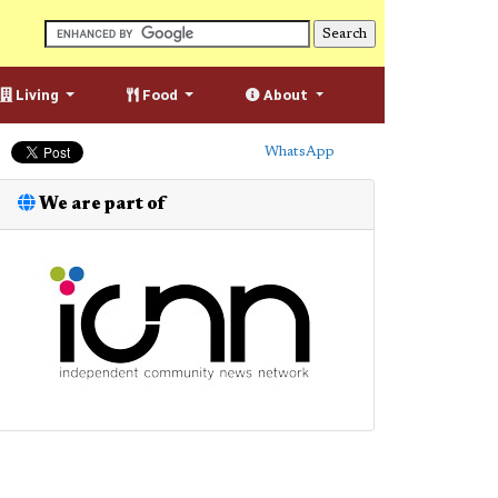
Living
Food
About
WhatsApp
We are part of