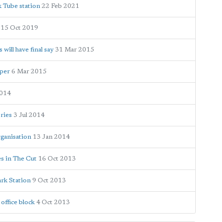
k Tube station
22 Feb 2021
15 Oct 2019
ill have final say
31 Mar 2015
oper
6 Mar 2015
2014
ories
3 Jul 2014
ganisation
13 Jan 2014
es in The Cut
16 Oct 2013
ark Station
9 Oct 2013
office block
4 Oct 2013