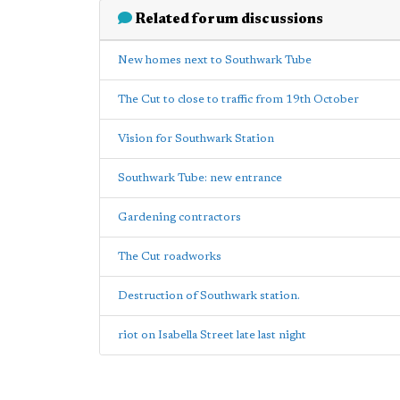
Related forum discussions
New homes next to Southwark Tube
The Cut to close to traffic from 19th October
Vision for Southwark Station
Southwark Tube: new entrance
Gardening contractors
The Cut roadworks
Destruction of Southwark station.
riot on Isabella Street late last night