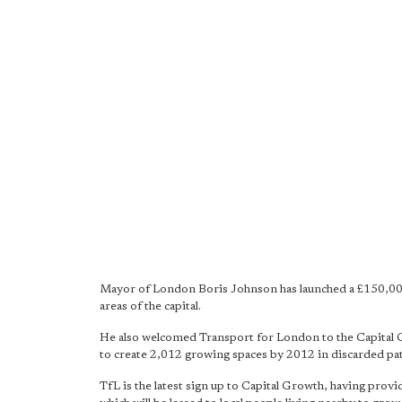
Mayor of London Boris Johnson has launched a £150,00
areas of the capital.
He also welcomed Transport for London to the Capital 
to create 2,012 growing spaces by 2012 in discarded pa
TfL is the latest sign up to Capital Growth, having pro