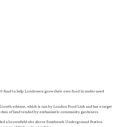
0 fund to help Londoners grow their own food in under-used
Growth scheme, which is run by London Food Link and has a target
tches of land tended by enthusiastic community gardeners.
vided a brownfield site above Southwark Underground Station