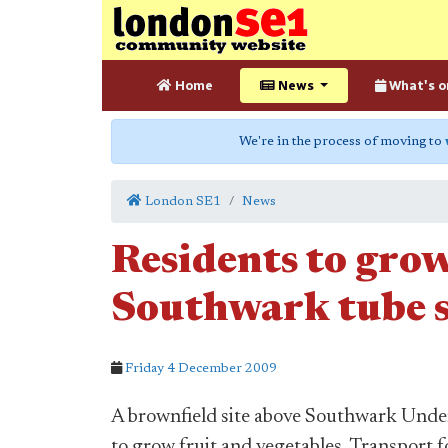
Home
News
What's o
We're in the process of moving to
London SE1
News
Residents to grow
Southwark tube s
Friday 4 December 2009
A brownfield site above Southwark Underg
to grow fruit and vegetables, Transport