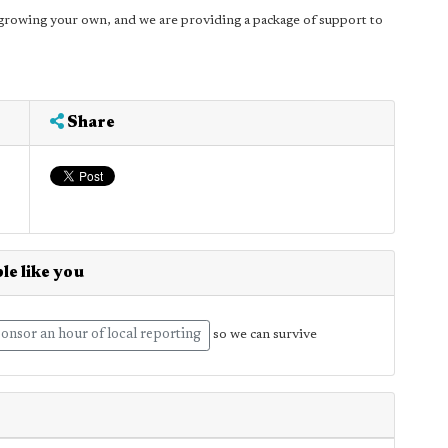
growing your own, and we are providing a package of support to
Share
le like you
onsor an hour of local reporting
so we can survive