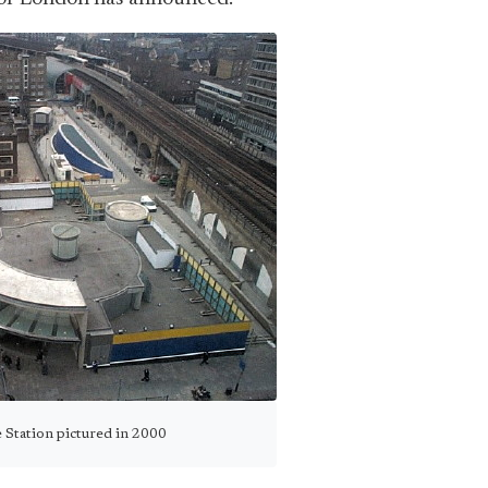
 Station pictured in 2000