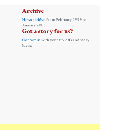
Archive
News archive
from February 1999 to
January 2001
Got a story for us?
Contact us
with your tip-offs and story
ideas.