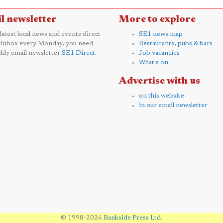
l newsletter
More to explore
 latest local news and events direct
SE1 news map
 inbox every Monday, you need
Restaurants, pubs & bars
kly email newsletter
SE1 Direct
.
Job vacancies
What's on
Advertise with us
on this website
in our email newsletter
© 1998-2026
Bankside Press Ltd
.