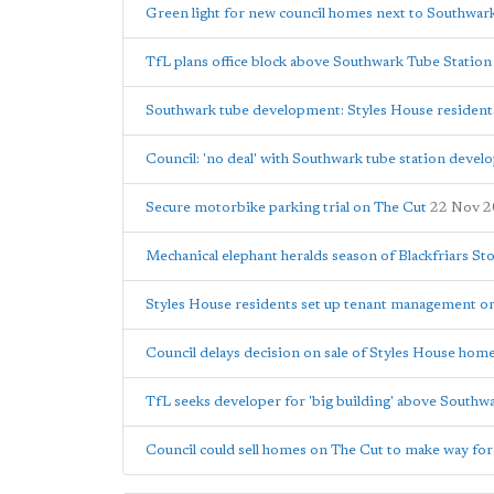
Green light for new council homes next to Southwar
TfL plans office block above Southwark Tube Station
Southwark tube development: Styles House residents w
Council: 'no deal' with Southwark tube station devel
Secure motorbike parking trial on The Cut
22 Nov 
Mechanical elephant heralds season of Blackfriars St
Styles House residents set up tenant management or
Council delays decision on sale of Styles House hom
TfL seeks developer for 'big building' above Southw
Council could sell homes on The Cut to make way for 