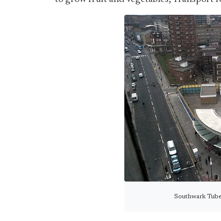
Southwark Tube