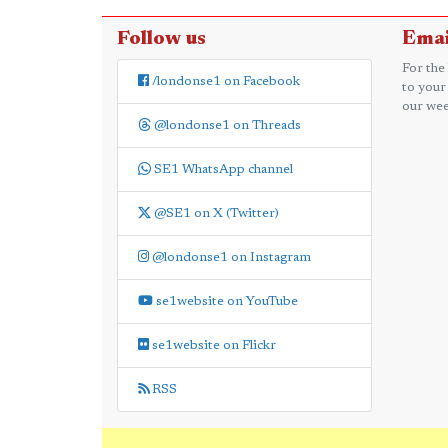
Follow us
Emai
For the
/londonse1 on Facebook
to your
our wee
@londonse1 on Threads
SE1 WhatsApp channel
@SE1 on X (Twitter)
@londonse1 on Instagram
se1website on YouTube
se1website on Flickr
RSS