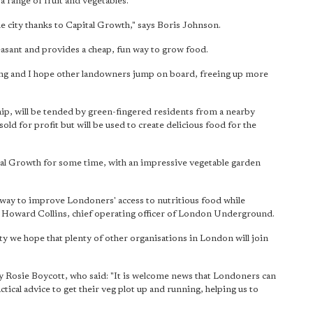
 a range of fruit and vegetables.
he city thanks to Capital Growth," says Boris Johnson.
asant and provides a cheap, fun way to grow food.
ning and I hope other landowners jump on board, freeing up more
ip, will be tended by green-fingered residents from a nearby
sold for profit but will be used to create delicious food for the
tal Growth for some time, with an impressive vegetable garden
t way to improve Londoners' access to nutritious food while
 Howard Collins, chief operating officer of London Underground.
y we hope that plenty of other organisations in London will join
 Rosie Boycott, who said: "It is welcome news that Londoners can
ctical advice to get their veg plot up and running, helping us to