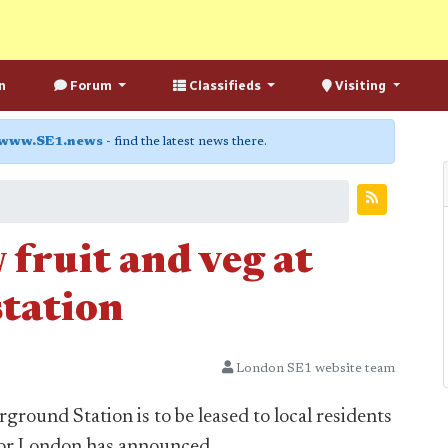
n
Forum
Classifieds
Visiting
www.SE1.news
- find the latest news there.
 fruit and veg at
tation
London SE1 website team
round Station is to be leased to local residents
 for London has announced.