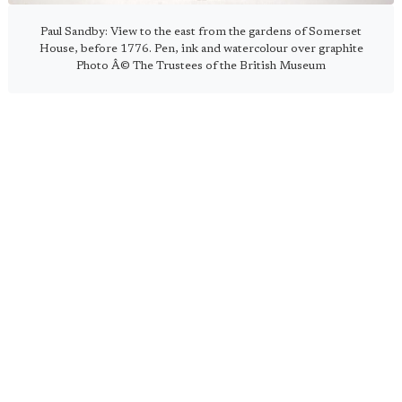
Paul Sandby: View to the east from the gardens of Somerset
House, before 1776. Pen, ink and watercolour over graphite
Photo Â© The Trustees of the British Museum