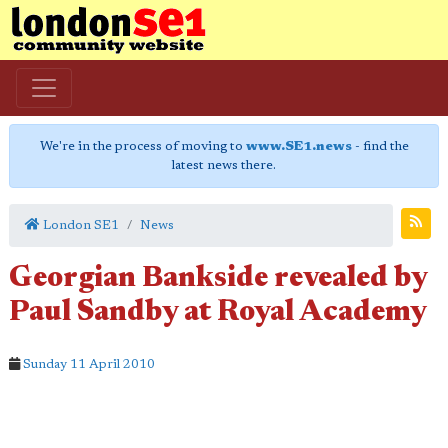
We're in the process of moving to
www.SE1.news
- find the
latest news there.
London SE1
News
Georgian Bankside revealed by
Paul Sandby at Royal Academy
Sunday 11 April 2010