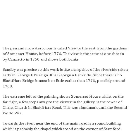
The pen and ink watercolour is called View to the east from the gardens
of Somerset House, before 1776. The view is the same as one chosen
by Canaletto in 1750 and shows both banks.
Sandby was precise so this work is like a snapshot of the riverside taken
early in George III's reign. It is Georgian Bankside. Since there is no
Blackfriars Bridge it must be a little earlier than 1776, possibly around
1760.
The extreme left of the painting shows Somerset House whilst on the
far right, a few steps away to the viewer in the gallery, is the tower of
Christ Church in Blackfriars Road. This was a landmark until the Second
World War.
Towards the river, near the end of the main road is a round building
which is probably the chapel which stood on the corner of Stamford