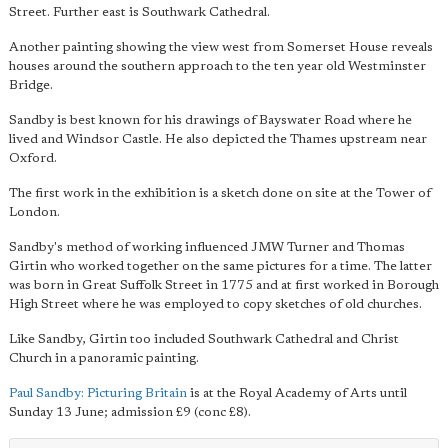
Street. Further east is Southwark Cathedral.
Another painting showing the view west from Somerset House reveals
houses around the southern approach to the ten year old Westminster
Bridge.
Sandby is best known for his drawings of Bayswater Road where he
lived and Windsor Castle. He also depicted the Thames upstream near
Oxford.
The first work in the exhibition is a sketch done on site at the Tower of
London.
Sandby's method of working influenced JMW Turner and Thomas
Girtin who worked together on the same pictures for a time. The latter
was born in Great Suffolk Street in 1775 and at first worked in Borough
High Street where he was employed to copy sketches of old churches.
Like Sandby, Girtin too included Southwark Cathedral and Christ
Church in a panoramic painting.
Paul Sandby: Picturing Britain
is at the Royal Academy of Arts until
Sunday 13 June; admission £9 (conc £8).