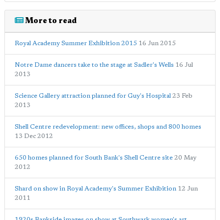
More to read
Royal Academy Summer Exhibition 2015
16 Jun 2015
Notre Dame dancers take to the stage at Sadler's Wells
16 Jul
2013
Science Gallery attraction planned for Guy's Hospital
23 Feb
2013
Shell Centre redevelopment: new offices, shops and 800 homes
13 Dec 2012
650 homes planned for South Bank's Shell Centre site
20 May
2012
Shard on show in Royal Academy's Summer Exhibition
12 Jun
2011
1920s Bankside images on show at Southwark women's art