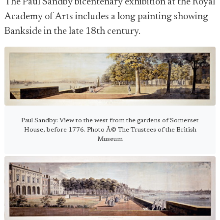
The Paul Sandby bicentenary exhibition at the Royal
Academy of Arts includes a long painting showing
Bankside in the late 18th century.
Paul Sandby: View to the west from the gardens of Somerset
House, before 1776. Photo Â© The Trustees of the British
Museum