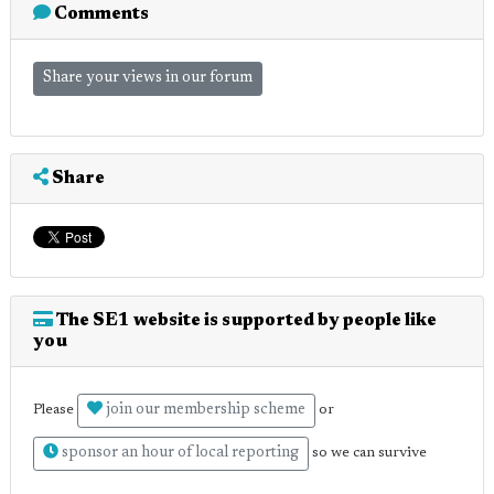
Comments
Share your views in our forum
Share
The SE1 website is supported by people like
you
join our membership scheme
Please
or
sponsor an hour of local reporting
so we can survive