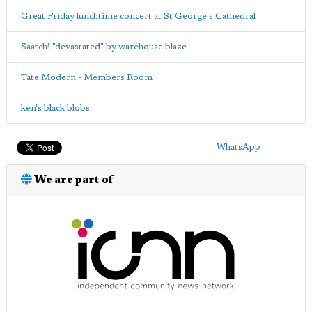
Great Friday lunchtime concert at St George's Cathedral
Saatchi "devastated" by warehouse blaze
Tate Modern - Members Room
ken's black blobs
WhatsApp
We are part of