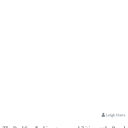
Leigh Hatts