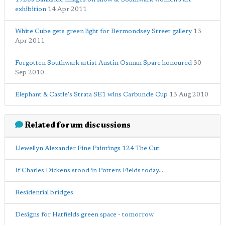
exhibition
14 Apr 2011
White Cube gets green light for Bermondsey Street gallery
13
Apr 2011
Forgotten Southwark artist Austin Osman Spare honoured
30
Sep 2010
Elephant & Castle's Strata SE1 wins Carbuncle Cup
13 Aug 2010
Related forum discussions
Llewellyn Alexander Fine Paintings 124 The Cut
If Charles Dickens stood in Potters Fields today....
Residential bridges
Designs for Hatfields green space - tomorrow