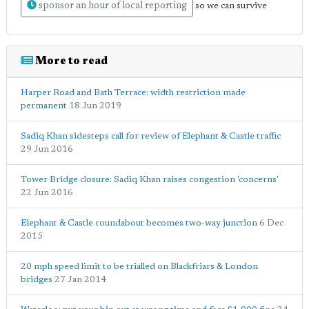
sponsor an hour of local reporting
so we can survive
More to read
Harper Road and Bath Terrace: width restriction made
permanent
18 Jun 2019
Sadiq Khan sidesteps call for review of Elephant & Castle traffic
29 Jun 2016
Tower Bridge closure: Sadiq Khan raises congestion 'concerns'
22 Jun 2016
Elephant & Castle roundabout becomes two-way junction
6 Dec
2015
20 mph speed limit to be trialled on Blackfriars & London
bridges
27 Jan 2014