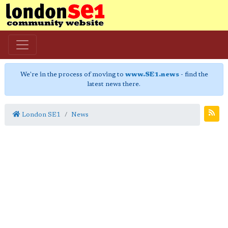
We're in the process of moving to
www.SE1.news
- find the
latest news there.
London SE1
News