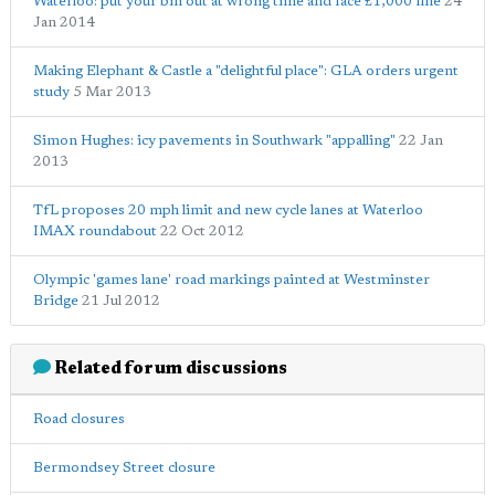
Waterloo: put your bin out at wrong time and face £1,000 fine
24
Jan 2014
Making Elephant & Castle a "delightful place": GLA orders urgent
study
5 Mar 2013
Simon Hughes: icy pavements in Southwark "appalling"
22 Jan
2013
TfL proposes 20 mph limit and new cycle lanes at Waterloo
IMAX roundabout
22 Oct 2012
Olympic 'games lane' road markings painted at Westminster
Bridge
21 Jul 2012
Related forum discussions
Road closures
Bermondsey Street closure