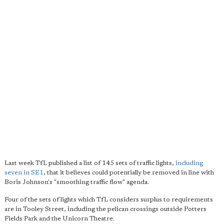
Last week TfL published a list of 145 sets of traffic lights,
including
seven in SE1
, that it believes could potentially be removed in line with
Boris Johnson's "smoothing traffic flow" agenda.
Four of the sets of lights which TfL considers surplus to requirements
are in Tooley Street, including the pelican crossings outside Potters
Fields Park and the Unicorn Theatre.