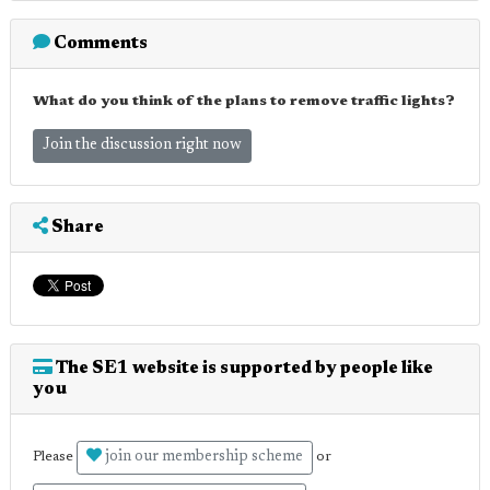
Comments
What do you think of the plans to remove traffic lights?
Join the discussion right now
Share
The SE1 website is supported by people like
you
join our membership scheme
Please
or