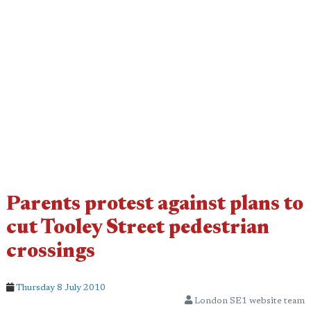
Parents protest against plans to
cut Tooley Street pedestrian
crossings
Thursday 8 July 2010
London SE1 website team