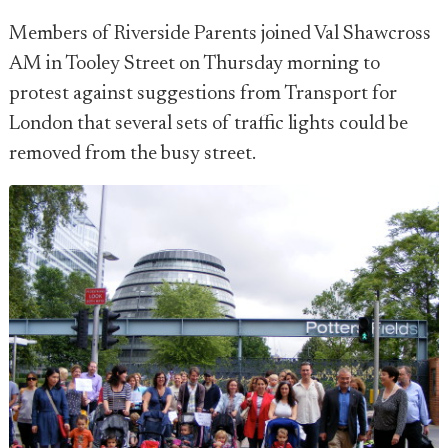
Members of Riverside Parents joined Val Shawcross
AM in Tooley Street on Thursday morning to
protest against suggestions from Transport for
London that several sets of traffic lights could be
removed from the busy street.