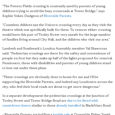
"The Potters Fields crossing is constantly used by parents of young
children trying to avoid the busy crossroads at Tower Bridge," says
Sophie Vokes-Dudgeon of
Riverside Parents
.
"Countless children use the Unicorn crossing every day as they visit the
theatre which was specifically built for them. To remove either crossing
would leave this part of Tooley Street very unsafe for the large number
of families living around City Hall, and the children who visit our area."
Lambeth and Southwark's London Assembly member Val Shawcross
said: "Pedestrian crossings are there for the safety and convenience of
people on foot but they make up half of the lights proposed for removal.
Pensioners, those with disabilities and parents of young children stand
to lose out under these plans.
"These crossings are obviously close to home for me and I'll be
supporting the Riverside Parents, and indeed any Londoners across the
city, who feel their local roads are about to get more dangerous."
In a separate development the pedestrian crossings at the junction of
Tooley Street and Tower Bridge Road are
due to be fitted with
countdown timers
similar to those
already installed
in Blackfriars Road.
• Riverside Parents are holding a
jumble sale
at Downside Fisher Youth