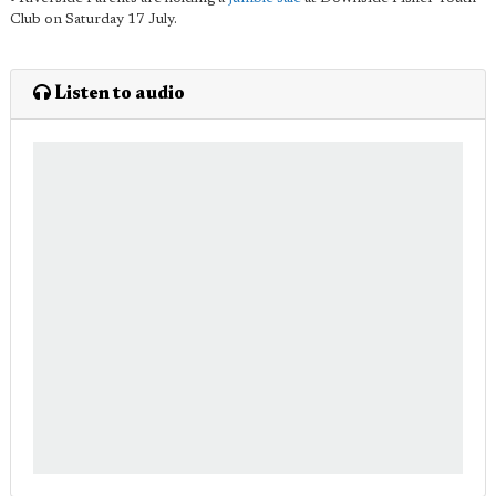
Club on Saturday 17 July.
Listen to audio