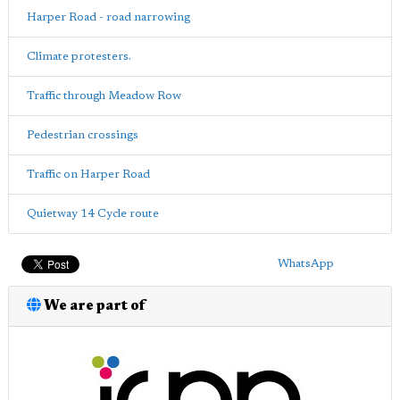
Harper Road - road narrowing
Climate protesters.
Traffic through Meadow Row
Pedestrian crossings
Traffic on Harper Road
Quietway 14 Cycle route
WhatsApp
We are part of