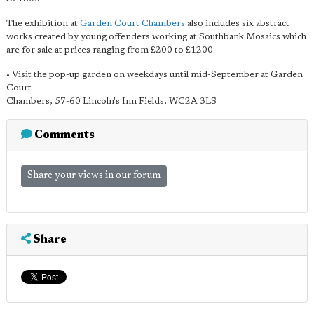
The exhibition at
Garden Court Chambers
also includes six abstract
works created by young offenders working at Southbank Mosaics which
are for sale at prices ranging from £200 to £1200.
• Visit the pop-up garden on weekdays until mid-September at Garden
Court
Chambers, 57-60 Lincoln's Inn Fields, WC2A 3LS
Comments
Share your views in our forum
Share