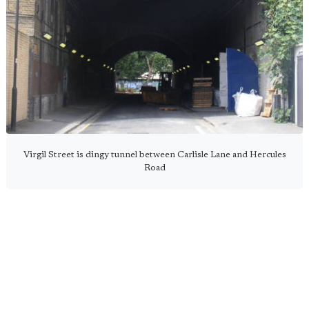
Virgil Street is dingy tunnel between Carlisle Lane and Hercules
Road