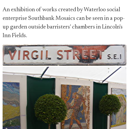
An exhibition of works created by Waterloo social
enterprise Southbank Mosaics can be seen in a pop-
up garden outside barristers' chambers in Lincoln's
Inn Fields.