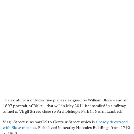
The exhibition includes five pieces designed by William Blake – and an
1807 portrait of Blake – that will in May 2011 be installed in a railway
tunnel at Virgil Street close to Archbishop's Park in North Lambeth.
Virgil Street runs parallel to Centaur Street which is
already decorated
with Blake mosaics
. Blake lived in nearby Hercules Buildings from 1790
to 1800.