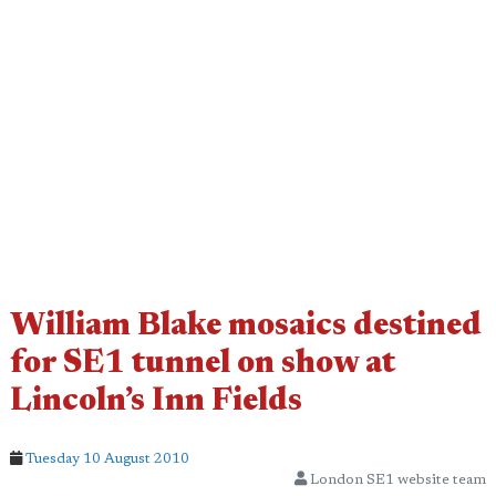
William Blake mosaics destined
for SE1 tunnel on show at
Lincoln’s Inn Fields
Tuesday 10 August 2010
London SE1 website team