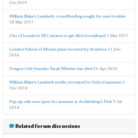
Oct 2019
William Blake's Lambeth: crowdfunding sought for new booklet
18 Mar 2017
City of London's SE1 estates to get fibre broadband
1 Mar 2017
London School of Mosaic plans boosted by donation
11 Dec
2016
Dragon Cafe founder Sarah Wheeler has died
26 Apr 2016
William Blake's Lambeth studio recreated in Oxford museum
3
Dec 2014
Pop-up cafe now open for summer at Archbishop's Park
9 Jul
2014
Related forum discussions