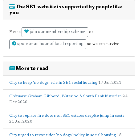
The SE1 website is supported by people like
you
join our membership scheme
Please
or
sponsor an hour of local reporting
so we can survive
More to read
City to keep 'no dogs' rule in SE1 social housing
17 Jan 2021
Obituary: Graham Gibberd, Waterloo & South Bank historian
24
Dec 2020
City to replace fire doors on SE1 estates despite jump in costs
21 Jan 2020
City urged to reconsider 'no dogs' policy in social housing
18