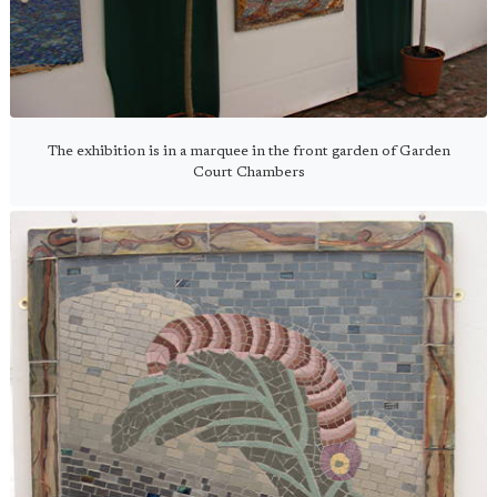
The exhibition is in a marquee in the front garden of Garden
Court Chambers