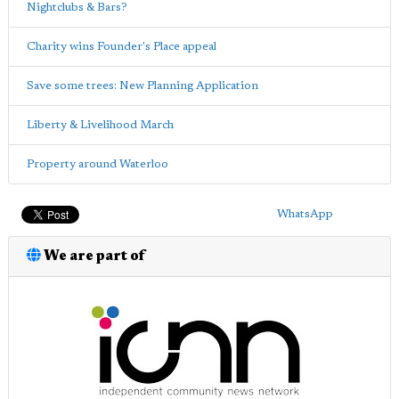
Nightclubs & Bars?
Charity wins Founder's Place appeal
Save some trees: New Planning Application
Liberty & Livelihood March
Property around Waterloo
WhatsApp
We are part of