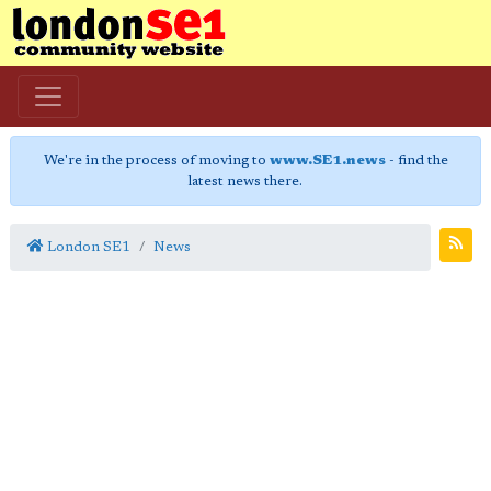
We're in the process of moving to
www.SE1.news
- find the
latest news there.
London SE1
News