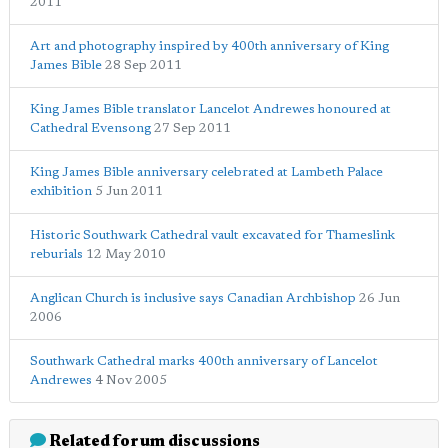
2011
Art and photography inspired by 400th anniversary of King
James Bible
28 Sep 2011
King James Bible translator Lancelot Andrewes honoured at
Cathedral Evensong
27 Sep 2011
King James Bible anniversary celebrated at Lambeth Palace
exhibition
5 Jun 2011
Historic Southwark Cathedral vault excavated for Thameslink
reburials
12 May 2010
Anglican Church is inclusive says Canadian Archbishop
26 Jun
2006
Southwark Cathedral marks 400th anniversary of Lancelot
Andrewes
4 Nov 2005
Related forum discussions