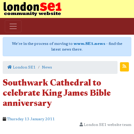
We're in the process of moving to
www.SE1.news
- find the
latest news there.
London SE1
News
Southwark Cathedral to
celebrate King James Bible
anniversary
Thursday 13 January 2011
London SE1 website team