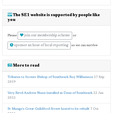
The SE1 website is supported by people like
you
join our membership scheme
Please
or
sponsor an hour of local reporting
so we can survive
More to read
Tributes to former Bishop of Southwark Roy Williamson
17 Sep
2019
Very Revd Andrew Nunn installed as Dean of Southwark
22 Jan
2012
St Mungo's Great Guildford Street hostel to be rebuilt
7 Oct