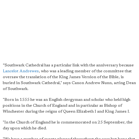
“Southwark Cathedral has a particular link with the anniversary because
Lancelot Andrewes
, who was a leading member of the committee that
oversaw the translation of the King James Version of the Bible, is
buried in Southwark Cathedral," says Canon Andrew Nunn, acting Dean
of Southwark.
"Born in 1555 he was an English clergyman and scholar who held high
positions in the Church of England and in particular as Bishop of
Winchester during the reigns of Queen Elizabeth I and King James I.
"In the Church of England he is commemorated on 25 September, the
day upon which he died.