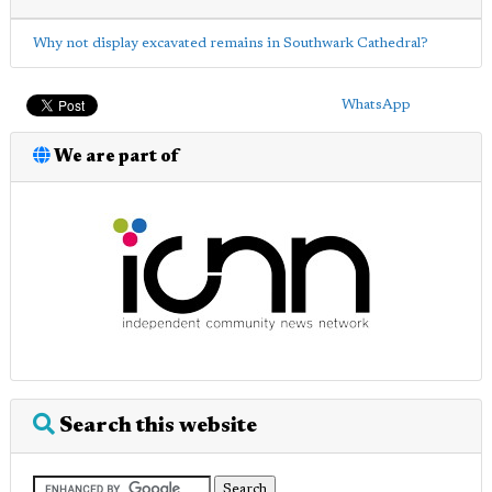
Why not display excavated remains in Southwark Cathedral?
WhatsApp
We are part of
Search this website