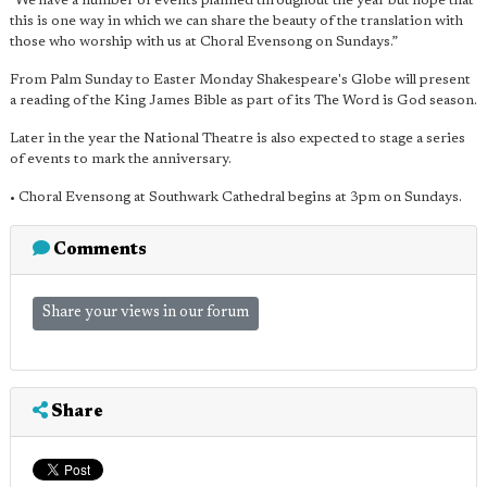
"We have a number of events planned throughout the year but hope that
this is one way in which we can share the beauty of the translation with
those who worship with us at Choral Evensong on Sundays.”
From Palm Sunday to Easter Monday Shakespeare's Globe will present
a reading of the King James Bible as part of its The Word is God season.
Later in the year the National Theatre is also expected to stage a series
of events to mark the anniversary.
• Choral Evensong at Southwark Cathedral begins at 3pm on Sundays.
Comments
Share your views in our forum
Share