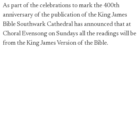
As part of the celebrations to mark the 400th
anniversary of the publication of the King James
Bible Southwark Cathedral has announced that at
Choral Evensong on Sundays all the readings will be
from the King James Version of the Bible.